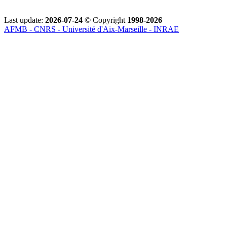
Last update:
2026-07-24
© Copyright
1998-2026
AFMB - CNRS - Université d'Aix-Marseille - INRAE