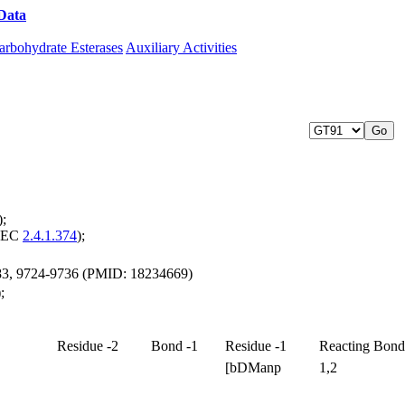
Data
Download CAZy
arbohydrate Esterases
Auxiliary Activities
);
 (EC
2.4.1.374
);
 283, 9724-9736 (PMID: 18234669)
;
Residue -2
Bond -1
Residue -1
Reacting Bond
[bDManp
1,2