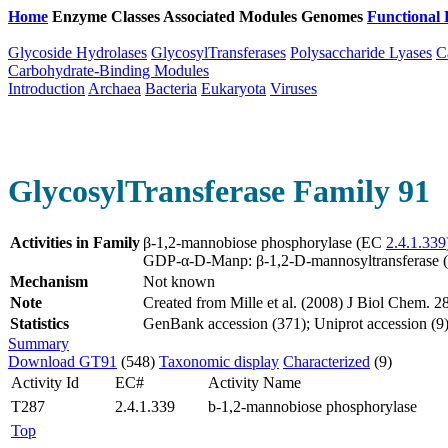
Home
Enzyme Classes
Associated Modules
Genomes
Functional 
Glycoside Hydrolases
GlycosylTransferases
Polysaccharide Lyases
C
Carbohydrate-Binding Modules
Introduction
Archaea
Bacteria
Eukaryota
Viruses
GlycosylTransferase Family 91
Activities in Family
β-1,2-mannobiose phosphorylase (EC
2.4.1.339
GDP-α-D-Manp: β-1,2-D-mannosyltransferase
Mechanism
Not known
Note
Created from Mille et al. (2008) J Biol Chem.
Statistics
GenBank accession (371); Uniprot accession (9)
Summary
Download GT91
(548)
Taxonomic display
Characterized
(9)
Activity Id
EC#
Activity Name
T287
2.4.1.339
b-1,2-mannobiose phosphorylase
Top