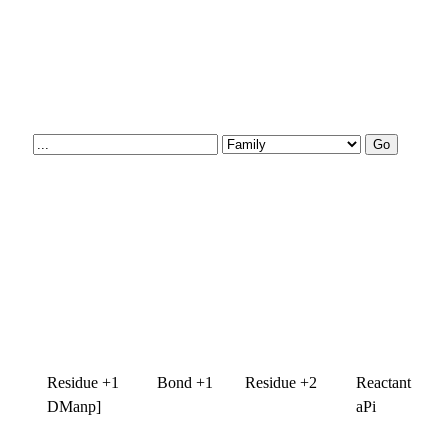
Residue +1
Bond +1
Residue +2
Reactant
DManp]
aPi