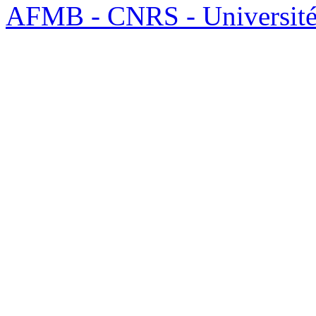
AFMB - CNRS - Université