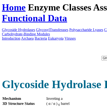
Home
Enzyme Classes
Ass
Functional Data
Downloa
Glycoside Hydrolases
GlycosylTransferases
Polysaccharide Lyases
C
Carbohydrate-Binding Modules
Introduction
Archaea
Bacteria
Eukaryota
Viruses
Glycoside Hydrolase 
Mechanism
Inverting a
3D Structure Status
( α / α )
barrel
6