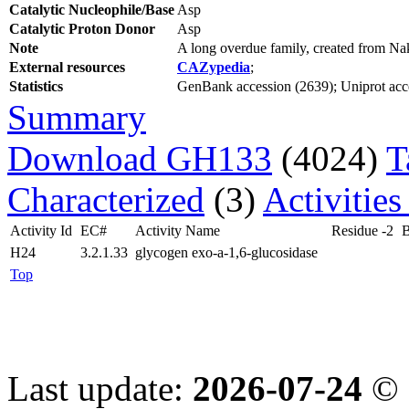
Catalytic Nucleophile/Base
Asp
Catalytic Proton Donor
Asp
Note
A long overdue family, created from N
External resources
CAZypedia
;
Statistics
GenBank accession (2639); Uniprot acces
Summary
Download GH133
(4024)
T
Characterized
(3)
Activities
Activity Id
EC#
Activity Name
Residue -2
B
H24
3.2.1.33
glycogen exo-a-1,6-glucosidase
Top
Last update:
2026-07-24
© 