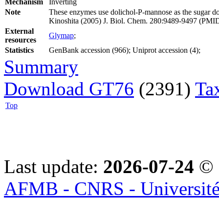
Mechanism
Inverting
Note
These enzymes use dolichol-P-mannose as the sugar do
Kinoshita (2005) J. Biol. Chem. 280:9489-9497 (PMI
External
Glymap
;
resources
Statistics
GenBank accession (966); Uniprot accession (4);
Summary
Download GT76
(2391)
Ta
Top
Last update:
2026-07-24
© 
AFMB - CNRS - Université