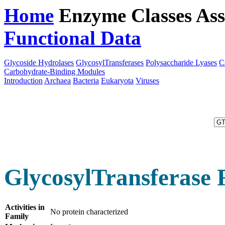
Home
Enzyme Classes
Ass
Functional Data
Downloa
Glycoside Hydrolases
GlycosylTransferases
Polysaccharide Lyases
C
Carbohydrate-Binding Modules
Introduction
Archaea
Bacteria
Eukaryota
Viruses
GlycosylTransferase 
Activities in
No protein characterized
Family