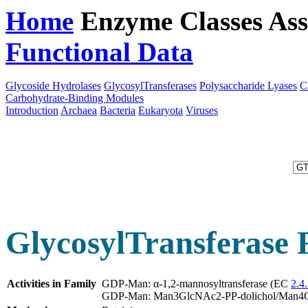
Home
Enzyme Classes
Ass
Functional Data
Downloa
Glycoside Hydrolases
GlycosylTransferases
Polysaccharide Lyases
C
Carbohydrate-Binding Modules
Introduction
Archaea
Bacteria
Eukaryota
Viruses
GlycosylTransferase 
Activities in Family
GDP-Man: α-1,2-mannosyltransferase (EC
2.4.
GDP-Man: Man3GlcNAc2-PP-dolichol/Man4Glc