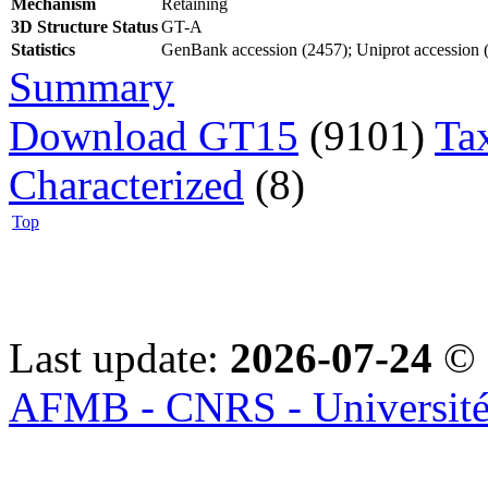
Mechanism
Retaining
3D Structure Status
GT-A
Statistics
GenBank accession (2457); Uniprot accession (9
Summary
Download GT15
(9101)
Ta
Characterized
(8)
Top
Last update:
2026-07-24
© 
AFMB - CNRS - Université