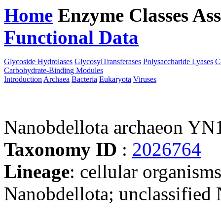
Home
Enzyme Classes
Ass
Functional Data
Downloa
Glycoside Hydrolases
GlycosylTransferases
Polysaccharide Lyases
C
Carbohydrate-Binding Modules
Introduction
Archaea
Bacteria
Eukaryota
Viruses
Nanobdellota archaeon YN
Taxonomy ID
:
2026764
Lineage
: cellular organism
Nanobdellota; unclassified