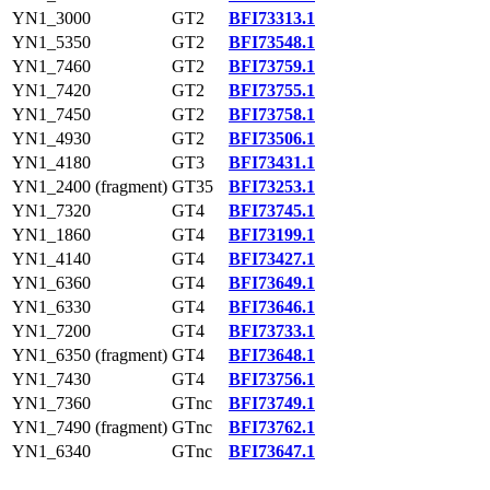
YN1_3000
GT2
BFI73313.1
YN1_5350
GT2
BFI73548.1
YN1_7460
GT2
BFI73759.1
YN1_7420
GT2
BFI73755.1
YN1_7450
GT2
BFI73758.1
YN1_4930
GT2
BFI73506.1
YN1_4180
GT3
BFI73431.1
YN1_2400 (fragment)
GT35
BFI73253.1
YN1_7320
GT4
BFI73745.1
YN1_1860
GT4
BFI73199.1
YN1_4140
GT4
BFI73427.1
YN1_6360
GT4
BFI73649.1
YN1_6330
GT4
BFI73646.1
YN1_7200
GT4
BFI73733.1
YN1_6350 (fragment)
GT4
BFI73648.1
YN1_7430
GT4
BFI73756.1
YN1_7360
GTnc
BFI73749.1
YN1_7490 (fragment)
GTnc
BFI73762.1
YN1_6340
GTnc
BFI73647.1