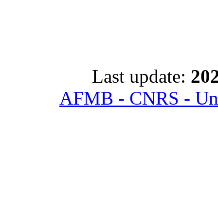
Last update:
202
AFMB - CNRS - Univ