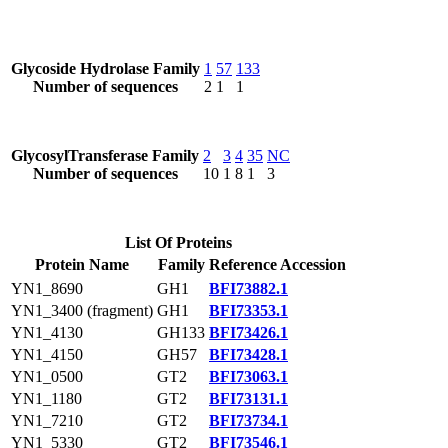
Glycoside Hydrolase Family
1
57
133
Number of sequences
2
1
1
GlycosylTransferase Family
2
3
4
35
NC
Number of sequences
10
1
8
1
3
List Of Proteins
Protein Name
Family
Reference Accession
YN1_8690
GH1
BFI73882.1
YN1_3400 (fragment)
GH1
BFI73353.1
YN1_4130
GH133
BFI73426.1
YN1_4150
GH57
BFI73428.1
YN1_0500
GT2
BFI73063.1
YN1_1180
GT2
BFI73131.1
YN1_7210
GT2
BFI73734.1
YN1_5330
GT2
BFI73546.1