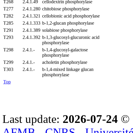
T268
2.4.1.49
cellodextrin phosphorylase
T277
2.4.1.280
chitobiose phosphorylase
T282
2.4.1.321
cellobionic acid phosphorylase
T285
2.4.1.333
b-1,2-glucan phosphorylase
T291
2.4.1.389
solabiose phosphorylase
T293
2.4.1.392
b-1,3-glucosyl-glucuronic acid
phosphorylase
T298
2.4.1.-
b-1,4-glucosyl-galactose
phosphorylase
T299
2.4.1.-
acholetin phosphorylase
T303
2.4.1.-
b-1,4-mixed linkage glucan
phosphorylase
Top
Last update:
2026-07-24
© 
AFMB - CNRS - Université