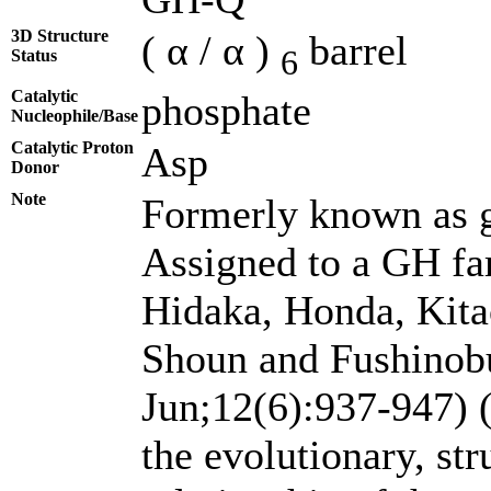
3D Structure
( α / α )
barrel
6
Status
Catalytic
phosphate
Nucleophile/Base
Catalytic Proton
Asp
Donor
Note
Formerly known as g
Assigned to a GH fa
Hidaka, Honda, Kita
Shoun and Fushinobu
Jun;12(6):937-947) 
the evolutionary, st