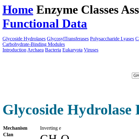
Home
Enzyme Classes
Ass
Functional Data
Downloa
Glycoside Hydrolases
GlycosylTransferases
Polysaccharide Lyases
C
Carbohydrate-Binding Modules
Introduction
Archaea
Bacteria
Eukaryota
Viruses
Glycoside Hydrolase 
Mechanism
Inverting e
Clan
GH-Q