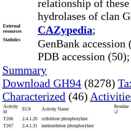
relationship of thes
hydrolases of clan 
External
CAZypedia
;
resources
Statistics
GenBank accession (
PDB accession (50); 
Summary
Download GH94
(8278)
Ta
Characterized
(46)
Activiti
Activity
Residue
EC#
Activity Name
Id
-2
T266
2.4.1.20
cellobiose phosphorylase
T267
2.4.1.31
laminaribiose phosphorylase