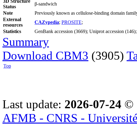
3D Structure
β-sandwich
Status
Note
Previously known as cellulose-binding domain family
External
CAZypedia
;
PROSITE
;
resources
Statistics
GenBank accession (3669); Uniprot accession (146); 
Summary
Download CBM3
(3905)
T
Top
Last update:
2026-07-24
© 
AFMB - CNRS - Université