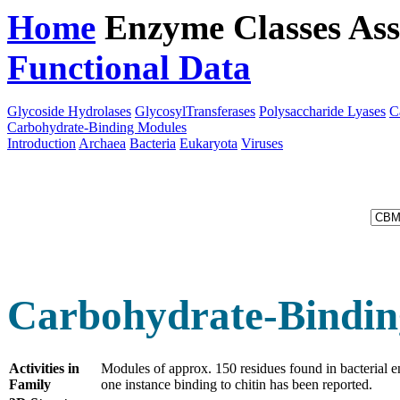
Home
Enzyme Classes
Ass
Functional Data
Downloa
Glycoside Hydrolases
GlycosylTransferases
Polysaccharide Lyases
C
Carbohydrate-Binding Modules
Introduction
Archaea
Bacteria
Eukaryota
Viruses
Carbohydrate-Bindin
Activities in
Modules of approx. 150 residues found in bacterial 
Family
one instance binding to chitin has been reported.