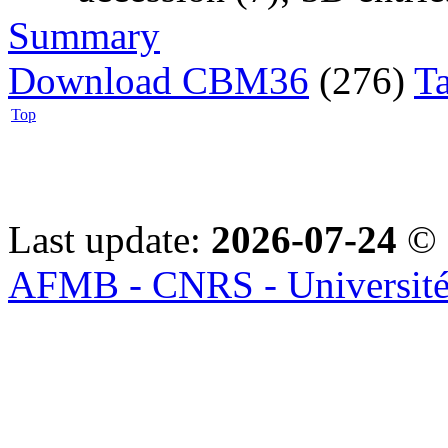
Summary
Download CBM36
(276)
T
Top
Last update:
2026-07-24
© 
AFMB - CNRS - Université