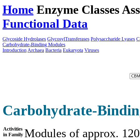
Home
Enzyme Classes
Ass
Functional Data
Downloa
Glycoside Hydrolases
GlycosylTransferases
Polysaccharide Lyases
C
Carbohydrate-Binding Modules
Introduction
Archaea
Bacteria
Eukaryota
Viruses
Carbohydrate-Bindin
Activities
Modules of approx. 120
in Family