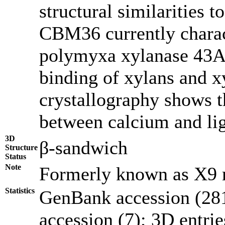
structural similarities
CBM36 currently charact
polymyxa xylanase 43A
binding of xylans and x
crystallography shows th
between calcium and li
3D
β-sandwich
Structure
Status
Note
Formerly known as X9
Statistics
GenBank accession (281
accession (7); 3D entries