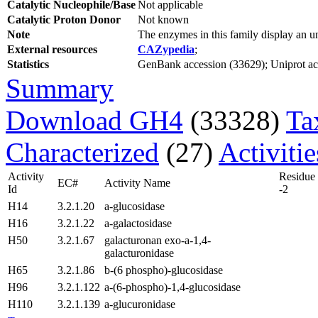
Catalytic Nucleophile/Base
Not applicable
Catalytic Proton Donor
Not known
Note
The enzymes in this family display an
External resources
CAZypedia
;
Statistics
GenBank accession (33629); Uniprot acce
Summary
Download GH4
(33328)
Ta
Characterized
(27)
Activiti
Activity
Residue
EC#
Activity Name
Id
-2
H14
3.2.1.20
a-glucosidase
H16
3.2.1.22
a-galactosidase
H50
3.2.1.67
galacturonan exo-a-1,4-
galacturonidase
H65
3.2.1.86
b-(6 phospho)-glucosidase
H96
3.2.1.122
a-(6-phospho)-1,4-glucosidase
H110
3.2.1.139
a-glucuronidase