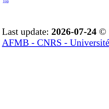
Top
Last update:
2026-07-24
© 
AFMB - CNRS - Université