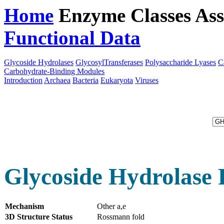
Home
Enzyme Classes
Ass
Functional Data
Downloa
Glycoside Hydrolases
GlycosylTransferases
Polysaccharide Lyases
C
Carbohydrate-Binding Modules
Introduction
Archaea
Bacteria
Eukaryota
Viruses
Glycoside Hydrolase 
Mechanism
Other a,e
3D Structure Status
Rossmann fold