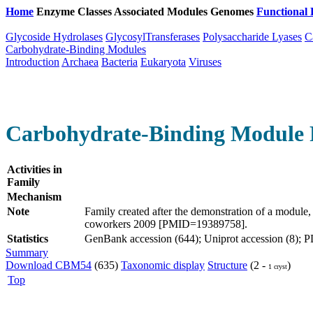
Home
Enzyme Classes
Associated Modules
Genomes
Functional 
Glycoside Hydrolases
GlycosylTransferases
Polysaccharide Lyases
C
Carbohydrate-Binding Modules
Introduction
Archaea
Bacteria
Eukaryota
Viruses
Carbohydrate-Binding Module 
Activities in
Family
Mechanism
Note
Family created after the demonstration of a module
coworkers 2009 [PMID=19389758].
Statistics
GenBank accession (644); Uniprot accession (8); PDB
Summary
Download CBM54
(635)
Taxonomic display
Structure
(2 -
)
1 cryst
Top