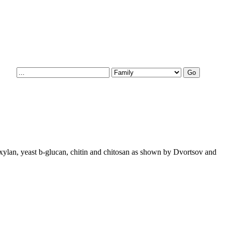
 xylan, yeast b-glucan, chitin and chitosan as shown by Dvortsov and