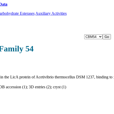
Data
Download CAZy
arbohydrate Esterases
Auxiliary Activities
Family 54
, in the LicA protein of Acetivibrio thermocellus DSM 1237, binding to
 accession (1); 3D entries (2); cryst (1)