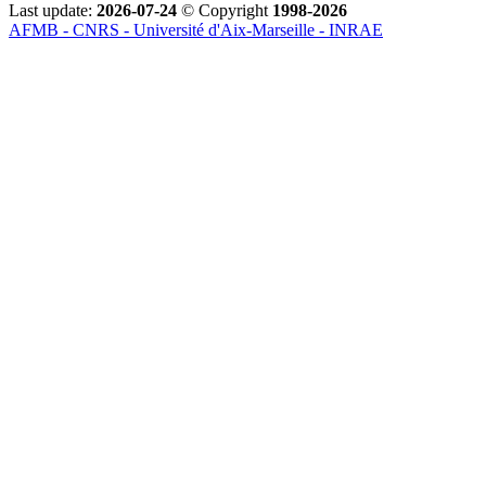
Last update:
2026-07-24
© Copyright
1998-2026
AFMB - CNRS - Université d'Aix-Marseille - INRAE