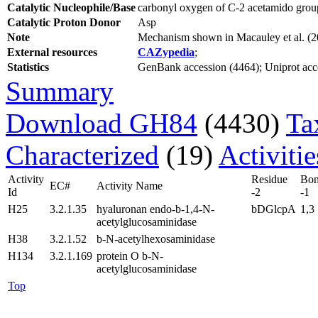
Catalytic Nucleophile/Base
carbonyl oxygen of C-2 acetamido group
Catalytic Proton Donor
Asp
Note
Mechanism shown in Macauley et al. (
External resources
CAZypedia
;
Statistics
GenBank accession (4464); Uniprot acces
Summary
Download GH84
(4430)
Ta
Characterized
(19)
Activiti
Activity
Residue
Bo
EC#
Activity Name
Id
-2
-1
H25
3.2.1.35
hyaluronan endo-b-1,4-N-
bDGlcpA
1,3
acetylglucosaminidase
H38
3.2.1.52
b-N-acetylhexosaminidase
H134
3.2.1.169
protein O b-N-
acetylglucosaminidase
Top