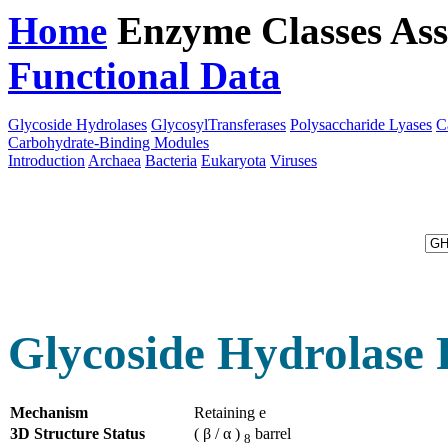
Home
Enzyme Classes
Ass
Functional Data
Downloa
Glycoside Hydrolases
GlycosylTransferases
Polysaccharide Lyases
C
Carbohydrate-Binding Modules
Introduction
Archaea
Bacteria
Eukaryota
Viruses
Glycoside Hydrolase 
Mechanism
Retaining e
3D Structure Status
( β / α )
barrel
8