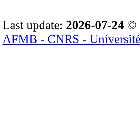
Last update:
2026-07-24
© 
AFMB - CNRS - Université