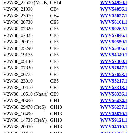
V2W38_22500 (MshB)
CE14
WVV54950.1
V2W38_21990
CE4
WVV54856.1
V2W38_23070
CE4
WVV55057.1
V2W38_28730
CE5
WVV56101.1
V2W38_07820
CE5
WVV59262.1
V2W38_07825
CE5
WVV57846.1
V2W38_30010
CE5
WVV59559.1
V2W38_25290
CE5
WVV55466.1
V2W38_19175
CE5
WVV54349.1
V2W38_05140
CE5
WVV57360.1
V2W38_07830
CE5
WVV57847.1
V2W38_06775
CE5
WVV57653.1
V2W38_23910
CE5
WVV55217.1
V2W38_10410
CE5
WVV58318.1
V2W38_10510 (NagA)
CE9
WVV58336.1
V2W38_30490
GH1
WVV56424.1
V2W38_29470 (TreS)
GH13
WVV56237.1
V2W38_16490
GH13
WVV53870.1
V2W38_14735 (TreY)
GH13
WVV59121.1
V2W38_20050
GH13
WVV54510.1