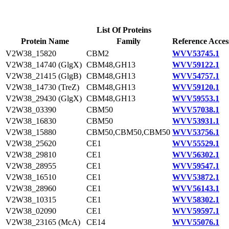
List Of Proteins
Protein Name
Family
Reference Acces
V2W38_15820
CBM2
WVV53745.1
V2W38_14740 (GlgX)
CBM48,GH13
WVV59122.1
V2W38_21415 (GlgB)
CBM48,GH13
WVV54757.1
V2W38_14730 (TreZ)
CBM48,GH13
WVV59120.1
V2W38_29430 (GlgX)
CBM48,GH13
WVV59553.1
V2W38_03390
CBM50
WVV57038.1
V2W38_16830
CBM50
WVV53931.1
V2W38_15880
CBM50,CBM50,CBM50
WVV53756.1
V2W38_25620
CE1
WVV55529.1
V2W38_29810
CE1
WVV56302.1
V2W38_28955
CE1
WVV59547.1
V2W38_16510
CE1
WVV53872.1
V2W38_28960
CE1
WVV56143.1
V2W38_10315
CE1
WVV58302.1
V2W38_02090
CE1
WVV59597.1
V2W38_23165 (McA)
CE14
WVV55076.1