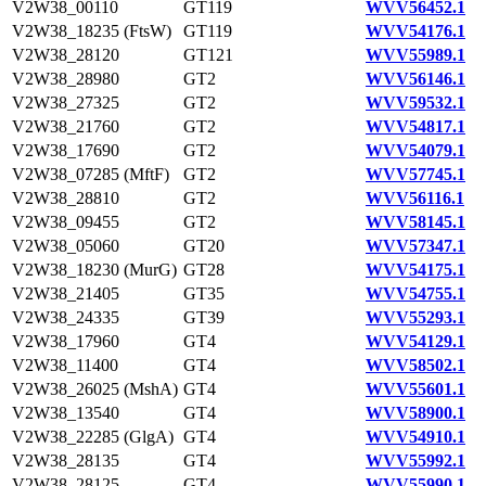
V2W38_00110
GT119
WVV56452.1
V2W38_18235 (FtsW)
GT119
WVV54176.1
V2W38_28120
GT121
WVV55989.1
V2W38_28980
GT2
WVV56146.1
V2W38_27325
GT2
WVV59532.1
V2W38_21760
GT2
WVV54817.1
V2W38_17690
GT2
WVV54079.1
V2W38_07285 (MftF)
GT2
WVV57745.1
V2W38_28810
GT2
WVV56116.1
V2W38_09455
GT2
WVV58145.1
V2W38_05060
GT20
WVV57347.1
V2W38_18230 (MurG)
GT28
WVV54175.1
V2W38_21405
GT35
WVV54755.1
V2W38_24335
GT39
WVV55293.1
V2W38_17960
GT4
WVV54129.1
V2W38_11400
GT4
WVV58502.1
V2W38_26025 (MshA)
GT4
WVV55601.1
V2W38_13540
GT4
WVV58900.1
V2W38_22285 (GlgA)
GT4
WVV54910.1
V2W38_28135
GT4
WVV55992.1
V2W38_28125
GT4
WVV55990.1