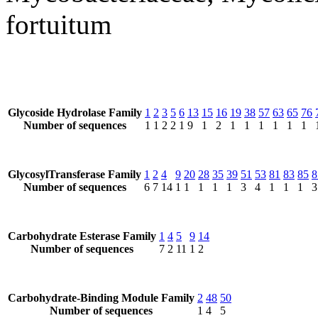
fortuitum
Glycoside Hydrolase Family
1
2
3
5
6
13
15
16
19
38
57
63
65
76
Number of sequences
1
1
2
2
1
9
1
2
1
1
1
1
1
1
GlycosylTransferase Family
1
2
4
9
20
28
35
39
51
53
81
83
85
8
Number of sequences
6
7
14
1
1
1
1
1
3
4
1
1
1
3
Carbohydrate Esterase Family
1
4
5
9
14
Number of sequences
7
2
11
1
2
Carbohydrate-Binding Module Family
2
48
50
Number of sequences
1
4
5