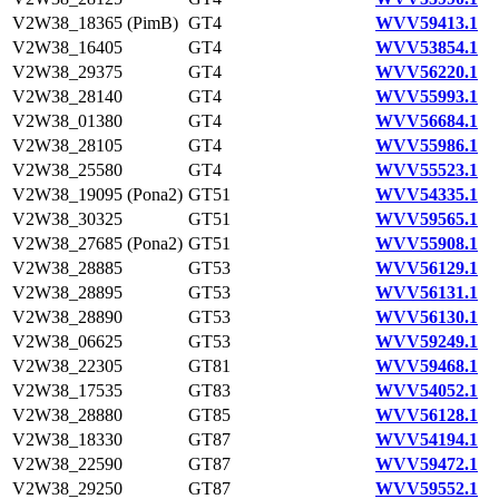
V2W38_18365 (PimB)
GT4
WVV59413.1
V2W38_16405
GT4
WVV53854.1
V2W38_29375
GT4
WVV56220.1
V2W38_28140
GT4
WVV55993.1
V2W38_01380
GT4
WVV56684.1
V2W38_28105
GT4
WVV55986.1
V2W38_25580
GT4
WVV55523.1
V2W38_19095 (Pona2)
GT51
WVV54335.1
V2W38_30325
GT51
WVV59565.1
V2W38_27685 (Pona2)
GT51
WVV55908.1
V2W38_28885
GT53
WVV56129.1
V2W38_28895
GT53
WVV56131.1
V2W38_28890
GT53
WVV56130.1
V2W38_06625
GT53
WVV59249.1
V2W38_22305
GT81
WVV59468.1
V2W38_17535
GT83
WVV54052.1
V2W38_28880
GT85
WVV56128.1
V2W38_18330
GT87
WVV54194.1
V2W38_22590
GT87
WVV59472.1
V2W38_29250
GT87
WVV59552.1