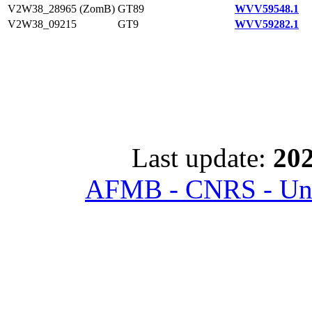
V2W38_28965 (ZomB)
GT89
WVV59548.1
V2W38_09215
GT9
WVV59282.1
Last update:
202
AFMB - CNRS - Univ