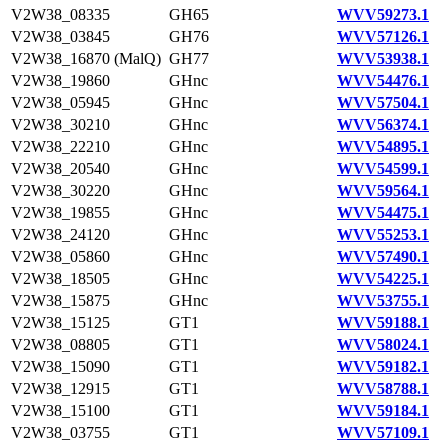
V2W38_08335
GH65
WVV59273.1
V2W38_03845
GH76
WVV57126.1
V2W38_16870 (MalQ)
GH77
WVV53938.1
V2W38_19860
GHnc
WVV54476.1
V2W38_05945
GHnc
WVV57504.1
V2W38_30210
GHnc
WVV56374.1
V2W38_22210
GHnc
WVV54895.1
V2W38_20540
GHnc
WVV54599.1
V2W38_30220
GHnc
WVV59564.1
V2W38_19855
GHnc
WVV54475.1
V2W38_24120
GHnc
WVV55253.1
V2W38_05860
GHnc
WVV57490.1
V2W38_18505
GHnc
WVV54225.1
V2W38_15875
GHnc
WVV53755.1
V2W38_15125
GT1
WVV59188.1
V2W38_08805
GT1
WVV58024.1
V2W38_15090
GT1
WVV59182.1
V2W38_12915
GT1
WVV58788.1
V2W38_15100
GT1
WVV59184.1
V2W38_03755
GT1
WVV57109.1