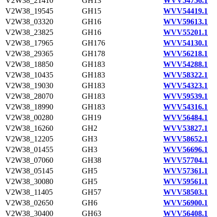
V2W38_21410
GH13
WVV54756.1
V2W38_19545
GH15
WVV54419.1
V2W38_03320
GH16
WVV59613.1
V2W38_23825
GH16
WVV55201.1
V2W38_17965
GH176
WVV54130.1
V2W38_29365
GH178
WVV56218.1
V2W38_18850
GH183
WVV54288.1
V2W38_10435
GH183
WVV58322.1
V2W38_19030
GH183
WVV54323.1
V2W38_28070
GH183
WVV59539.1
V2W38_18990
GH183
WVV54316.1
V2W38_00280
GH19
WVV56484.1
V2W38_16260
GH2
WVV53827.1
V2W38_12205
GH3
WVV58652.1
V2W38_01455
GH3
WVV56696.1
V2W38_07060
GH38
WVV57704.1
V2W38_05145
GH5
WVV57361.1
V2W38_30080
GH5
WVV59561.1
V2W38_11405
GH57
WVV58503.1
V2W38_02650
GH6
WVV56900.1
V2W38_30400
GH63
WVV56408.1