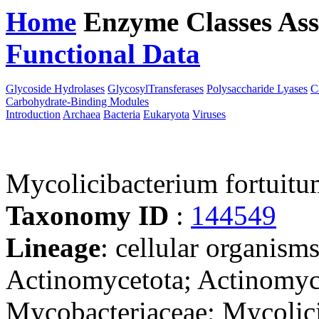
Home
Enzyme Classes
Ass
Functional Data
Downloa
Glycoside Hydrolases
GlycosylTransferases
Polysaccharide Lyases
C
Carbohydrate-Binding Modules
Introduction
Archaea
Bacteria
Eukaryota
Viruses
Mycolicibacterium fortuit
Taxonomy ID
:
144549
Lineage
: cellular organisms
Actinomycetota; Actinomyce
Mycobacteriaceae; Mycolic