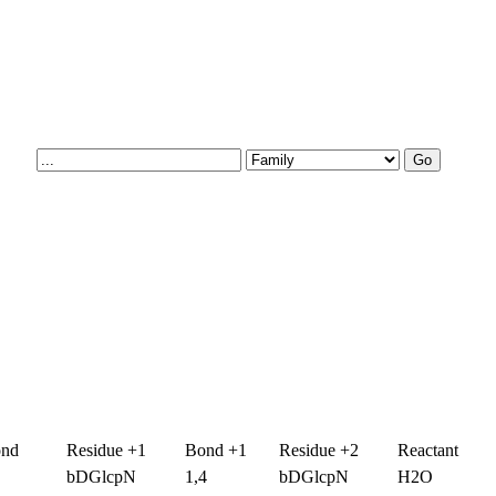
ond
Residue +1
Bond +1
Residue +2
Reactant
bDGlcpN
1,4
bDGlcpN
H2O