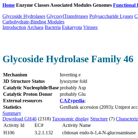
Home
Enzyme Classes
Associated Modules
Genomes
Functional 
Glycoside Hydrolases
GlycosylTransferases
Polysaccharide Lyases
C
Carbohydrate-Binding Modules
Introduction
Archaea
Bacteria
Eukaryota
Viruses
Glycoside Hydrolase Family 46
Mechanism
Inverting e
3D Structure Status
lysozyme fold
Catalytic Nucleophile/Base
probably Asp
Catalytic Proton Donor
probably Glu
External resources
CAZypedia
;
Statistics
GenBank accession (2093); Uniprot acces
Summary
Download GH46
(2318)
Taxonomic display
Structure
(7)
Characteri
Activity Id
EC#
Activity Name
H106
3.2.1.132
chitosan endo-b-1,4-N-glucosaminase