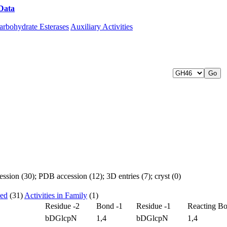
Data
Download CAZy
arbohydrate Esterases
Auxiliary Activities
sion (30); PDB accession (12); 3D entries (7); cryst (0)
zed
(31)
Activities in Family
(1)
Residue -2
Bond -1
Residue -1
Reacting B
bDGlcpN
1,4
bDGlcpN
1,4