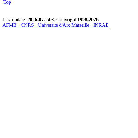
Top
Last update:
2026-07-24
© Copyright
1998-2026
AFMB - CNRS - Université d'Aix-Marseille - INRAE