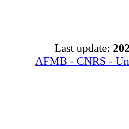
Last update:
202
AFMB - CNRS - Univ