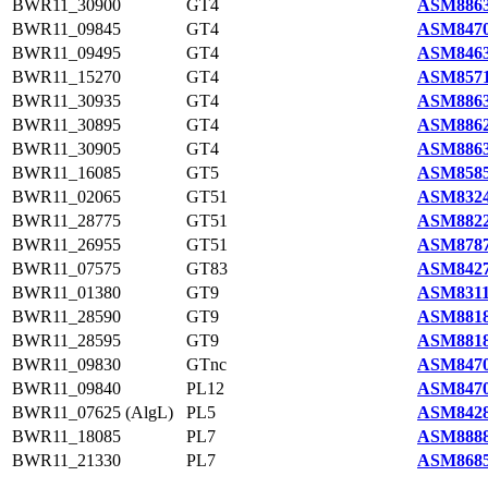
BWR11_30900
GT4
ASM8863
BWR11_09845
GT4
ASM8470
BWR11_09495
GT4
ASM8463
BWR11_15270
GT4
ASM8571
BWR11_30935
GT4
ASM8863
BWR11_30895
GT4
ASM8862
BWR11_30905
GT4
ASM8863
BWR11_16085
GT5
ASM8585
BWR11_02065
GT51
ASM8324
BWR11_28775
GT51
ASM8822
BWR11_26955
GT51
ASM8787
BWR11_07575
GT83
ASM8427
BWR11_01380
GT9
ASM8311
BWR11_28590
GT9
ASM8818
BWR11_28595
GT9
ASM8818
BWR11_09830
GTnc
ASM8470
BWR11_09840
PL12
ASM8470
BWR11_07625 (AlgL)
PL5
ASM8428
BWR11_18085
PL7
ASM8888
BWR11_21330
PL7
ASM8685