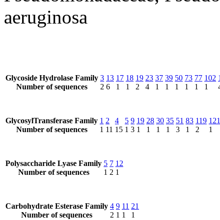
aeruginosa
Glycoside Hydrolase Family
3
13
17
18
19
23
37
39
50
73
77
102
Number of sequences
2
6
1
1
2
4
1
1
1
1
1
1
GlycosylTransferase Family
1
2
4
5
9
19
28
30
35
51
83
119
12
Number of sequences
1
11
15
1
3
1
1
1
1
3
1
2
1
Polysaccharide Lyase Family
5
7
12
Number of sequences
1
2
1
Carbohydrate Esterase Family
4
9
11
21
Number of sequences
2
1
1
1