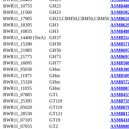
BWR11_10755
GH23
ASM8486
BWR11_11560
GH23
ASM8502
BWR11_17905
GH23,CBM50,CBM50,CBM50
ASM8620
BWR11_18395
GH3
ASM8629
BWR11_10835
GH3
ASM8488
BWR11_14400 (TreA)
GH37
ASM8554
BWR11_15280
GH39
ASM8571
BWR11_21985
GH50
ASM8697
BWR11_21775
GH73
ASM8693
BWR11_16095
GH77
ASM8586
BWR11_05030
GHnc
ASM8380
BWR11_11975
GHnc
ASM8509
BWR11_15320
GHnc
ASM8572
BWR11_11055
GHnc
ASM8883
BWR11_07885
GT1
ASM8433
BWR11_25395
GT119
ASM8759
BWR11_05020
GT119
ASM8878
BWR11_28530
GT121
ASM8817
BWR11_07105
GT19
ASM8418
BWR11_07655
GT2
ASM8880