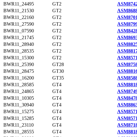
BWR11_24495
GT2
ASM8742
BWR11_21530
GT2
ASM8688
BWR11_22160
GT2
ASM8701
BWR11_27590
GT2
ASM8799
BWR11_07590
GT2
ASM8428
BWR11_21745
GT2
ASM8693
BWR11_28940
GT2
ASM8825
BWR11_28535
GT2
ASM8817
BWR11_15300
GT2
ASM8571
BWR11_25390
GT28
ASM8758
BWR11_28475
GT30
ASM8816
BWR11_16200
GT35
ASM8588
BWR11_28585
GT4
ASM8818
BWR11_24865
GT4
ASM8749
BWR11_10305
GT4
ASM8478
BWR11_30940
GT4
ASM8863
BWR11_15275
GT4
ASM8571
BWR11_15285
GT4
ASM8571
BWR11_23110
GT4
ASM8718
BWR11_28555
GT4
ASM8818