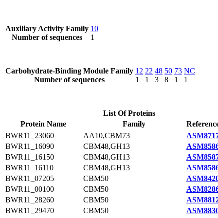
Auxiliary Activity Family
10
Number of sequences
1
Carbohydrate-Binding Module Family
12
22
48
50
73
NC
Number of sequences
1
1
3
8
1
1
List Of Proteins
Protein Name
Family
Reference
BWR11_23060
AA10,CBM73
ASM8717
BWR11_16090
CBM48,GH13
ASM8586
BWR11_16150
CBM48,GH13
ASM8587
BWR11_16110
CBM48,GH13
ASM8586
BWR11_07205
CBM50
ASM8420
BWR11_00100
CBM50
ASM8286
BWR11_28260
CBM50
ASM8812
BWR11_29470
CBM50
ASM8836