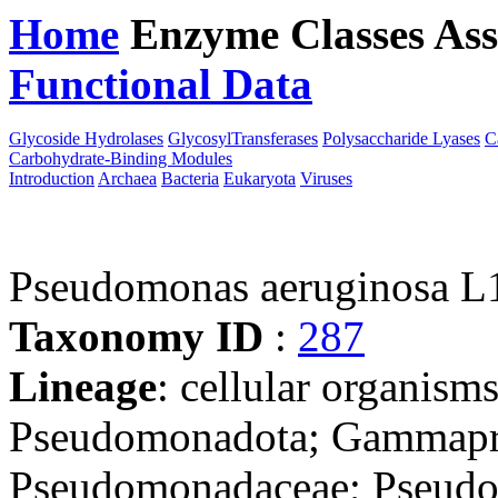
Home
Enzyme Classes
Ass
Functional Data
Downloa
Glycoside Hydrolases
GlycosylTransferases
Polysaccharide Lyases
C
Carbohydrate-Binding Modules
Introduction
Archaea
Bacteria
Eukaryota
Viruses
Pseudomonas aeruginosa L
Taxonomy ID
:
287
Lineage
: cellular organism
Pseudomonadota; Gammapro
Pseudomonadaceae; Pseudo