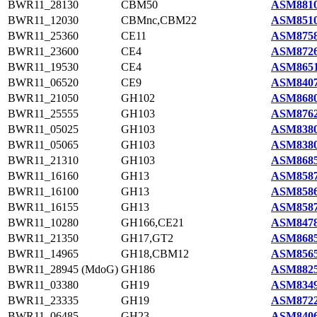
BWR11_28130
CBM50
ASM8810
BWR11_12030
CBMnc,CBM22
ASM8510
BWR11_25360
CE11
ASM8758
BWR11_23600
CE4
ASM8726
BWR11_19530
CE4
ASM8651
BWR11_06520
CE9
ASM8407
BWR11_21050
GH102
ASM8680
BWR11_25555
GH103
ASM8762
BWR11_05025
GH103
ASM8380
BWR11_05065
GH103
ASM8380
BWR11_21310
GH103
ASM8685
BWR11_16160
GH13
ASM8587
BWR11_16100
GH13
ASM8586
BWR11_16155
GH13
ASM8587
BWR11_10280
GH166,CE21
ASM8478
BWR11_21350
GH17,GT2
ASM8685
BWR11_14965
GH18,CBM12
ASM8565
BWR11_28945 (MdoG)
GH186
ASM8825
BWR11_03380
GH19
ASM8349
BWR11_23335
GH19
ASM8722
BWR11_06485
GH23
ASM8406