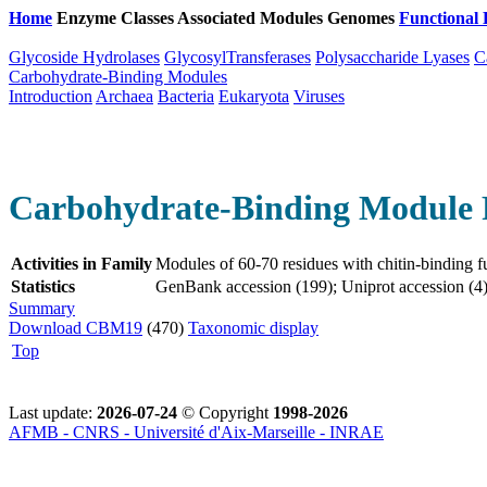
Home
Enzyme Classes
Associated Modules
Genomes
Functional 
Glycoside Hydrolases
GlycosylTransferases
Polysaccharide Lyases
C
Carbohydrate-Binding Modules
Introduction
Archaea
Bacteria
Eukaryota
Viruses
Carbohydrate-Binding Module 
Activities in Family
Modules of 60-70 residues with chitin-binding f
Statistics
GenBank accession (199); Uniprot accession (4)
Summary
Download CBM19
(470)
Taxonomic display
Top
Last update:
2026-07-24
© Copyright
1998-2026
AFMB - CNRS - Université d'Aix-Marseille - INRAE