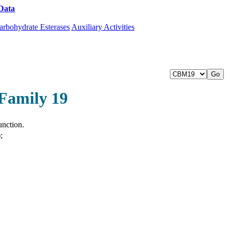
Data
Download CAZy
arbohydrate Esterases
Auxiliary Activities
Family 19
unction.
;