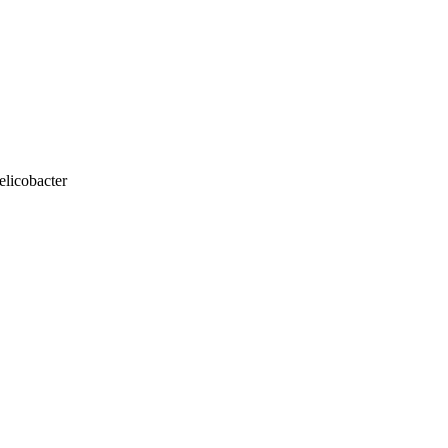
elicobacter