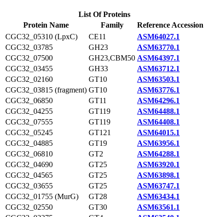
List Of Proteins
Protein Name
Family
Reference Accession
CGC32_05310 (LpxC)
CE11
ASM64027.1
CGC32_03785
GH23
ASM63770.1
CGC32_07500
GH23,CBM50
ASM64397.1
CGC32_03455
GH33
ASM63712.1
CGC32_02160
GT10
ASM63503.1
CGC32_03815 (fragment)
GT10
ASM63776.1
CGC32_06850
GT11
ASM64296.1
CGC32_04255
GT119
ASM64488.1
CGC32_07555
GT119
ASM64408.1
CGC32_05245
GT121
ASM64015.1
CGC32_04885
GT19
ASM63956.1
CGC32_06810
GT2
ASM64288.1
CGC32_04690
GT25
ASM63920.1
CGC32_04565
GT25
ASM63898.1
CGC32_03655
GT25
ASM63747.1
CGC32_01755 (MurG)
GT28
ASM63434.1
CGC32_02550
GT30
ASM63561.1