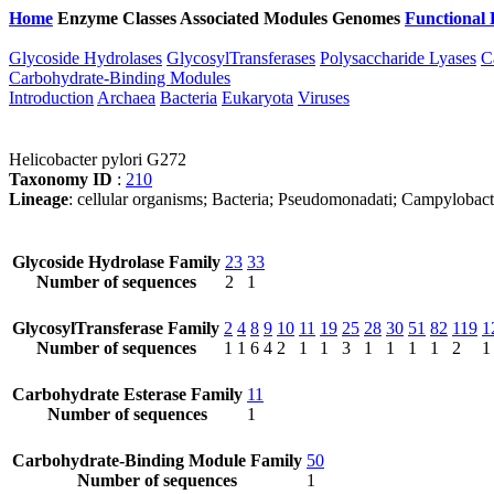
Home
Enzyme Classes
Associated Modules
Genomes
Functional 
Glycoside Hydrolases
GlycosylTransferases
Polysaccharide Lyases
C
Carbohydrate-Binding Modules
Introduction
Archaea
Bacteria
Eukaryota
Viruses
Helicobacter pylori G272
Taxonomy ID
:
210
Lineage
: cellular organisms; Bacteria; Pseudomonadati; Campylobact
Glycoside Hydrolase Family
23
33
Number of sequences
2
1
GlycosylTransferase Family
2
4
8
9
10
11
19
25
28
30
51
82
119
1
Number of sequences
1
1
6
4
2
1
1
3
1
1
1
1
2
1
Carbohydrate Esterase Family
11
Number of sequences
1
Carbohydrate-Binding Module Family
50
Number of sequences
1