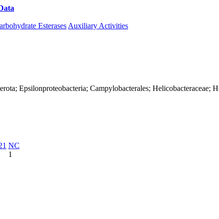
Data
Download CAZy
arbohydrate Esterases
Auxiliary Activities
erota; Epsilonproteobacteria; Campylobacterales; Helicobacteraceae; H
21
NC
1