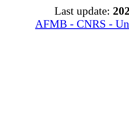
Last update:
202
AFMB - CNRS - Univ