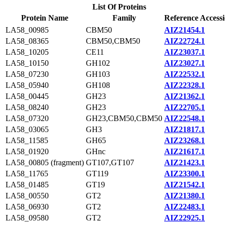
List Of Proteins
Protein Name
Family
Reference Access
LA58_00985
CBM50
AIZ21454.1
LA58_08365
CBM50,CBM50
AIZ22724.1
LA58_10205
CE11
AIZ23037.1
LA58_10150
GH102
AIZ23027.1
LA58_07230
GH103
AIZ22532.1
LA58_05940
GH108
AIZ22328.1
LA58_00445
GH23
AIZ21362.1
LA58_08240
GH23
AIZ22705.1
LA58_07320
GH23,CBM50,CBM50
AIZ22548.1
LA58_03065
GH3
AIZ21817.1
LA58_11585
GH65
AIZ23268.1
LA58_01920
GHnc
AIZ21617.1
LA58_00805 (fragment)
GT107,GT107
AIZ21423.1
LA58_11765
GT119
AIZ23300.1
LA58_01485
GT19
AIZ21542.1
LA58_00550
GT2
AIZ21380.1
LA58_06930
GT2
AIZ22483.1
LA58_09580
GT2
AIZ22925.1