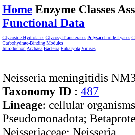
Home
Enzyme Classes
Ass
Functional Data
Downloa
Glycoside Hydrolases
GlycosylTransferases
Polysaccharide Lyases
C
Carbohydrate-Binding Modules
Introduction
Archaea
Bacteria
Eukaryota
Viruses
Neisseria meningitidis NM
Taxonomy ID
:
487
Lineage
: cellular organism
Pseudomonadota; Betaproteo
Neisseriaceae; Neisseria