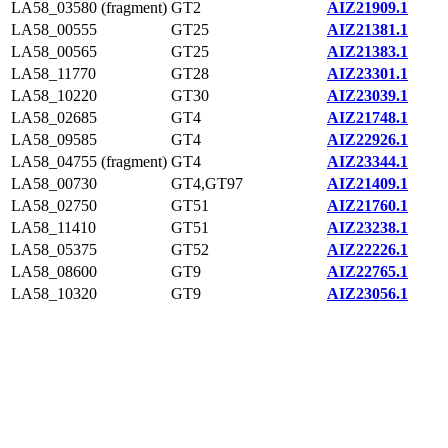
LA58_03580 (fragment)
GT2
AIZ21909.1
LA58_00555
GT25
AIZ21381.1
LA58_00565
GT25
AIZ21383.1
LA58_11770
GT28
AIZ23301.1
LA58_10220
GT30
AIZ23039.1
LA58_02685
GT4
AIZ21748.1
LA58_09585
GT4
AIZ22926.1
LA58_04755 (fragment)
GT4
AIZ23344.1
LA58_00730
GT4,GT97
AIZ21409.1
LA58_02750
GT51
AIZ21760.1
LA58_11410
GT51
AIZ23238.1
LA58_05375
GT52
AIZ22226.1
LA58_08600
GT9
AIZ22765.1
LA58_10320
GT9
AIZ23056.1