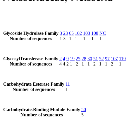
Glycoside Hydrolase Family
3
23
65
102
103
108
NC
Number of sequences
1
3
1
1
1
1
1
GlycosylTransferase Family
2
4
9
19
25
28
30
51
52
97
107
119
Number of sequences
4
4
2
1
2
1
1
2
1
1
2
1
Carbohydrate Esterase Family
11
Number of sequences
1
Carbohydrate-Binding Module Family
50
Number of sequences
5