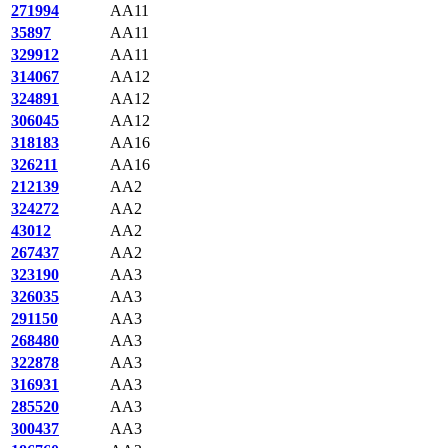
271994
AA11
35897
AA11
329912
AA11
314067
AA12
324891
AA12
306045
AA12
318183
AA16
326211
AA16
212139
AA2
324272
AA2
43012
AA2
267437
AA2
323190
AA3
326035
AA3
291150
AA3
268480
AA3
322878
AA3
316931
AA3
285520
AA3
300437
AA3