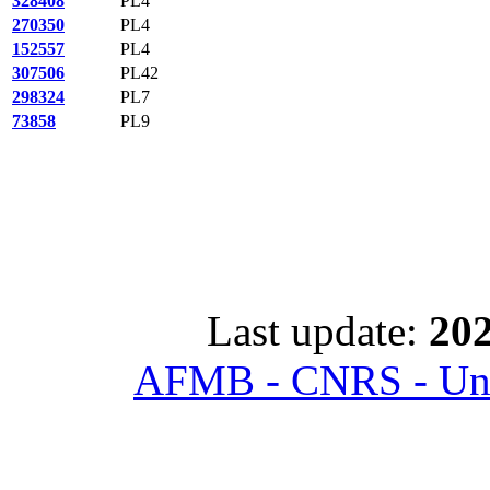
328408
PL4
270350
PL4
152557
PL4
307506
PL42
298324
PL7
73858
PL9
Last update:
202
AFMB - CNRS - Univ