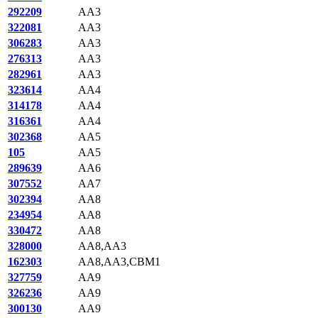
292209
AA3
322081
AA3
306283
AA3
276313
AA3
282961
AA3
323614
AA4
314178
AA4
316361
AA4
302368
AA5
105
AA5
289639
AA6
307552
AA7
302394
AA8
234954
AA8
330472
AA8
328000
AA8,AA3
162303
AA8,AA3,CBM1
327759
AA9
326236
AA9
300130
AA9