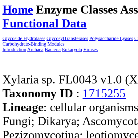
Home
Enzyme Classes
Ass
Functional Data
Downloa
Glycoside Hydrolases
GlycosylTransferases
Polysaccharide Lyases
C
Carbohydrate-Binding Modules
Introduction
Archaea
Bacteria
Eukaryota
Viruses
Xylaria sp. FL0043 v1.0 (
Taxonomy ID
:
1715255
Lineage
: cellular organism
Fungi; Dikarya; Ascomycot
Pezizomycotina; leotiomyce