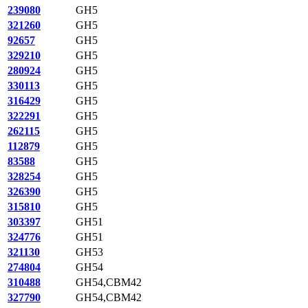
239080
GH5
321260
GH5
92657
GH5
329210
GH5
280924
GH5
330113
GH5
316429
GH5
322291
GH5
262115
GH5
112879
GH5
83588
GH5
328254
GH5
326390
GH5
315810
GH5
303397
GH51
324776
GH51
321130
GH53
274804
GH54
310488
GH54,CBM42
327790
GH54,CBM42