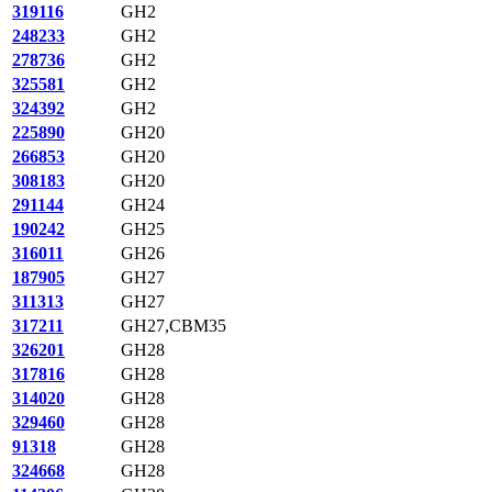
319116
GH2
248233
GH2
278736
GH2
325581
GH2
324392
GH2
225890
GH20
266853
GH20
308183
GH20
291144
GH24
190242
GH25
316011
GH26
187905
GH27
311313
GH27
317211
GH27,CBM35
326201
GH28
317816
GH28
314020
GH28
329460
GH28
91318
GH28
324668
GH28