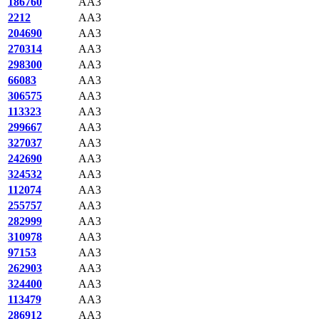
186760
AA3
2212
AA3
204690
AA3
270314
AA3
298300
AA3
66083
AA3
306575
AA3
113323
AA3
299667
AA3
327037
AA3
242690
AA3
324532
AA3
112074
AA3
255757
AA3
282999
AA3
310978
AA3
97153
AA3
262903
AA3
324400
AA3
113479
AA3
286912
AA3