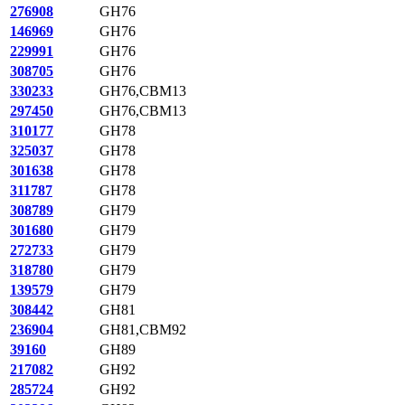
276908
GH76
146969
GH76
229991
GH76
308705
GH76
330233
GH76,CBM13
297450
GH76,CBM13
310177
GH78
325037
GH78
301638
GH78
311787
GH78
308789
GH79
301680
GH79
272733
GH79
318780
GH79
139579
GH79
308442
GH81
236904
GH81,CBM92
39160
GH89
217082
GH92
285724
GH92