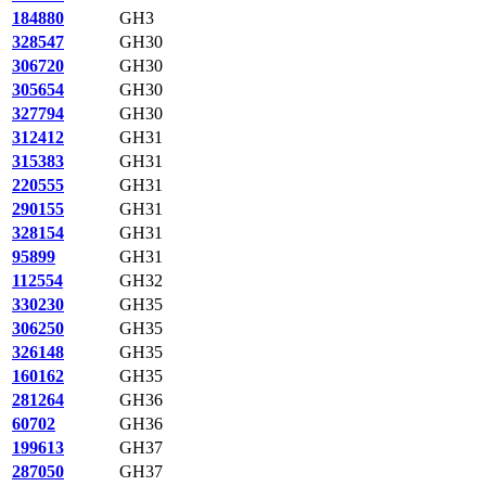
184880
GH3
328547
GH30
306720
GH30
305654
GH30
327794
GH30
312412
GH31
315383
GH31
220555
GH31
290155
GH31
328154
GH31
95899
GH31
112554
GH32
330230
GH35
306250
GH35
326148
GH35
160162
GH35
281264
GH36
60702
GH36
199613
GH37
287050
GH37