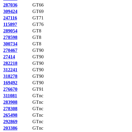
287036
GT66
309424
GT69
247116
GT71
115897
GT76
289054
GT8
278598
GT8
300734
GT8
270467
GT90
27414
GT90
282218
GT90
312241
GT90
318278
GT90
169492
GT90
276670
GT91
311081
GTnc
283908
GTnc
278308
GTnc
265498
GTnc
292869
GTnc
203386
GTnc