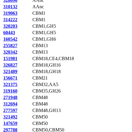
328690
AAnc
310132
AAnc
319063
CBM1
314222
CBM1
320203
CBM1,GH5
60443
CBM1,GH5
160542
CBM1,GH6
255827
CBM13
320342
CBM13
151981
CBM18,CE4,CBM18
326827
CBM18,GH16
321489
CBM18,GH18
156671
CBM21
321375
CBM32,AA5
319160
CBM35,GH26
271948
CBM48
312694
CBM48
277597
CBM48,GH13
321492
CBM50
147659
CBM50
297788
CBM50,CBM50