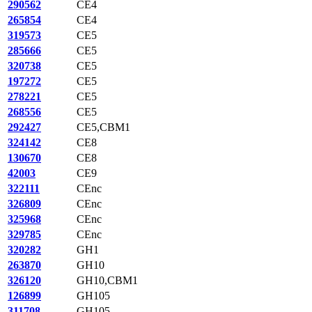
290562
CE4
265854
CE4
319573
CE5
285666
CE5
320738
CE5
197272
CE5
278221
CE5
268556
CE5
292427
CE5,CBM1
324142
CE8
130670
CE8
42003
CE9
322111
CEnc
326809
CEnc
325968
CEnc
329785
CEnc
320282
GH1
263870
GH10
326120
GH10,CBM1
126899
GH105
311708
GH105