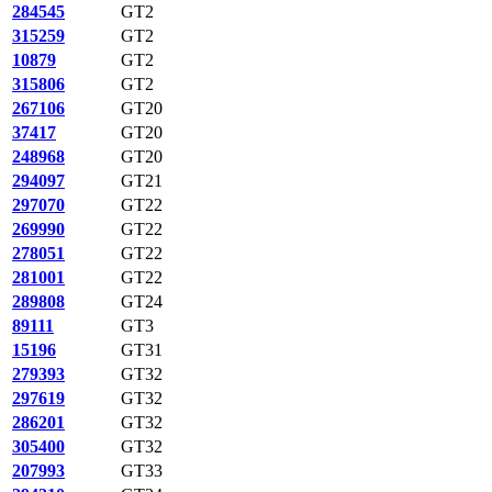
284545
GT2
315259
GT2
10879
GT2
315806
GT2
267106
GT20
37417
GT20
248968
GT20
294097
GT21
297070
GT22
269990
GT22
278051
GT22
281001
GT22
289808
GT24
89111
GT3
15196
GT31
279393
GT32
297619
GT32
286201
GT32
305400
GT32
207993
GT33