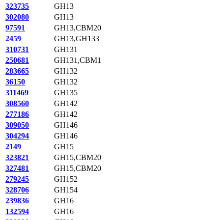
323735
GH13
302080
GH13
97591
GH13,CBM20
2459
GH13,GH133
310731
GH131
250681
GH131,CBM1
283665
GH132
36150
GH132
311469
GH135
308560
GH142
277186
GH142
309050
GH146
304294
GH146
2149
GH15
323821
GH15,CBM20
327481
GH15,CBM20
279245
GH152
328706
GH154
239836
GH16
132594
GH16