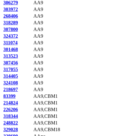
306279
AA9
303972
AA9
268406
AA9
318289
AA9
307800
AA9
324372
AA9
311074
AA9
301468
AA9
313523
AA9
307456
AA9
317055
AA9
314405
AA9
324108
AA9
218697
AA9
83399
AA9,CBM1
214824
AA9,CBM1
226206
AA9,CBM1
318344
AA9,CBM1
248822
AA9,CBM1
329028
AA9,CBM18