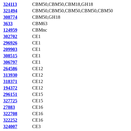
324113
CBM50,CBM50,CBM18,GH18
321494
CBM50,CBM50,CBM50,CBM50,CBM50
308774
CBM50,GH18
3633
CBM63
124959
CBMnc
302702
CE1
296926
CE1
209903
CE1
308515
CE1
306797
CE1
264586
CE12
313930
CE12
318371
CE12
194372
CE12
296151
CE15
327725
CE15
27883
CE16
322708
CE16
322252
CE16
324007
CE3