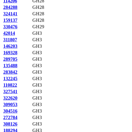
114206
GH28
284288
GH28
324141
GH28
159137
GH28
330476
GH29
42014
GH3
311807
GH3
146203
GH3
169328
GH3
289705
GH3
135488
GH3
283842
GH3
132245
GH3
110822
GH3
327541
GH3
322620
GH3
309053
GH3
304516
GH3
272784
GH3
308126
GH3
188294
GH3