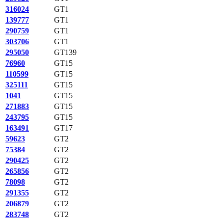
316024
GT1
139777
GT1
290759
GT1
303706
GT1
295050
GT139
76960
GT15
110599
GT15
325111
GT15
1041
GT15
271883
GT15
243795
GT15
163491
GT17
59623
GT2
75384
GT2
290425
GT2
265856
GT2
78098
GT2
291355
GT2
206879
GT2
283748
GT2