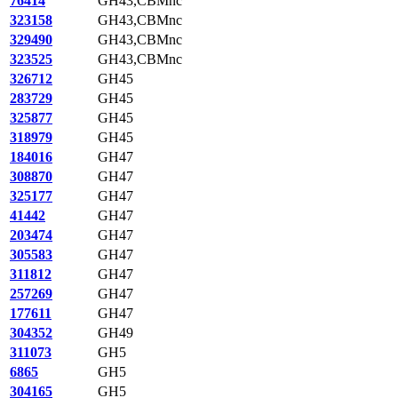
76414
GH43,CBMnc
323158
GH43,CBMnc
329490
GH43,CBMnc
323525
GH43,CBMnc
326712
GH45
283729
GH45
325877
GH45
318979
GH45
184016
GH47
308870
GH47
325177
GH47
41442
GH47
203474
GH47
305583
GH47
311812
GH47
257269
GH47
177611
GH47
304352
GH49
311073
GH5
6865
GH5
304165
GH5