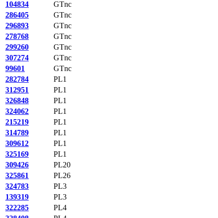
104834
GTnc
286405
GTnc
296893
GTnc
278768
GTnc
299260
GTnc
307274
GTnc
99601
GTnc
282784
PL1
312951
PL1
326848
PL1
324062
PL1
215219
PL1
314789
PL1
309612
PL1
325169
PL1
309426
PL20
325861
PL26
324783
PL3
139319
PL3
322285
PL4