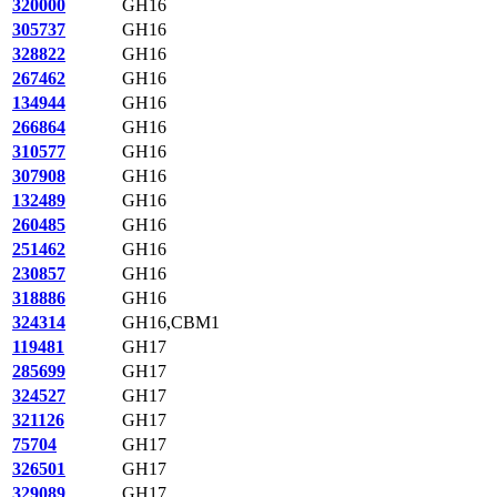
320000
GH16
305737
GH16
328822
GH16
267462
GH16
134944
GH16
266864
GH16
310577
GH16
307908
GH16
132489
GH16
260485
GH16
251462
GH16
230857
GH16
318886
GH16
324314
GH16,CBM1
119481
GH17
285699
GH17
324527
GH17
321126
GH17
75704
GH17
326501
GH17
329089
GH17