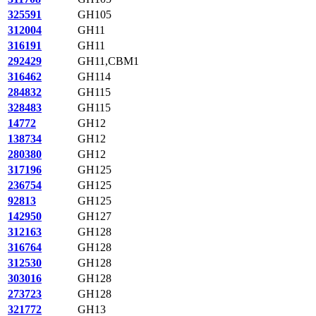
325591
GH105
312004
GH11
316191
GH11
292429
GH11,CBM1
316462
GH114
284832
GH115
328483
GH115
14772
GH12
138734
GH12
280380
GH12
317196
GH125
236754
GH125
92813
GH125
142950
GH127
312163
GH128
316764
GH128
312530
GH128
303016
GH128
273723
GH128
321772
GH13