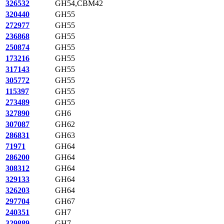
326532
GH54,CBM42
320440
GH55
272977
GH55
236868
GH55
250874
GH55
173216
GH55
317143
GH55
305772
GH55
115397
GH55
273489
GH55
327890
GH6
307087
GH62
286831
GH63
71971
GH64
286200
GH64
308312
GH64
329133
GH64
326203
GH64
297704
GH67
240351
GH7
329889
GH7