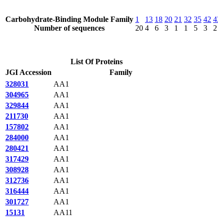
Carbohydrate-Binding Module Family
1
13
18
20
21
32
35
42
4
Number of sequences
20
4
6
3
1
1
5
3
2
List Of Proteins
JGI Accession
Family
328031
AA1
304965
AA1
329844
AA1
211730
AA1
157802
AA1
284000
AA1
280421
AA1
317429
AA1
308928
AA1
312736
AA1
316444
AA1
301727
AA1
15131
AA11