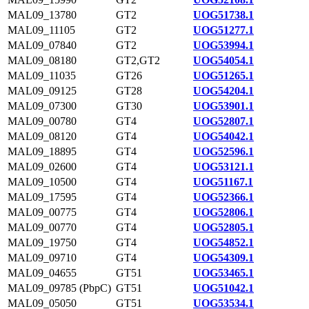
MAL09_13780
GT2
UOG51738.1
MAL09_11105
GT2
UOG51277.1
MAL09_07840
GT2
UOG53994.1
MAL09_08180
GT2,GT2
UOG54054.1
MAL09_11035
GT26
UOG51265.1
MAL09_09125
GT28
UOG54204.1
MAL09_07300
GT30
UOG53901.1
MAL09_00780
GT4
UOG52807.1
MAL09_08120
GT4
UOG54042.1
MAL09_18895
GT4
UOG52596.1
MAL09_02600
GT4
UOG53121.1
MAL09_10500
GT4
UOG51167.1
MAL09_17595
GT4
UOG52366.1
MAL09_00775
GT4
UOG52806.1
MAL09_00770
GT4
UOG52805.1
MAL09_19750
GT4
UOG54852.1
MAL09_09710
GT4
UOG54309.1
MAL09_04655
GT51
UOG53465.1
MAL09_09785 (PbpC)
GT51
UOG51042.1
MAL09_05050
GT51
UOG53534.1