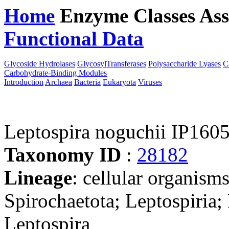
Home
Enzyme Classes
Ass
Functional Data
Downloa
Glycoside Hydrolases
GlycosylTransferases
Polysaccharide Lyases
C
Carbohydrate-Binding Modules
Introduction
Archaea
Bacteria
Eukaryota
Viruses
Leptospira noguchii IP160
Taxonomy ID
:
28182
Lineage
: cellular organism
Spirochaetota; Leptospiria;
Leptospira