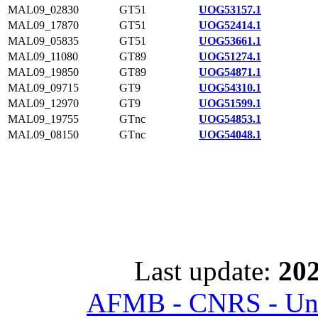
MAL09_02830
GT51
UOG53157.1
MAL09_17870
GT51
UOG52414.1
MAL09_05835
GT51
UOG53661.1
MAL09_11080
GT89
UOG51274.1
MAL09_19850
GT89
UOG54871.1
MAL09_09715
GT9
UOG54310.1
MAL09_12970
GT9
UOG51599.1
MAL09_19755
GTnc
UOG54853.1
MAL09_08150
GTnc
UOG54048.1
Last update:
202
AFMB - CNRS - Univ