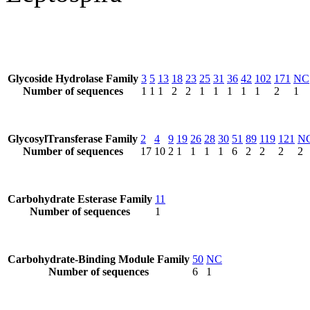
Glycoside Hydrolase Family
3
5
13
18
23
25
31
36
42
102
171
NC
Number of sequences
1
1
1
2
2
1
1
1
1
1
2
1
GlycosylTransferase Family
2
4
9
19
26
28
30
51
89
119
121
N
Number of sequences
17
10
2
1
1
1
1
6
2
2
2
2
Carbohydrate Esterase Family
11
Number of sequences
1
Carbohydrate-Binding Module Family
50
NC
Number of sequences
6
1