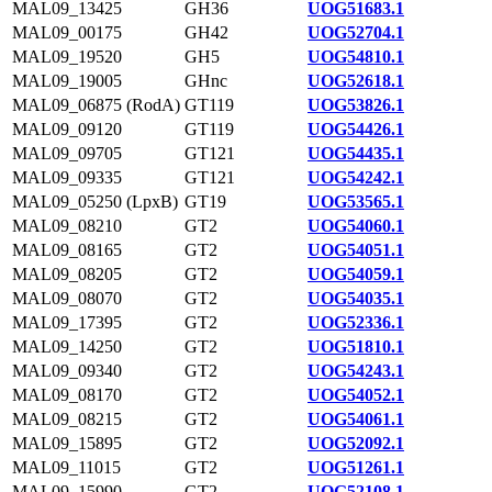
MAL09_13425
GH36
UOG51683.1
MAL09_00175
GH42
UOG52704.1
MAL09_19520
GH5
UOG54810.1
MAL09_19005
GHnc
UOG52618.1
MAL09_06875 (RodA)
GT119
UOG53826.1
MAL09_09120
GT119
UOG54426.1
MAL09_09705
GT121
UOG54435.1
MAL09_09335
GT121
UOG54242.1
MAL09_05250 (LpxB)
GT19
UOG53565.1
MAL09_08210
GT2
UOG54060.1
MAL09_08165
GT2
UOG54051.1
MAL09_08205
GT2
UOG54059.1
MAL09_08070
GT2
UOG54035.1
MAL09_17395
GT2
UOG52336.1
MAL09_14250
GT2
UOG51810.1
MAL09_09340
GT2
UOG54243.1
MAL09_08170
GT2
UOG54052.1
MAL09_08215
GT2
UOG54061.1
MAL09_15895
GT2
UOG52092.1
MAL09_11015
GT2
UOG51261.1
MAL09_15990
GT2
UOG52108.1