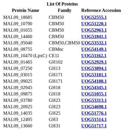
List Of Proteins
Protein Name
Family
Reference Accession
MAL09_18685
CBM50
UOG52555.1
MAL09_10790
CBM50
UOG51220.1
MAL09_01655
CBM50
UOG52963.1
MAL09_14460
CBM50
UOG51841.1
MAL09_05040
CBM50,CBM50
UOG53532.1
MAL09_08755
CBMnc
UOG54149.1
MAL09_10470 (LpxC)
CE11
UOG51162.1
MAL09_01465
GH102
UOG52929.1
MAL09_07250
GH13
UOG53894.1
MAL09_03015
GH171
UOG53181.1
MAL09_09025
GH171
UOG54188.1
MAL09_02945
GH18
UOG54345.1
MAL09_09875
GH18
UOG51055.1
MAL09_03780
GH23
UOG53313.1
MAL09_20925
GH23
UOG54698.1
MAL09_14035
GH25
UOG51776.1
MAL09_12495
GH3
UOG51514.1
MAL09_13660
GH31
UOG51717.1