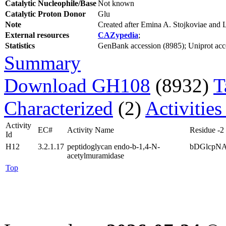
Catalytic Nucleophile/Base
Not known
Catalytic Proton Donor
Glu
Note
Created after Emina A. Stojkoviae and
External resources
CAZypedia
;
Statistics
GenBank accession (8985); Uniprot acces
Summary
Download GH108
(8932)
T
Characterized
(2)
Activities
Activity
EC#
Activity Name
Residue -2
Id
H12
3.2.1.17
peptidoglycan endo-b-1,4-N-
bDGlcpN
acetylmuramidase
Top