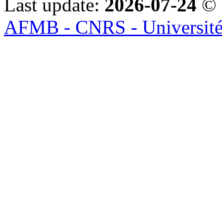
Last update:
2026-07-24
© 
AFMB - CNRS - Université