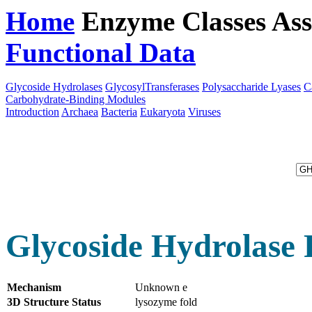
Home
Enzyme Classes
Ass
Functional Data
Downloa
Glycoside Hydrolases
GlycosylTransferases
Polysaccharide Lyases
C
Carbohydrate-Binding Modules
Introduction
Archaea
Bacteria
Eukaryota
Viruses
Glycoside Hydrolase 
Mechanism
Unknown e
3D Structure Status
lysozyme fold