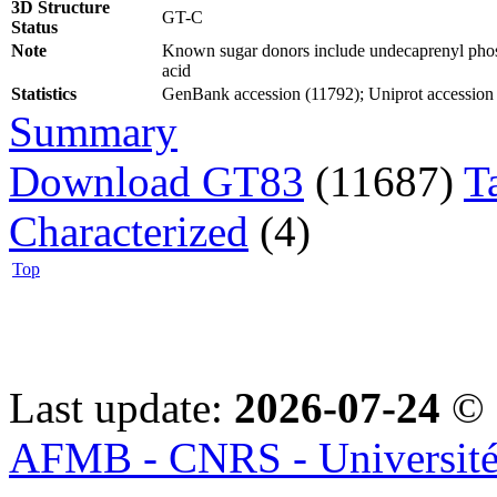
3D Structure
GT-C
Status
Note
Known sugar donors include undecaprenyl phos
acid
Statistics
GenBank accession (11792); Uniprot accession (7
Summary
Download GT83
(11687)
T
Characterized
(4)
Top
Last update:
2026-07-24
© 
AFMB - CNRS - Université