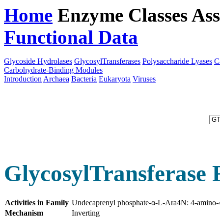
Home
Enzyme Classes
Ass
Functional Data
Downloa
Glycoside Hydrolases
GlycosylTransferases
Polysaccharide Lyases
C
Carbohydrate-Binding Modules
Introduction
Archaea
Bacteria
Eukaryota
Viruses
GlycosylTransferase 
Activities in Family
Undecaprenyl phosphate-α-L-Ara4N: 4-amino-4
Mechanism
Inverting