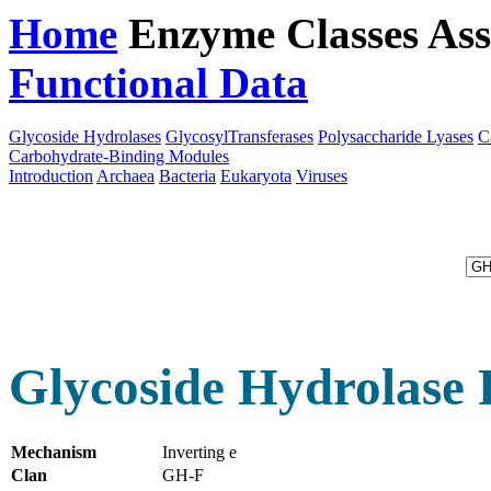
Home
Enzyme Classes
Ass
Functional Data
Downloa
Glycoside Hydrolases
GlycosylTransferases
Polysaccharide Lyases
C
Carbohydrate-Binding Modules
Introduction
Archaea
Bacteria
Eukaryota
Viruses
Glycoside Hydrolase 
Mechanism
Inverting e
Clan
GH-F