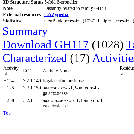
3D Structure Status
5-fold β-propeller
Note
Distantly related to family GH43
External resources
CAZypedia
;
Statistics
GenBank accession (1037); Uniprot accession (1
Summary
Download GH117
(1028)
T
Characterized
(17)
Activiti
Activity
Residu
EC#
Activity Name
Id
-2
H114
3.2.1.146
b-galactofuranosidase
H125
3.2.1.159
agarose exo-a-1,3-anhydro-L-
galactosidase
H258
3.2.1.-
agarobiose exo-a-1,3-anhydro-L-
galactosidase
Top