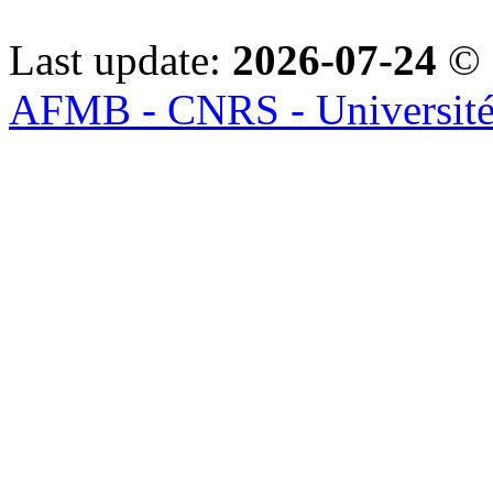
Last update:
2026-07-24
© 
AFMB - CNRS - Université