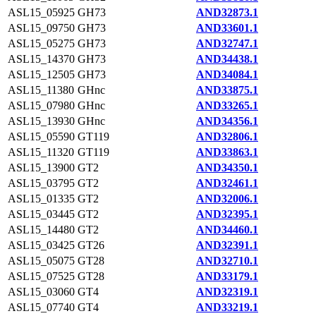
ASL15_05925
GH73
AND32873.1
ASL15_09750
GH73
AND33601.1
ASL15_05275
GH73
AND32747.1
ASL15_14370
GH73
AND34438.1
ASL15_12505
GH73
AND34084.1
ASL15_11380
GHnc
AND33875.1
ASL15_07980
GHnc
AND33265.1
ASL15_13930
GHnc
AND34356.1
ASL15_05590
GT119
AND32806.1
ASL15_11320
GT119
AND33863.1
ASL15_13900
GT2
AND34350.1
ASL15_03795
GT2
AND32461.1
ASL15_01335
GT2
AND32006.1
ASL15_03445
GT2
AND32395.1
ASL15_14480
GT2
AND34460.1
ASL15_03425
GT26
AND32391.1
ASL15_05075
GT28
AND32710.1
ASL15_07525
GT28
AND33179.1
ASL15_03060
GT4
AND32319.1
ASL15_07740
GT4
AND33219.1