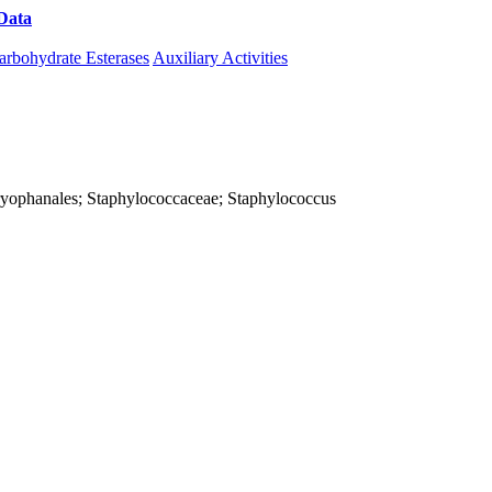
Data
Download CAZy
arbohydrate Esterases
Auxiliary Activities
; Caryophanales; Staphylococcaceae; Staphylococcus