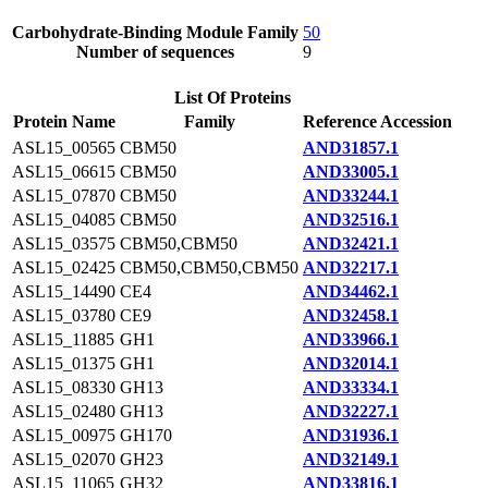
Carbohydrate-Binding Module Family
50
Number of sequences
9
List Of Proteins
Protein Name
Family
Reference Accession
ASL15_00565
CBM50
AND31857.1
ASL15_06615
CBM50
AND33005.1
ASL15_07870
CBM50
AND33244.1
ASL15_04085
CBM50
AND32516.1
ASL15_03575
CBM50,CBM50
AND32421.1
ASL15_02425
CBM50,CBM50,CBM50
AND32217.1
ASL15_14490
CE4
AND34462.1
ASL15_03780
CE9
AND32458.1
ASL15_11885
GH1
AND33966.1
ASL15_01375
GH1
AND32014.1
ASL15_08330
GH13
AND33334.1
ASL15_02480
GH13
AND32227.1
ASL15_00975
GH170
AND31936.1
ASL15_02070
GH23
AND32149.1
ASL15_11065
GH32
AND33816.1