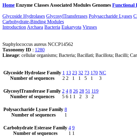
Home
Enzyme Classes
Associated Modules
Genomes
Functional 
Glycoside Hydrolases
GlycosylTransferases
Polysaccharide Lyases
C
Carbohydrate-Binding Modules
Introduction
Archaea
Bacteria
Eukaryota
Viruses
Staphylococcus aureus NCCP14562
Taxonomy ID
:
1280
Lineage
: cellular organisms; Bacteria; Bacillati; Bacillota; Bacilli
Glycoside Hydrolase Family
1
13
23
32
73
170
NC
Number of sequences
2
2
1
1
5
1
3
GlycosylTransferase Family
2
4
8
26
28
51
119
Number of sequences
5
6
1
1
2
3
2
Polysaccharide Lyase Family
8
Number of sequences
1
Carbohydrate Esterase Family
4
9
Number of sequences
1
1