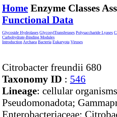
Home
Enzyme Classes
Ass
Functional Data
Downloa
Glycoside Hydrolases
GlycosylTransferases
Polysaccharide Lyases
C
Carbohydrate-Binding Modules
Introduction
Archaea
Bacteria
Eukaryota
Viruses
Citrobacter freundii 680
Taxonomy ID
:
546
Lineage
: cellular organism
Pseudomonadota; Gammaprot
Enterobacteriaceae; Citroba