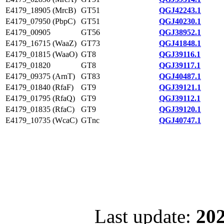
E4179_18905 (MrcB)
GT51
QGJ42243.1
E4179_07950 (PbpC)
GT51
QGJ40230.1
E4179_00905
GT56
QGJ38952.1
E4179_16715 (WaaZ)
GT73
QGJ41848.1
E4179_01815 (WaaO)
GT8
QGJ39116.1
E4179_01820
GT8
QGJ39117.1
E4179_09375 (ArnT)
GT83
QGJ40487.1
E4179_01840 (RfaF)
GT9
QGJ39121.1
E4179_01795 (RfaQ)
GT9
QGJ39112.1
E4179_01835 (RfaC)
GT9
QGJ39120.1
E4179_10735 (WcaC)
GTnc
QGJ40747.1
Last update:
202