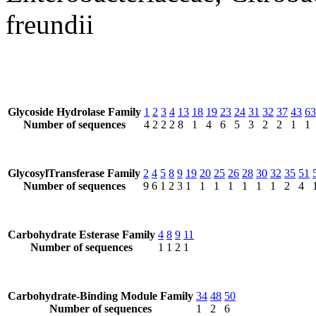
freundii
Glycoside Hydrolase Family
1
2
3
4
13
18
19
23
24
31
32
37
43
63
Number of sequences
4
2
2
2
8
1
4
6
5
3
2
2
1
1
GlycosylTransferase Family
2
4
5
8
9
19
20
25
26
28
30
32
35
51
Number of sequences
9
6
1
2
3
1
1
1
1
1
1
1
2
4
Carbohydrate Esterase Family
4
8
9
11
Number of sequences
1
1
2
1
Carbohydrate-Binding Module Family
34
48
50
Number of sequences
1
2
6