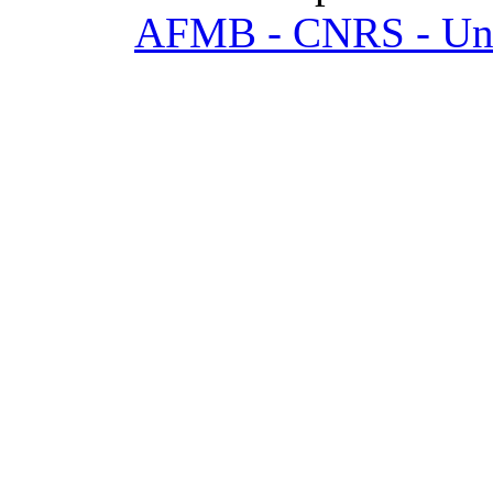
AFMB - CNRS - Univ