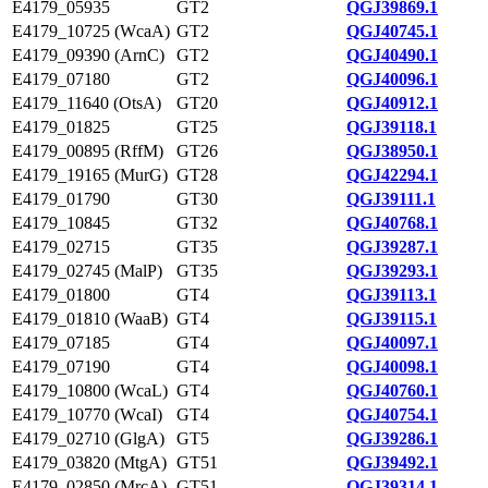
E4179_05935
GT2
QGJ39869.1
E4179_10725 (WcaA)
GT2
QGJ40745.1
E4179_09390 (ArnC)
GT2
QGJ40490.1
E4179_07180
GT2
QGJ40096.1
E4179_11640 (OtsA)
GT20
QGJ40912.1
E4179_01825
GT25
QGJ39118.1
E4179_00895 (RffM)
GT26
QGJ38950.1
E4179_19165 (MurG)
GT28
QGJ42294.1
E4179_01790
GT30
QGJ39111.1
E4179_10845
GT32
QGJ40768.1
E4179_02715
GT35
QGJ39287.1
E4179_02745 (MalP)
GT35
QGJ39293.1
E4179_01800
GT4
QGJ39113.1
E4179_01810 (WaaB)
GT4
QGJ39115.1
E4179_07185
GT4
QGJ40097.1
E4179_07190
GT4
QGJ40098.1
E4179_10800 (WcaL)
GT4
QGJ40760.1
E4179_10770 (WcaI)
GT4
QGJ40754.1
E4179_02710 (GlgA)
GT5
QGJ39286.1
E4179_03820 (MtgA)
GT51
QGJ39492.1
E4179_02850 (MrcA)
GT51
QGJ39314.1