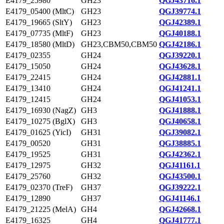
E4179_25980
GH23
QGJ43716.1
E4179_05400 (MltC)
GH23
QGJ39774.1
E4179_19665 (SltY)
GH23
QGJ42389.1
E4179_07735 (MltF)
GH23
QGJ40188.1
E4179_18580 (MltD)
GH23,CBM50,CBM50
QGJ42186.1
E4179_02355
GH24
QGJ39220.1
E4179_15050
GH24
QGJ43628.1
E4179_22415
GH24
QGJ42881.1
E4179_13410
GH24
QGJ41241.1
E4179_12415
GH24
QGJ41053.1
E4179_16930 (NagZ)
GH3
QGJ41888.1
E4179_10275 (BglX)
GH3
QGJ40658.1
E4179_01625 (YicI)
GH31
QGJ39082.1
E4179_00520
GH31
QGJ38885.1
E4179_19525
GH31
QGJ42362.1
E4179_12975
GH32
QGJ41161.1
E4179_25760
GH32
QGJ43500.1
E4179_02370 (TreF)
GH37
QGJ39222.1
E4179_12890
GH37
QGJ41146.1
E4179_21225 (MelA)
GH4
QGJ42668.1
E4179_16325
GH4
QGJ41777.1