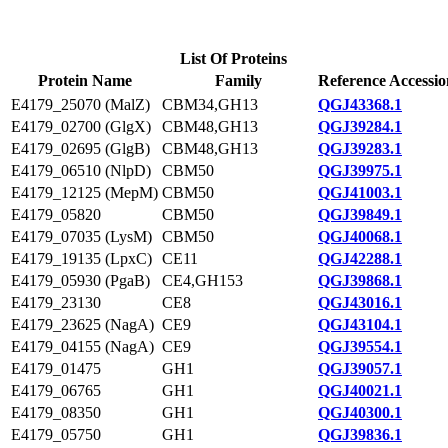
List Of Proteins
Protein Name
Family
Reference Accessio
E4179_25070 (MalZ)
CBM34,GH13
QGJ43368.1
E4179_02700 (GlgX)
CBM48,GH13
QGJ39284.1
E4179_02695 (GlgB)
CBM48,GH13
QGJ39283.1
E4179_06510 (NlpD)
CBM50
QGJ39975.1
E4179_12125 (MepM)
CBM50
QGJ41003.1
E4179_05820
CBM50
QGJ39849.1
E4179_07035 (LysM)
CBM50
QGJ40068.1
E4179_19135 (LpxC)
CE11
QGJ42288.1
E4179_05930 (PgaB)
CE4,GH153
QGJ39868.1
E4179_23130
CE8
QGJ43016.1
E4179_23625 (NagA)
CE9
QGJ43104.1
E4179_04155 (NagA)
CE9
QGJ39554.1
E4179_01475
GH1
QGJ39057.1
E4179_06765
GH1
QGJ40021.1
E4179_08350
GH1
QGJ40300.1
E4179_05750
GH1
QGJ39836.1