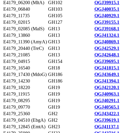
E4179_06200 (MltA)
GH102
QGJ39915.1
E4179_06840
GH103
QGJ40035.1
E4179_11735
GH105
QGJ40929.1
E4179_02015
GH127
QGJ39155.1
E4179_02085 (MalS)
GH13
QGJ39168.1
E4179_13860
GH13
QGJ41324.1
E4179_11390 (AmyA)
GH13
QGJ40869.1
E4179_20440 (TreC)
GH13
QGJ42529.1
E4179_21085
GH13
QGJ42648.1
E4179_04915
GH154
QGJ39695.1
E4179_16540
GH18
QGJ41815.1
E4179_17430 (MdoG)
GH186
QGJ43649.1
E4179_14230
GH186
QGJ41394.1
E4179_18220
GH19
QGJ42120.1
E4179_11915
GH19
QGJ40963.1
E4179_08295
GH19
QGJ40291.1
E4179_09770
GH19
QGJ40565.1
E4179_25360
GH2
QGJ43422.1
E4179_04510 (EbgA)
GH2
QGJ39619.1
E4179_12845 (EmtA)
GH23
QGJ41137.1