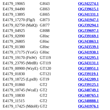
E4179_19065
GH43
QGJ42274.1
E4179_04490
GH63
QGJ39615.1
E4179_13895
GH65
QGJ41331.1
E4179_17270 (FlgJ)
GH73
QGJ41947.1
E4179_02750 (MalQ)
GH77
QGJ39294.1
E4179_04925
GH88
QGJ39697.1
E4179_02090
GHnc
QGJ39169.1
E4179_26805
GHnc
QGJ43863.1
E4179_01380
GHnc
QGJ43539.1
E4179_17175 (YceG)
GHnc
QGJ41930.1
E4179_19170 (FtsW)
GT119
QGJ42295.1
E4179_23795 (MrdB)
GT119
QGJ43131.1
E4179_00900 (WzyE)
GT120
QGJ38951.1
E4179_01830
GT121
QGJ39119.1
E4179_18725 (LpxB)
GT19
QGJ42209.1
E4179_01860
GT2
QGJ39125.1
E4179_10745 (WcaE)
GT2
QGJ40749.1
E4179_10830
GT2
QGJ40765.1
E4179_11515
GT2
QGJ40888.1
E4179_17425 (MdoH)
GT2
QGJ41976.1