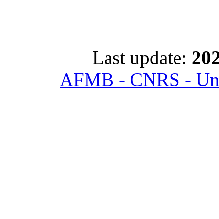
Last update:
202
AFMB - CNRS - Univ