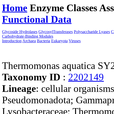
Home
Enzyme Classes
Ass
Functional Data
Downloa
Glycoside Hydrolases
GlycosylTransferases
Polysaccharide Lyases
C
Carbohydrate-Binding Modules
Introduction
Archaea
Bacteria
Eukaryota
Viruses
Thermomonas aquatica SY
Taxonomy ID
:
2202149
Lineage
: cellular organism
Pseudomonadota; Gammaprot
Lysobacteraceae; Thermom