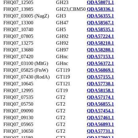
FHQ07_12505
GH23
QDA58071.1
FHQ07_13985
GH23,CBM50
QDA58336.1
FHQ07_03005 (NagZ)
GH3
QDA56355.1
FHQ07_13300
GH47
QDA58567.1
FHQ07_10740
GH5
QDA58535.1
FHQ07_07805
GH92
QDA57224.1
FHQ07_13275
GH92
QDA58210.1
FHQ07_13680
GH97
QDA58280.1
FHQ07_07420
GHnc
QDA57153.1
FHQ07_03100 (MltG)
GHnc
QDA56372.1
FHQ07_05825 (FtsW)
GT119
QDA56869.1
FHQ07_07430 (RodA)
GT119
QDA57155.1
FHQ07_10645
GT121
QDA57730.1
FHQ07_12995
GT19
QDA58158.1
FHQ07_07535
GT2
QDA57174.1
FHQ07_05750
GT2
QDA56855.1
FHQ07_09090
GT2
QDA57454.1
FHQ07_09130
GT2
QDA57461.1
FHQ07_05965
GT2
QDA56893.1
FHQ07_10650
GT2
QDA57731.1
FHQ07_11580
GT2
QDA57902.1