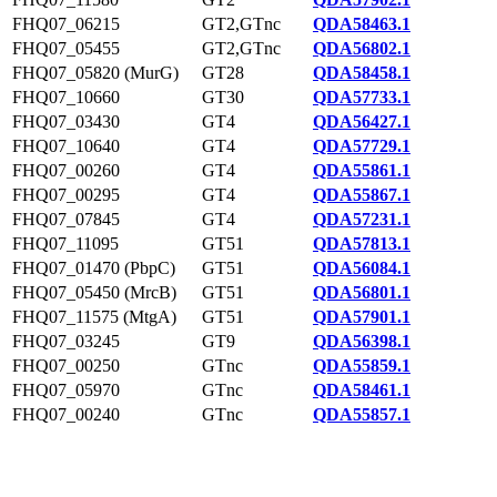
FHQ07_06215
GT2,GTnc
QDA58463.1
FHQ07_05455
GT2,GTnc
QDA56802.1
FHQ07_05820 (MurG)
GT28
QDA58458.1
FHQ07_10660
GT30
QDA57733.1
FHQ07_03430
GT4
QDA56427.1
FHQ07_10640
GT4
QDA57729.1
FHQ07_00260
GT4
QDA55861.1
FHQ07_00295
GT4
QDA55867.1
FHQ07_07845
GT4
QDA57231.1
FHQ07_11095
GT51
QDA57813.1
FHQ07_01470 (PbpC)
GT51
QDA56084.1
FHQ07_05450 (MrcB)
GT51
QDA56801.1
FHQ07_11575 (MtgA)
GT51
QDA57901.1
FHQ07_03245
GT9
QDA56398.1
FHQ07_00250
GTnc
QDA55859.1
FHQ07_05970
GTnc
QDA58461.1
FHQ07_00240
GTnc
QDA55857.1