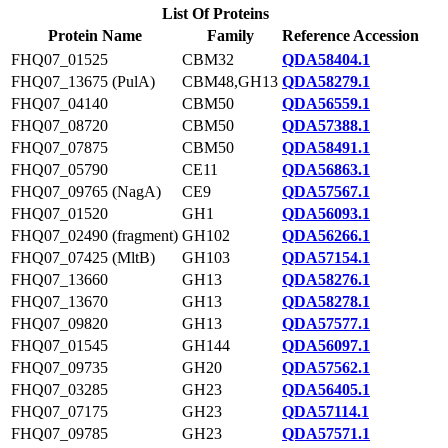
List Of Proteins
Protein Name
Family
Reference Accession
FHQ07_01525
CBM32
QDA58404.1
FHQ07_13675 (PulA)
CBM48,GH13
QDA58279.1
FHQ07_04140
CBM50
QDA56559.1
FHQ07_08720
CBM50
QDA57388.1
FHQ07_07875
CBM50
QDA58491.1
FHQ07_05790
CE11
QDA56863.1
FHQ07_09765 (NagA)
CE9
QDA57567.1
FHQ07_01520
GH1
QDA56093.1
FHQ07_02490 (fragment)
GH102
QDA56266.1
FHQ07_07425 (MltB)
GH103
QDA57154.1
FHQ07_13660
GH13
QDA58276.1
FHQ07_13670
GH13
QDA58278.1
FHQ07_09820
GH13
QDA57577.1
FHQ07_01545
GH144
QDA56097.1
FHQ07_09735
GH20
QDA57562.1
FHQ07_03285
GH23
QDA56405.1
FHQ07_07175
GH23
QDA57114.1
FHQ07_09785
GH23
QDA57571.1