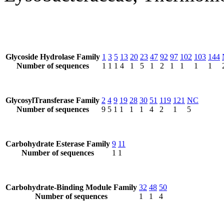
Glycoside Hydrolase Family
1
3
5
13
20
23
47
92
97
102
103
144
Number of sequences
1
1
1
4
1
5
1
2
1
1
1
1
GlycosylTransferase Family
2
4
9
19
28
30
51
119
121
NC
Number of sequences
9
5
1
1
1
1
4
2
1
5
Carbohydrate Esterase Family
9
11
Number of sequences
1
1
Carbohydrate-Binding Module Family
32
48
50
Number of sequences
1
1
4