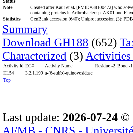
Status
Note
Created after Kaur et al. [PMID=38100472] who solved
containing proteins in Arthrobacter sp. AK01 and Fla
Statistics
GenBank accession (640); Uniprot accession (3); PDB ac
Summary
Download GH188
(652)
Ta
Characterized
(3)
Activities
Activity Id
EC#
Activity Name
Residue -2
Bond -1
H154
3.2.1.199
a-(6-sulfo)-quinovosidase
Top
Last update:
2026-07-24
© 
AFMB - CNRS - Université