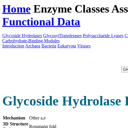
Home
Enzyme Classes
Ass
Functional Data
Downloa
Glycoside Hydrolases
GlycosylTransferases
Polysaccharide Lyases
C
Carbohydrate-Binding Modules
Introduction
Archaea
Bacteria
Eukaryota
Viruses
Glycoside Hydrolase 
Mechanism
Other a,e
3D Structure
Rossmann fold