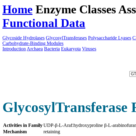
Home
Enzyme Classes
Ass
Functional Data
Downloa
Glycoside Hydrolases
GlycosylTransferases
Polysaccharide Lyases
C
Carbohydrate-Binding Modules
Introduction
Archaea
Bacteria
Eukaryota
Viruses
GlycosylTransferase 
Activities in Family
UDP-β-L-Araf:hydroxyproline β-L-arabinofuran
Mechanism
retaining