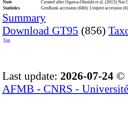
Note
Created after Ogawa-Ohnishi et al. (2013) Nat 
Statistics
GenBank accession (680); Uniprot accession (6)
Summary
Download GT95
(856)
Tax
Top
Last update:
2026-07-24
© 
AFMB - CNRS - Université