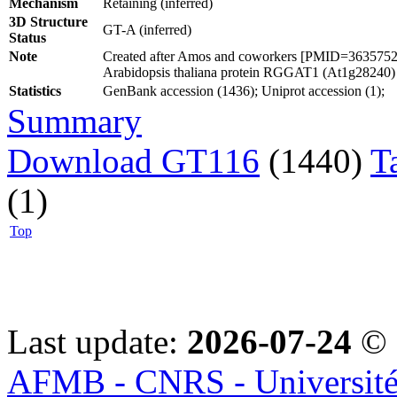
Mechanism
Retaining (inferred)
3D Structure
GT-A (inferred)
Status
Note
Created after Amos and coworkers [PMID=36357524] 
Arabidopsis thaliana protein RGGAT1 (At1g28240)
Statistics
GenBank accession (1436); Uniprot accession (1);
Summary
Download GT116
(1440)
T
(1)
Top
Last update:
2026-07-24
© 
AFMB - CNRS - Université