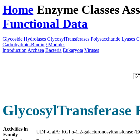
Home
Enzyme Classes
Ass
Functional Data
Downloa
Glycoside Hydrolases
GlycosylTransferases
Polysaccharide Lyases
C
Carbohydrate-Binding Modules
Introduction
Archaea
Bacteria
Eukaryota
Viruses
GlycosylTransferase 
Activities in
UDP-GalA: RGI α-1,2-galacturonosyltransferase (
Family