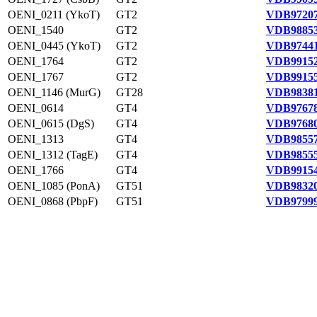
OENI_0211 (YkoT)
GT2
VDB97207
OENI_1540
GT2
VDB98853
OENI_0445 (YkoT)
GT2
VDB97441
OENI_1764
GT2
VDB99152
OENI_1767
GT2
VDB99155
OENI_1146 (MurG)
GT28
VDB98381
OENI_0614
GT4
VDB97678
OENI_0615 (DgS)
GT4
VDB97680
OENI_1313
GT4
VDB98557
OENI_1312 (TagE)
GT4
VDB98555
OENI_1766
GT4
VDB99154
OENI_1085 (PonA)
GT51
VDB98320
OENI_0868 (PbpF)
GT51
VDB97999