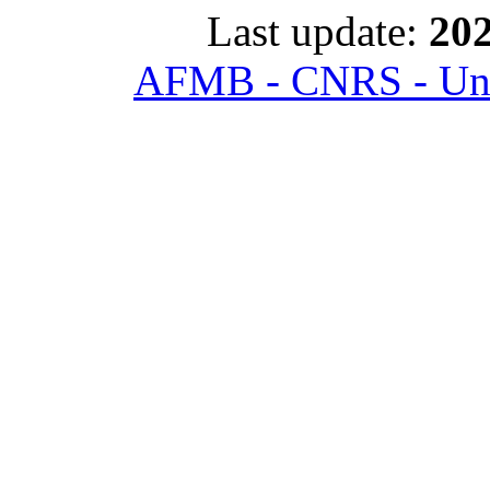
Last update:
202
AFMB - CNRS - Univ