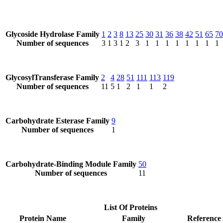
Glycoside Hydrolase Family
1
2
3
8
13
25
30
31
36
38
42
51
65
70
Number of sequences
3
1
3
1
2
3
1
1
1
1
1
1
1
1
GlycosylTransferase Family
2
4
28
51
111
113
119
Number of sequences
11
5
1
2
1
1
2
Carbohydrate Esterase Family
9
Number of sequences
1
Carbohydrate-Binding Module Family
50
Number of sequences
11
List Of Proteins
Protein Name
Family
Reference