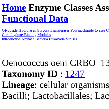
Home
Enzyme Classes
Ass
Functional Data
Downloa
Glycoside Hydrolases
GlycosylTransferases
Polysaccharide Lyases
C
Carbohydrate-Binding Modules
Introduction
Archaea
Bacteria
Eukaryota
Viruses
Oenococcus oeni CRBO_1
Taxonomy ID
:
1247
Lineage
: cellular organisms
Bacilli; Lactobacillales; L