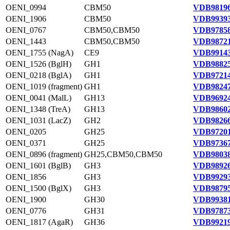
OENI_0994
CBM50
VDB98196
OENI_1906
CBM50
VDB99393
OENI_0767
CBM50,CBM50
VDB97858
OENI_1443
CBM50,CBM50
VDB98721
OENI_1755 (NagA)
CE9
VDB99143
OENI_1526 (BglH)
GH1
VDB98825
OENI_0218 (BglA)
GH1
VDB97214
OENI_1019 (fragment)
GH1
VDB98247
OENI_0041 (MalL)
GH13
VDB96924
OENI_1348 (TreA)
GH13
VDB98602
OENI_1031 (LacZ)
GH2
VDB98266
OENI_0205
GH25
VDB97201
OENI_0371
GH25
VDB97367
OENI_0896 (fragment)
GH25,CBM50,CBM50
VDB98038
OENI_1601 (BglB)
GH3
VDB98926
OENI_1856
GH3
VDB99293
OENI_1500 (BglX)
GH3
VDB98795
OENI_1900
GH30
VDB99381
OENI_0776
GH31
VDB97873
OENI_1817 (AgaR)
GH36
VDB99219