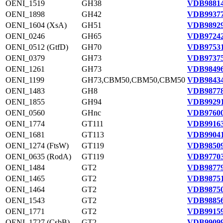
OENI_1519
GH38
VDB98814
OENI_1898
GH42
VDB99377
OENI_1604 (XsA)
GH51
VDB98929
OENI_0246
GH65
VDB97242
OENI_0512 (GtfD)
GH70
VDB97531
OENI_0379
GH73
VDB97375
OENI_1261
GH73
VDB98496
OENI_1199
GH73,CBM50,CBM50,CBM50
VDB98434
OENI_1483
GH8
VDB98778
OENI_1855
GH94
VDB99291
OENI_0560
GHnc
VDB97600
OENI_1774
GT111
VDB99163
OENI_1681
GT113
VDB99041
OENI_1274 (FtsW)
GT119
VDB98509
OENI_0635 (RodA)
GT119
VDB97703
OENI_1484
GT2
VDB98779
OENI_1465
GT2
VDB98751
OENI_1464
GT2
VDB98750
OENI_1543
GT2
VDB98856
OENI_1771
GT2
VDB99159
OENI_1727 (CsbB)
GT2
VDB99099