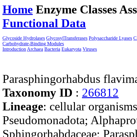
Home
Enzyme Classes
Ass
Functional Data
Downloa
Glycoside Hydrolases
GlycosylTransferases
Polysaccharide Lyases
C
Carbohydrate-Binding Modules
Introduction
Archaea
Bacteria
Eukaryota
Viruses
Parasphingorhabdus flavi
Taxonomy ID
:
266812
Lineage
: cellular organism
Pseudomonadota; Alphaprot
Sphingorhabdaceae; Parasp