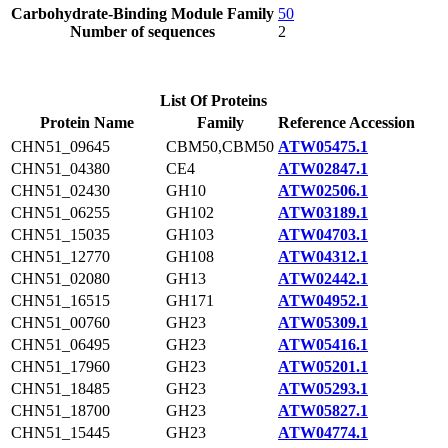
Carbohydrate-Binding Module Family
50
Number of sequences
2
List Of Proteins
Protein Name
Family
Reference Accession
CHN51_09645
CBM50,CBM50
ATW05475.1
CHN51_04380
CE4
ATW02847.1
CHN51_02430
GH10
ATW02506.1
CHN51_06255
GH102
ATW03189.1
CHN51_15035
GH103
ATW04703.1
CHN51_12770
GH108
ATW04312.1
CHN51_02080
GH13
ATW02442.1
CHN51_16515
GH171
ATW04952.1
CHN51_00760
GH23
ATW05309.1
CHN51_06495
GH23
ATW05416.1
CHN51_17960
GH23
ATW05201.1
CHN51_18485
GH23
ATW05293.1
CHN51_18700
GH23
ATW05827.1
CHN51_15445
GH23
ATW04774.1