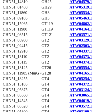
CHN51_14310
GH25
ATW04579.1
CHN51_01480
GH29
ATW05319.1
CHN51_11860
GH3
ATW05534.1
CHN51_09105
GH3
ATW05463.1
CHN51_15965
GT119
ATW04862.1
CHN51_11980
GT119
ATW04164.1
CHN51_08515
GT121
ATW03571.1
CHN51_05900
GT2
ATW03129.1
CHN51_02415
GT2
ATW02503.1
CHN51_12910
GT2
ATW04337.1
CHN51_13110
GT2
ATW04373.1
CHN51_13115
GT2
ATW04374.1
CHN51_13125
GT26
ATW05554.1
CHN51_11985 (MurG)
GT28
ATW04165.1
CHN51_18255
GT4
ATW05254.1
CHN51_13105
GT4
ATW04372.1
CHN51_05875
GT4
ATW03124.1
CHN51_05560
GT4
ATW03065.1
CHN51_14545
GT4
ATW04619.1
CHN51_08520
GT4
ATW03572.1
CHN51_05800
GT4
ATW03109.1