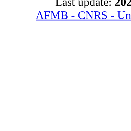
Last update:
202
AFMB - CNRS - Univ