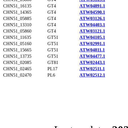
CHN51_16135
GT4
ATW04891.1
CHN51_14365
GT4
ATW04590.1
CHN51_05885
GT4
ATW03126.1
CHN51_13310
GT4
ATW04403.1
CHN51_05860
GT4
ATW03121.1
CHN51_11635
GT51
ATW04105.1
CHN51_05160
GT51
ATW02991.1
CHN51_15665
GT51
ATW04811.1
CHN51_13735
GT51
ATW04477.1
CHN51_02085
GT81
ATW02443.1
CHN51_02465
PL17
ATW02511.1
CHN51_02470
PL6
ATW02512.1