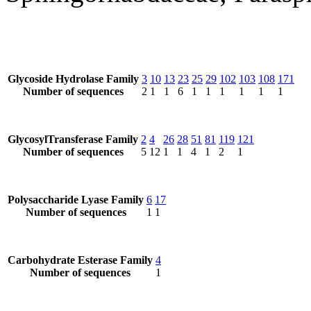
Glycoside Hydrolase Family
3
10
13
23
25
29
102
103
108
171
Number of sequences
2
1
1
6
1
1
1
1
1
1
GlycosylTransferase Family
2
4
26
28
51
81
119
121
Number of sequences
5
12
1
1
4
1
2
1
Polysaccharide Lyase Family
6
17
Number of sequences
1
1
Carbohydrate Esterase Family
4
Number of sequences
1