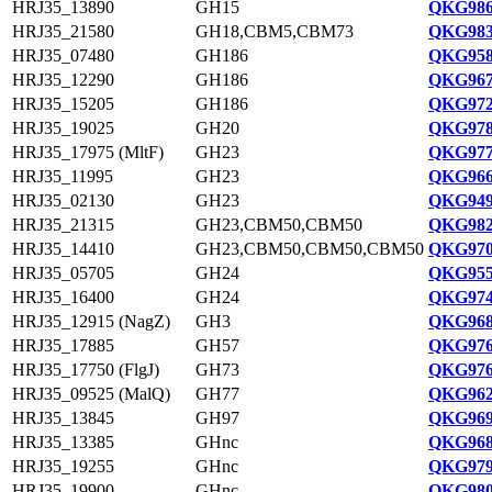
HRJ35_13890
GH15
QKG986
HRJ35_21580
GH18,CBM5,CBM73
QKG983
HRJ35_07480
GH186
QKG958
HRJ35_12290
GH186
QKG967
HRJ35_15205
GH186
QKG972
HRJ35_19025
GH20
QKG978
HRJ35_17975 (MltF)
GH23
QKG977
HRJ35_11995
GH23
QKG966
HRJ35_02130
GH23
QKG949
HRJ35_21315
GH23,CBM50,CBM50
QKG982
HRJ35_14410
GH23,CBM50,CBM50,CBM50
QKG970
HRJ35_05705
GH24
QKG955
HRJ35_16400
GH24
QKG974
HRJ35_12915 (NagZ)
GH3
QKG968
HRJ35_17885
GH57
QKG976
HRJ35_17750 (FlgJ)
GH73
QKG976
HRJ35_09525 (MalQ)
GH77
QKG962
HRJ35_13845
GH97
QKG969
HRJ35_13385
GHnc
QKG968
HRJ35_19255
GHnc
QKG979
HRJ35_19900
GHnc
QKG980