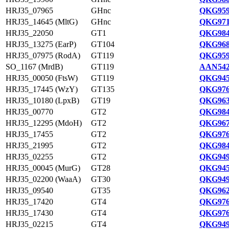
HRJ35_07965
GHnc
QKG959
HRJ35_14645 (MltG)
GHnc
QKG971
HRJ35_22050
GT1
QKG984
HRJ35_13275 (EarP)
GT104
QKG968
HRJ35_07975 (RodA)
GT119
QKG959
SO_1167 (MrdB)
GT119
AAN542
HRJ35_00050 (FtsW)
GT119
QKG945
HRJ35_17445 (WzY)
GT135
QKG976
HRJ35_10180 (LpxB)
GT19
QKG963
HRJ35_00770
GT2
QKG984
HRJ35_12295 (MdoH)
GT2
QKG967
HRJ35_17455
GT2
QKG976
HRJ35_21995
GT2
QKG984
HRJ35_02255
GT2
QKG949
HRJ35_00045 (MurG)
GT28
QKG945
HRJ35_02200 (WaaA)
GT30
QKG949
HRJ35_09540
GT35
QKG962
HRJ35_17420
GT4
QKG976
HRJ35_17430
GT4
QKG976
HRJ35_02215
GT4
QKG949