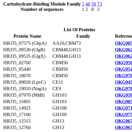
Carbohydrate-Binding Module Family
5
48
50
73
Number of sequences
1
2
8
2
List Of Proteins
Protein Name
Family
Referenc
HRJ35_07575 (GbpA)
AA10,CBM73
QKG985
HRJ35_09530 (GlgB)
CBM48,GH13
QKG962
HRJ35_09535 (GlgX)
CBM48,GH13
QKG962
HRJ35_02760
CBM50
QKG950
HRJ35_05440
CBM50
QKG954
HRJ35_18670
CBM50
QKG978
HRJ35_00020 (LpxC)
CE11
QKG945
HRJ35_19010 (NagA)
CE9
QKG978
HRJ35_07970 (MltB)
GH103
QKG959
HRJ35_11805
GH103
QKG985
HRJ35_14925
GH108
QKG971
HRJ35_17100
GH109
QKG975
HRJ35_12515
GH13
QKG967
HRJ35_12760
GH13
QKG967