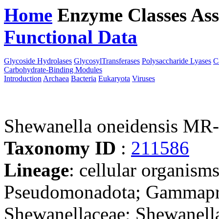
Home
Enzyme Classes
Ass
Functional Data
Downloa
Glycoside Hydrolases
GlycosylTransferases
Polysaccharide Lyases
C
Carbohydrate-Binding Modules
Introduction
Archaea
Bacteria
Eukaryota
Viruses
Shewanella oneidensis MR
Taxonomy ID
:
211586
Lineage
: cellular organism
Pseudomonadota; Gammapro
Shewanellaceae; Shewanella