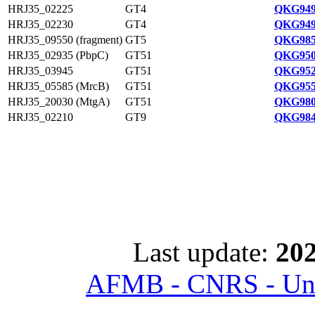
HRJ35_02225
GT4
QKG949
HRJ35_02230
GT4
QKG949
HRJ35_09550 (fragment)
GT5
QKG985
HRJ35_02935 (PbpC)
GT51
QKG950
HRJ35_03945
GT51
QKG952
HRJ35_05585 (MrcB)
GT51
QKG955
HRJ35_20030 (MtgA)
GT51
QKG980
HRJ35_02210
GT9
QKG984
Last update:
202
AFMB - CNRS - Univ