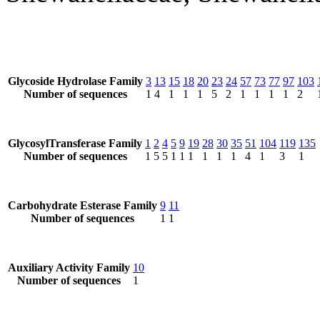
Glycoside Hydrolase Family
3
13
15
18
20
23
24
57
73
77
97
103
Number of sequences
1
4
1
1
1
5
2
1
1
1
1
2
GlycosylTransferase Family
1
2
4
5
9
19
28
30
35
51
104
119
135
Number of sequences
1
5
5
1
1
1
1
1
1
4
1
3
1
Carbohydrate Esterase Family
9
11
Number of sequences
1
1
Auxiliary Activity Family
10
Number of sequences
1