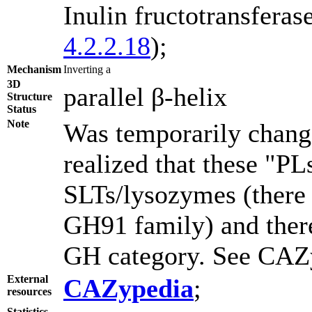
Inulin fructotransfera
4.2.2.18
);
Mechanism
Inverting a
3D
parallel β-helix
Structure
Status
Note
Was temporarily change
realized that these "P
SLTs/lysozymes (there i
GH91 family) and theref
GH category. See CAZy
External
CAZypedia
;
resources
Statistics