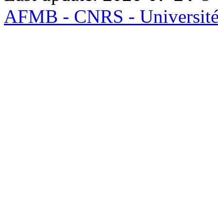
AFMB - CNRS - Université