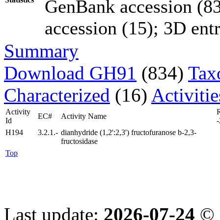
GenBank accession (83
accession (15); 3D entri
Summary
Download GH91
(834)
Tax
Characterized
(16)
Activiti
Activity
EC#
Activity Name
Id
-
H194
3.2.1.-
dianhydride (1,2':2,3') fructofuranose b-2,3-
fructosidase
Top
Last update:
2026-07-24
© 