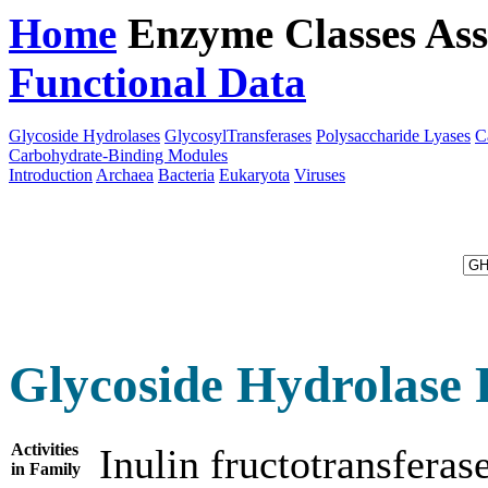
Home
Enzyme Classes
Ass
Functional Data
Downloa
Glycoside Hydrolases
GlycosylTransferases
Polysaccharide Lyases
C
Carbohydrate-Binding Modules
Introduction
Archaea
Bacteria
Eukaryota
Viruses
Glycoside Hydrolase 
Activities
Inulin fructotransfera
in Family