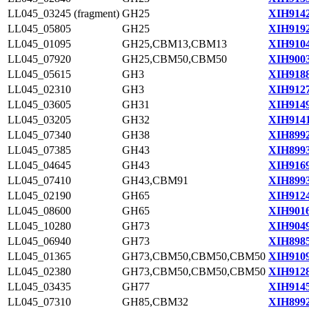
LL045_03245 (fragment)
GH25
XIH9142
LL045_05805
GH25
XIH9192
LL045_01095
GH25,CBM13,CBM13
XIH9104
LL045_07920
GH25,CBM50,CBM50
XIH9003
LL045_05615
GH3
XIH9188
LL045_02310
GH3
XIH9127
LL045_03605
GH31
XIH9149
LL045_03205
GH32
XIH9141
LL045_07340
GH38
XIH8992
LL045_07385
GH43
XIH8993
LL045_04645
GH43
XIH9169
LL045_07410
GH43,CBM91
XIH8993
LL045_02190
GH65
XIH9124
LL045_08600
GH65
XIH9016
LL045_10280
GH73
XIH9049
LL045_06940
GH73
XIH8985
LL045_01365
GH73,CBM50,CBM50,CBM50
XIH9109
LL045_02380
GH73,CBM50,CBM50,CBM50
XIH9128
LL045_03435
GH77
XIH9145
LL045_07310
GH85,CBM32
XIH8992