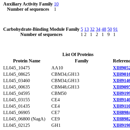
Auxiliary Activity Family
10
Number of sequences
1
Carbohydrate-Binding Module Family
5
13
32
34
48
50
91
Number of sequences
1
2
1
2
1
9
1
List Of Proteins
Protein Name
Family
Referenc
LL045_10475
AA10
XIH9052
LL045_08625
CBM34,GH13
XIH9016
LL045_03460
CBM34,GH13
XIH9146
LL045_00635
CBM48,GH13
XIH9095
LL045_04595
CBM50
XIH9199
LL045_03155
CE4
XIH9140
LL045_01435
CE4
XIH9110
LL045_06905
CE7
XIH8984
LL045_06800 (NagA)
CE9
XIH8982
LL045_02125
GH1
XIH9198