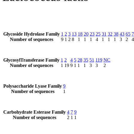
Glycoside Hydrolase Family
1
2
3
13
18
20
23
25
31
32
38
43
65
7
Number of sequences
9
1
2
8
1
1
1
4
1
1
1
3
2
4
GlycosylTransferase Family
1
2
4
5
28
35
51
119
NC
Number of sequences
1
19
9
1
1
1
3
3
2
Polysaccharide Lyase Family
9
Number of sequences
1
Carbohydrate Esterase Family
4
7
9
Number of sequences
2
1
1