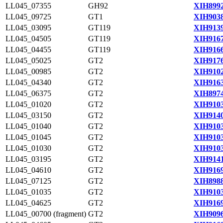
LL045_07355
GH92
XIH8992
LL045_09725
GT1
XIH9038
LL045_03095
GT119
XIH9139
LL045_04505
GT119
XIH9167
LL045_04455
GT119
XIH9166
LL045_05025
GT2
XIH9176
LL045_00985
GT2
XIH9102
LL045_04340
GT2
XIH9163
LL045_06375
GT2
XIH8974
LL045_01020
GT2
XIH9103
LL045_03150
GT2
XIH9140
LL045_01040
GT2
XIH9103
LL045_01045
GT2
XIH9103
LL045_01030
GT2
XIH9103
LL045_03195
GT2
XIH9141
LL045_04610
GT2
XIH9169
LL045_07125
GT2
XIH8988
LL045_01035
GT2
XIH9103
LL045_04625
GT2
XIH9169
LL045_00700 (fragment)
GT2
XIH9096