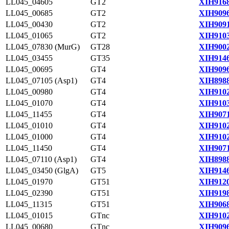
LL045_04605
GT2
XIH9168
LL045_00685
GT2
XIH9096
LL045_00430
GT2
XIH9091
LL045_01065
GT2
XIH9103
LL045_07830 (MurG)
GT28
XIH9002
LL045_03455
GT35
XIH9146
LL045_00695
GT4
XIH9096
LL045_07105 (Asp1)
GT4
XIH8988
LL045_00980
GT4
XIH9102
LL045_01070
GT4
XIH9103
LL045_11455
GT4
XIH9071
LL045_01010
GT4
XIH9102
LL045_01000
GT4
XIH9102
LL045_11450
GT4
XIH9071
LL045_07110 (Asp1)
GT4
XIH8988
LL045_03450 (GlgA)
GT5
XIH9146
LL045_01970
GT51
XIH9120
LL045_02390
GT51
XIH9198
LL045_11315
GT51
XIH9068
LL045_01015
GTnc
XIH9102
LL045_00680
GTnc
XIH9096