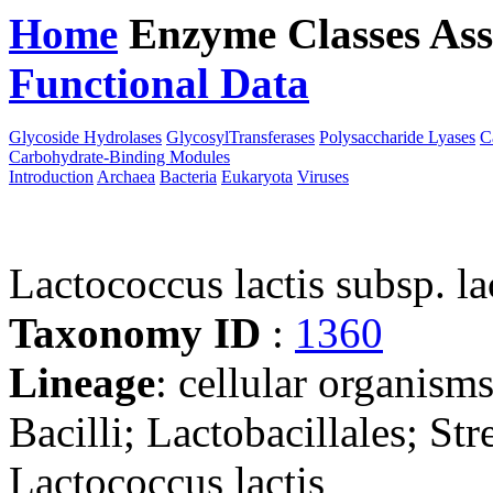
Home
Enzyme Classes
Ass
Functional Data
Downloa
Glycoside Hydrolases
GlycosylTransferases
Polysaccharide Lyases
C
Carbohydrate-Binding Modules
Introduction
Archaea
Bacteria
Eukaryota
Viruses
Lactococcus lactis subsp. l
Taxonomy ID
:
1360
Lineage
: cellular organisms
Bacilli; Lactobacillales; St
Lactococcus lactis