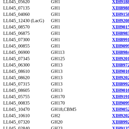
LL045_05620
GH1
XIH9188
LL045_07135
GH1
XIH8988
LL045_04060
GH1
XIH9158
LL045_12430 (LacG)
GH1
XIH9208
LL045_08570
GH1
XIH9015
LL045_06875
GH1
XIH8983
LL045_07300
GH1
XIH8991
LL045_00855
GH1
XIH9099
LL045_06900
GH113
XIH8984
LL045_07345
GH125
XIH9201
LL045_06300
GH13
XIH8972
LL045_08610
GH13
XIH9016
LL045_08620
GH13
XIH9202
LL045_07315
GH13
XIH8992
LL045_08605
GH13
XIH9016
LL045_05755
GH170
XIH9191
LL045_00835
GH170
XIH9099
LL045_10470
GH18,CBM5
XIH9052
LL045_10610
GH2
XIH9202
LL045_07320
GH20
XIH8992
LL045_02840
GH23
XIH9135