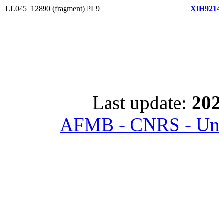
LL045_12890 (fragment)
PL9
XIH9214
Last update:
202
AFMB - CNRS - Univ