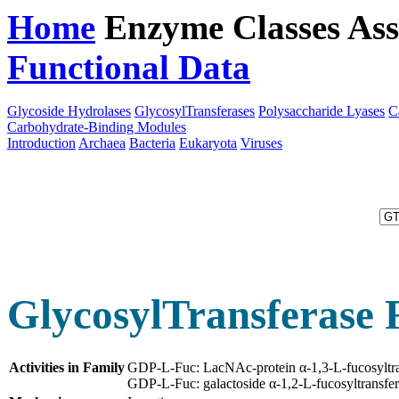
Home
Enzyme Classes
Ass
Functional Data
Downloa
Glycoside Hydrolases
GlycosylTransferases
Polysaccharide Lyases
C
Carbohydrate-Binding Modules
Introduction
Archaea
Bacteria
Eukaryota
Viruses
GlycosylTransferase 
Activities in Family
GDP-L-Fuc: LacNAc-protein α-1,3-L-fucosyltr
GDP-L-Fuc: galactoside α-1,2-L-fucosyltransfe