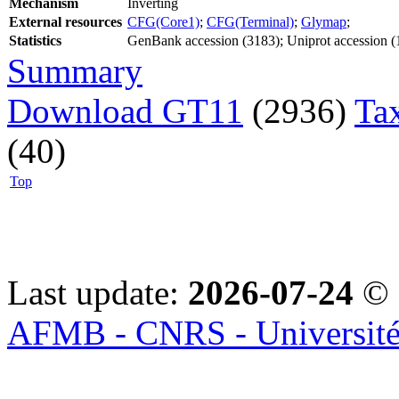
Mechanism
Inverting
External resources
CFG(Core1)
;
CFG(Terminal)
;
Glymap
;
Statistics
GenBank accession (3183); Uniprot accession (
Summary
Download GT11
(2936)
Ta
(40)
Top
Last update:
2026-07-24
© 
AFMB - CNRS - Université