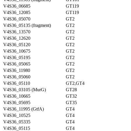
V4S36_06685
GT119
V4S36_12085
GT119
V4S36_05070
GT2
V4S36_05135 (fragment)
GT2
V4S36_13570
GT2
V4S36_12620
GT2
V4S36_05120
GT2
V4S36_10675
GT2
V4S36_05195
GT2
V4S36_05065
GT2
V4S36_11980
GT2
V4S36_05060
GT2
V4S36_05110
GT2,GT4
V4S36_03105 (MurG)
GT28
V4S36_10665
GT32
V4S36_05695
GT35
V4S36_11995 (GtfA)
GT4
V4S36_10525
GT4
V4S36_05335
GT4
V4S36_05115
GT4