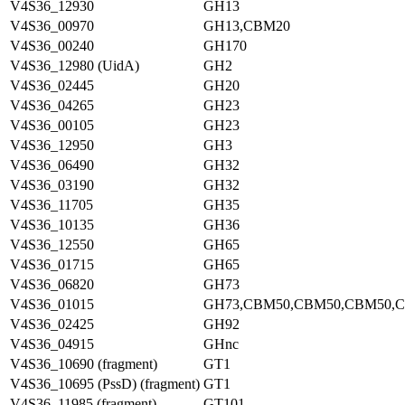
V4S36_12930
GH13
V4S36_00970
GH13,CBM20
V4S36_00240
GH170
V4S36_12980 (UidA)
GH2
V4S36_02445
GH20
V4S36_04265
GH23
V4S36_00105
GH23
V4S36_12950
GH3
V4S36_06490
GH32
V4S36_03190
GH32
V4S36_11705
GH35
V4S36_10135
GH36
V4S36_12550
GH65
V4S36_01715
GH65
V4S36_06820
GH73
V4S36_01015
GH73,CBM50,CBM50,CBM50,
V4S36_02425
GH92
V4S36_04915
GHnc
V4S36_10690 (fragment)
GT1
V4S36_10695 (PssD) (fragment)
GT1
V4S36_11985 (fragment)
GT101