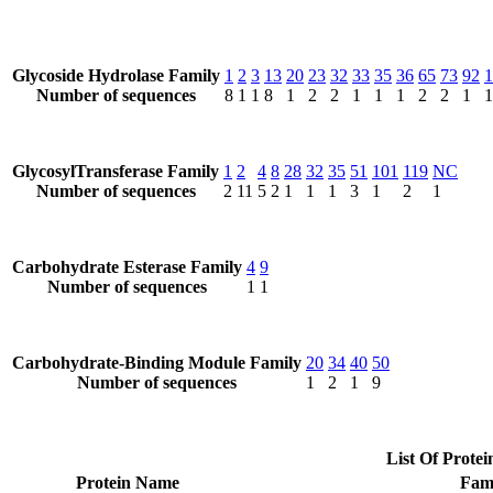
Glycoside Hydrolase Family
1
2
3
13
20
23
32
33
35
36
65
73
92
1
Number of sequences
8
1
1
8
1
2
2
1
1
1
2
2
1
1
GlycosylTransferase Family
1
2
4
8
28
32
35
51
101
119
NC
Number of sequences
2
11
5
2
1
1
1
3
1
2
1
Carbohydrate Esterase Family
4
9
Number of sequences
1
1
Carbohydrate-Binding Module Family
20
34
40
50
Number of sequences
1
2
1
9
List Of Protei
Protein Name
Fam