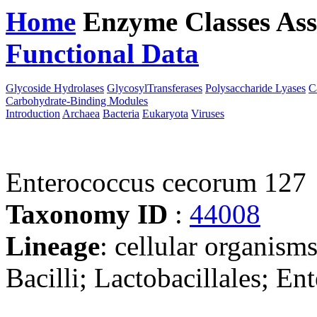
Home
Enzyme Classes
Ass
Functional Data
Downloa
Glycoside Hydrolases
GlycosylTransferases
Polysaccharide Lyases
C
Carbohydrate-Binding Modules
Introduction
Archaea
Bacteria
Eukaryota
Viruses
Enterococcus cecorum 127
Taxonomy ID
:
44008
Lineage
: cellular organisms
Bacilli; Lactobacillales; E