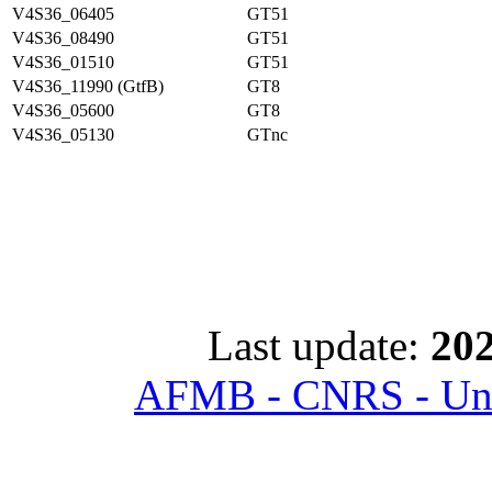
V4S36_06405
GT51
V4S36_08490
GT51
V4S36_01510
GT51
V4S36_11990 (GtfB)
GT8
V4S36_05600
GT8
V4S36_05130
GTnc
Last update:
202
AFMB - CNRS - Univ