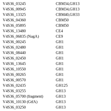
V4S36_03245
CBM34,GH13
V4S36_00945
CBM34,GH13
V4S36_13325
CBM40,GH33
V4S36_04360
CBM50
V4S36_05895
CBM50
V4S36_13480
CE4
V4S36_06835 (NagA)
CE9
V4S36_00245
GH1
V4S36_02480
GH1
V4S36_08440
GH1
V4S36_02450
GH1
V4S36_13645
GH1
V4S36_10550
GH1
V4S36_00265
GH1
V4S36_00570
GH1
V4S36_02435
GH125
V4S36_03255
GH13
V4S36_05700 (fragment)
GH13
V4S36_10130 (GtfA)
GH13
V4S36_03250
GH13