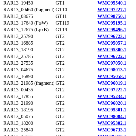
RAR13_19450
GT1
WMC95540.1
RAR13_00460 (fragment)
GT10
WMC97227.1
RAR13_08675
GT11
WMC98750.1
RAR13_17640 (FtsW)
GT119
WMC95195.1
RAR13_12675 (LpxB)
GT19
WMC99496.1
RAR13_25790
GT2
WMC96723.1
RAR13_16885
GT2
WMC95057.1
RAR13_18190
GT2
WMC95300.1
RAR13_25785
GT2
WMC96722.1
RAR13_27535
GT2
WMC97050.1
RAR13_04675
GT2
WMC98013.1
RAR13_16890
GT2
WMC95058.1
RAR13_21985 (fragment)
GT2
WMC96019.1
RAR13_00435
GT2
WMC97222.1
RAR13_17855
GT2
WMC95234.1
RAR13_21990
GT2
WMC96020.1
RAR13_18195
GT2
WMC95301.1
RAR13_05075
GT2
WMC98084.1
RAR13_18200
GT2
WMC95302.1
RAR13_25840
GT2
WMC96733.1