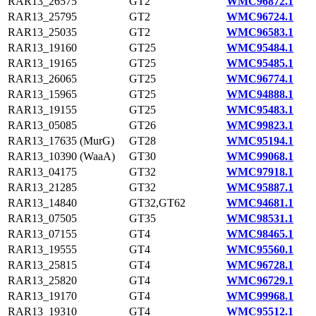
RAR13_26575
GT2
WMC96872.1
RAR13_25795
GT2
WMC96724.1
RAR13_25035
GT2
WMC96583.1
RAR13_19160
GT25
WMC95484.1
RAR13_19165
GT25
WMC95485.1
RAR13_26065
GT25
WMC96774.1
RAR13_15965
GT25
WMC94888.1
RAR13_19155
GT25
WMC95483.1
RAR13_05085
GT26
WMC99823.1
RAR13_17635 (MurG)
GT28
WMC95194.1
RAR13_10390 (WaaA)
GT30
WMC99068.1
RAR13_04175
GT32
WMC97918.1
RAR13_21285
GT32
WMC95887.1
RAR13_14840
GT32,GT62
WMC94681.1
RAR13_07505
GT35
WMC98531.1
RAR13_07155
GT4
WMC98465.1
RAR13_19555
GT4
WMC95560.1
RAR13_25815
GT4
WMC96728.1
RAR13_25820
GT4
WMC96729.1
RAR13_19170
GT4
WMC99968.1
RAR13_19310
GT4
WMC95512.1