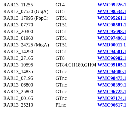
RAR13_11255
GT4
WMC99226.1
RAR13_07520 (GlgA)
GT5
WMC98534.1
RAR13_17995 (PbpC)
GT51
WMC95261.1
RAR13_07770
GT51
WMC98581.1
RAR13_20300
GT51
WMC95698.1
RAR13_01960
GT51
WMC97496.1
RAR13_24725 (MtgA)
GT51
WMD00011.1
RAR13_14290
GT51
WMC94581.1
RAR13_27165
GT8
WMC96982.1
RAR13_10595
GT84,GH189,GH94
WMC99105.1
RAR13_14835
GTnc
WMC94680.1
RAR13_07195
GTnc
WMC98473.1
RAR13_06800
GTnc
WMC98399.1
RAR13_25800
GTnc
WMC96725.1
RAR13_00165
GTnc
WMC97174.1
RAR13_25210
PLnc
WMC96617.1