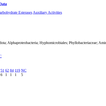
Data
Download CAZy
arbohydrate Esterases
Auxiliary Activities
dota; Alphaproteobacteria; Hyphomicrobiales; Phyllobacteriaceae; Ami
C
51
62
84
119
NC
6
1
1
1
5