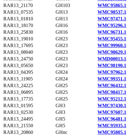
RAR13_21170
GH103
WMC95865.1
RAR13_07535
GH13
WMC98537.1
RAR13_01810
GH13
WMC97471.1
RAR13_18170
GH16
WMC95296.1
RAR13_25830
GH16
WMC96731.1
RAR13_19010
GH23
WMC95455.1
RAR13_17695
GH23
WMC99960.1
RAR13_08040
GH23
WMC98629.1
RAR13_24750
GH23
WMD00013.1
RAR13_05650
GH23
WMC98190.1
RAR13_04395
GH24
WMC97962.1
RAR13_11905
GH24
WMC99351.1
RAR13_24225
GH25
WMC96432.1
RAR13_06895
GH25
WMC98417.1
RAR13_17735
GH25
WMC95212.1
RAR13_01595
GH3
WMC97430.1
RAR13_02530
GH3
WMC97607.1
RAR13_24495
GH5
WMC96481.1
RAR13_21550
GH5
WMC95935.1
RAR13_20860
GHnc
WMC95805.1