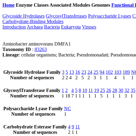
Home
Enzyme Classes
Associated Modules
Genomes
Functional 
Glycoside Hydrolases
GlycosylTransferases
Polysaccharide Lyases
C
Carbohydrate-Binding Modules
Introduction
Archaea
Bacteria
Eukaryota
Viruses
Aminobacter aminovorans DMFA1
Taxonomy ID
:
83263
Lineage
: cellular organisms; Bacteria; Pseudomonadati; Pseudomona
Glycoside Hydrolase Family
3
5
13
16
23
24
25
94
102
103
189
N
Number of sequences
2
2
4
2
5
2
3
1
1
4
1
1
GlycosylTransferase Family
1
2
4
5
8
10
11
19
25
26
28
30
32
35
Number of sequences
1
18
7
1
1
1
1
1
5
1
1
1
3
1
Polysaccharide Lyase Family
NC
Number of sequences
1
Carbohydrate Esterase Family
4
9
11
Number of sequences
2
1
1