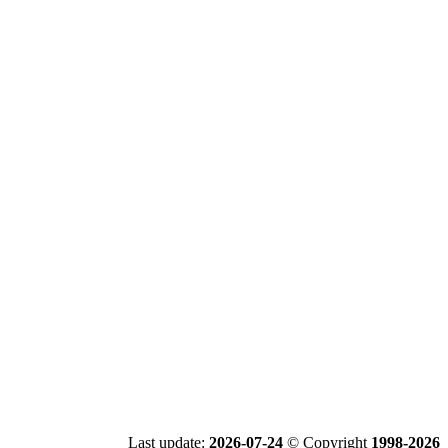
Last update:
2026-07-24
© Copyright
1998-2026