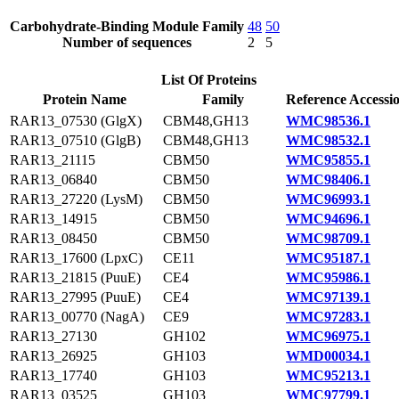
Carbohydrate-Binding Module Family
48
50
Number of sequences
2
5
List Of Proteins
Protein Name
Family
Reference Accessi
RAR13_07530 (GlgX)
CBM48,GH13
WMC98536.1
RAR13_07510 (GlgB)
CBM48,GH13
WMC98532.1
RAR13_21115
CBM50
WMC95855.1
RAR13_06840
CBM50
WMC98406.1
RAR13_27220 (LysM)
CBM50
WMC96993.1
RAR13_14915
CBM50
WMC94696.1
RAR13_08450
CBM50
WMC98709.1
RAR13_17600 (LpxC)
CE11
WMC95187.1
RAR13_21815 (PuuE)
CE4
WMC95986.1
RAR13_27995 (PuuE)
CE4
WMC97139.1
RAR13_00770 (NagA)
CE9
WMC97283.1
RAR13_27130
GH102
WMC96975.1
RAR13_26925
GH103
WMD00034.1
RAR13_17740
GH103
WMC95213.1
RAR13_03525
GH103
WMC97799.1