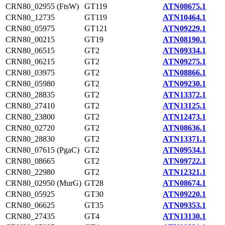
CRN80_02955 (FtsW)
GT119
ATN08675.1
CRN80_12735
GT119
ATN10464.1
CRN80_05975
GT121
ATN09229.1
CRN80_00215
GT19
ATN08190.1
CRN80_06515
GT2
ATN09334.1
CRN80_06215
GT2
ATN09275.1
CRN80_03975
GT2
ATN08866.1
CRN80_05980
GT2
ATN09230.1
CRN80_28835
GT2
ATN13372.1
CRN80_27410
GT2
ATN13125.1
CRN80_23800
GT2
ATN12473.1
CRN80_02720
GT2
ATN08636.1
CRN80_28830
GT2
ATN13371.1
CRN80_07615 (PgaC)
GT2
ATN09534.1
CRN80_08665
GT2
ATN09722.1
CRN80_22980
GT2
ATN12321.1
CRN80_02950 (MurG)
GT28
ATN08674.1
CRN80_05925
GT30
ATN09220.1
CRN80_06625
GT35
ATN09353.1
CRN80_27435
GT4
ATN13130.1