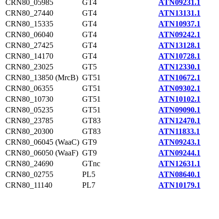
CRN80_05985
GT4
ATN09231.1
CRN80_27440
GT4
ATN13131.1
CRN80_15335
GT4
ATN10937.1
CRN80_06040
GT4
ATN09242.1
CRN80_27425
GT4
ATN13128.1
CRN80_14170
GT4
ATN10728.1
CRN80_23025
GT5
ATN12330.1
CRN80_13850 (MrcB)
GT51
ATN10672.1
CRN80_06355
GT51
ATN09302.1
CRN80_10730
GT51
ATN10102.1
CRN80_05235
GT51
ATN09090.1
CRN80_23785
GT83
ATN12470.1
CRN80_20300
GT83
ATN11833.1
CRN80_06045 (WaaC)
GT9
ATN09243.1
CRN80_06050 (WaaF)
GT9
ATN09244.1
CRN80_24690
GTnc
ATN12631.1
CRN80_02755
PL5
ATN08640.1
CRN80_11140
PL7
ATN10179.1