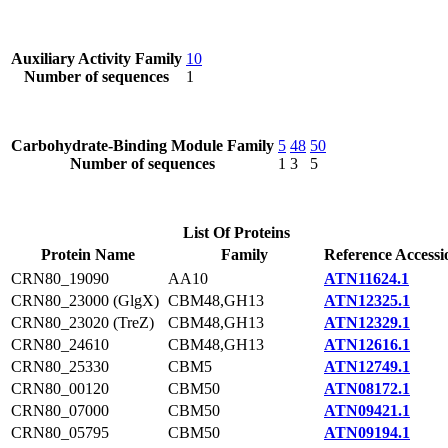
Auxiliary Activity Family
10
Number of sequences
1
Carbohydrate-Binding Module Family
5
48
50
Number of sequences
1
3
5
List Of Proteins
Protein Name
Family
Reference Accessi
CRN80_19090
AA10
ATN11624.1
CRN80_23000 (GlgX)
CBM48,GH13
ATN12325.1
CRN80_23020 (TreZ)
CBM48,GH13
ATN12329.1
CRN80_24610
CBM48,GH13
ATN12616.1
CRN80_25330
CBM5
ATN12749.1
CRN80_00120
CBM50
ATN08172.1
CRN80_07000
CBM50
ATN09421.1
CRN80_05795
CBM50
ATN09194.1