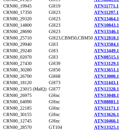
CRN80_19945
GH19
ATN11771.1
CRN80_17350
GH23
ATN11297.1
CRN80_29320
GH23
ATN13464.1
CRN80_14800
GH23
ATN10843.1
CRN80_28690
GH23
ATN13346.1
CRN80_25710
GH23,CBM50,CBM50
ATN12818.1
CRN80_29940
GH3
ATN13584.1
CRN80_29240
GH3
ATN13449.1
CRN80_02070
GH3
ATN08515.1
CRN80_27430
GH39
ATN13129.1
CRN80_30280
GH50
ATN13651.1
CRN80_26700
GH68
ATN13000.1
CRN80_18120
GH73
ATN11443.1
CRN80_23015 (MalQ)
GH77
ATN12328.1
CRN80_26975
GHnc
ATN13048.1
CRN80_04090
GHnc
ATN08881.1
CRN80_22185
GHnc
ATN12171.1
CRN80_30155
GHnc
ATN13626.1
CRN80_12745
GHnc
ATN10466.1
CRN80_28570
GT104
ATN13325.1