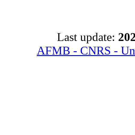
Last update:
202
AFMB - CNRS - Univ