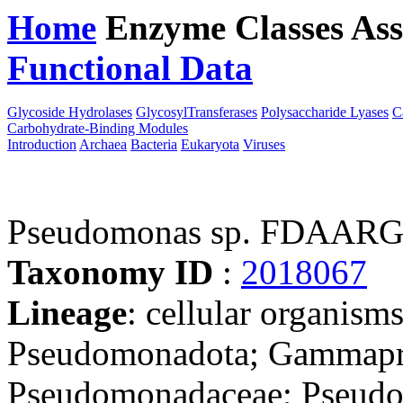
Home
Enzyme Classes
Ass
Functional Data
Downloa
Glycoside Hydrolases
GlycosylTransferases
Polysaccharide Lyases
C
Carbohydrate-Binding Modules
Introduction
Archaea
Bacteria
Eukaryota
Viruses
Pseudomonas sp. FDAAR
Taxonomy ID
:
2018067
Lineage
: cellular organism
Pseudomonadota; Gammapro
Pseudomonadaceae; Pseudom