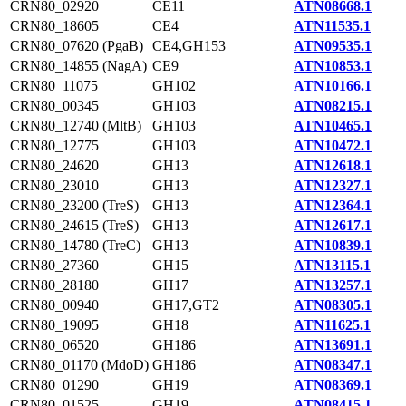
CRN80_02920
CE11
ATN08668.1
CRN80_18605
CE4
ATN11535.1
CRN80_07620 (PgaB)
CE4,GH153
ATN09535.1
CRN80_14855 (NagA)
CE9
ATN10853.1
CRN80_11075
GH102
ATN10166.1
CRN80_00345
GH103
ATN08215.1
CRN80_12740 (MltB)
GH103
ATN10465.1
CRN80_12775
GH103
ATN10472.1
CRN80_24620
GH13
ATN12618.1
CRN80_23010
GH13
ATN12327.1
CRN80_23200 (TreS)
GH13
ATN12364.1
CRN80_24615 (TreS)
GH13
ATN12617.1
CRN80_14780 (TreC)
GH13
ATN10839.1
CRN80_27360
GH15
ATN13115.1
CRN80_28180
GH17
ATN13257.1
CRN80_00940
GH17,GT2
ATN08305.1
CRN80_19095
GH18
ATN11625.1
CRN80_06520
GH186
ATN13691.1
CRN80_01170 (MdoD)
GH186
ATN08347.1
CRN80_01290
GH19
ATN08369.1
CRN80_01525
GH19
ATN08415.1