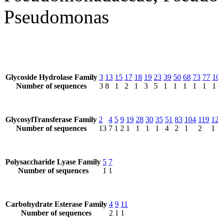
Pseudomonas
Glycoside Hydrolase Family
3
13
15
17
18
19
23
39
50
68
73
77
1
Number of sequences
3
8
1
2
1
3
5
1
1
1
1
1
1
GlycosylTransferase Family
2
4
5
9
19
28
30
35
51
83
104
119
1
Number of sequences
13
7
1
2
1
1
1
1
4
2
1
2
1
Polysaccharide Lyase Family
5
7
Number of sequences
1
1
Carbohydrate Esterase Family
4
9
11
Number of sequences
2
1
1