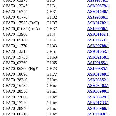
CFA70_05975
GH3
ASJ99778.1
CFA70_12245
GH31
ASK00879.1
CFA70_16755
GH31
ASK01646.1
CFA70_01770
GH32
ASJ99066.1
CFA70_17565 (TreF)
GH37
ASK01782.1
CFA70_01685 (TreA)
GH37
ASJ99050.1
CFA70_13900
GH4
ASK01162.1
CFA70_05180
GH4
ASJ99653.1
CFA70_11770
GH43
ASK00788.1
CFA70_13215
GH5
ASK01053.1
CFA70_19735
GH63
ASK02158.1
CFA70_02360
GH65
ASJ99165.1
CFA70_06300 (FlgJ)
GH73
ASJ99835.1
CFA70_18090
GH77
ASK01869.1
CFA70_28340
GHnc
ASK03852.1
CFA70_16435
GHnc
ASK03462.1
CFA70_28550
GHnc
ASK03900.1
CFA70_27000
GHnc
ASK03629.1
CFA70_17270
GHnc
ASK01733.1
CFA70_28940
GHnc
ASK03966.1
CFA70_06210
GHnc
ASJ99818.1