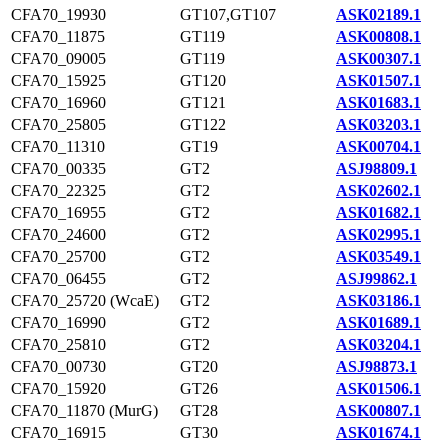
CFA70_19930
GT107,GT107
ASK02189.1
CFA70_11875
GT119
ASK00808.1
CFA70_09005
GT119
ASK00307.1
CFA70_15925
GT120
ASK01507.1
CFA70_16960
GT121
ASK01683.1
CFA70_25805
GT122
ASK03203.1
CFA70_11310
GT19
ASK00704.1
CFA70_00335
GT2
ASJ98809.1
CFA70_22325
GT2
ASK02602.1
CFA70_16955
GT2
ASK01682.1
CFA70_24600
GT2
ASK02995.1
CFA70_25700
GT2
ASK03549.1
CFA70_06455
GT2
ASJ99862.1
CFA70_25720 (WcaE)
GT2
ASK03186.1
CFA70_16990
GT2
ASK01689.1
CFA70_25810
GT2
ASK03204.1
CFA70_00730
GT20
ASJ98873.1
CFA70_15920
GT26
ASK01506.1
CFA70_11870 (MurG)
GT28
ASK00807.1
CFA70_16915
GT30
ASK01674.1