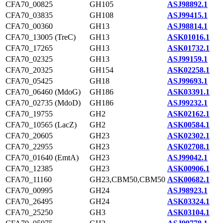
CFA70_00825
GH105
ASJ98892.1
CFA70_03835
GH108
ASJ99415.1
CFA70_00360
GH13
ASJ98814.1
CFA70_13005 (TreC)
GH13
ASK01016.1
CFA70_17265
GH13
ASK01732.1
CFA70_02325
GH13
ASJ99159.1
CFA70_20325
GH154
ASK02258.1
CFA70_05425
GH18
ASJ99693.1
CFA70_06460 (MdoG)
GH186
ASK03391.1
CFA70_02735 (MdoD)
GH186
ASJ99232.1
CFA70_19755
GH2
ASK02162.1
CFA70_10565 (LacZ)
GH2
ASK00584.1
CFA70_20605
GH23
ASK02302.1
CFA70_22955
GH23
ASK02708.1
CFA70_01640 (EmtA)
GH23
ASJ99042.1
CFA70_12385
GH23
ASK00906.1
CFA70_11160
GH23,CBM50,CBM50
ASK00682.1
CFA70_00995
GH24
ASJ98923.1
CFA70_26495
GH24
ASK03324.1
CFA70_25250
GH3
ASK03104.1