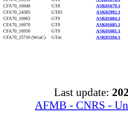
CFA70_16940
GT8
ASK01679.1
CFA70_24585
GT83
ASK02992.1
CFA70_16965
GT9
ASK01684.1
CFA70_16970
GT9
ASK01685.1
CFA70_16950
GT9
ASK01681.1
CFA70_25710 (WcaC)
GTnc
ASK03184.1
Last update:
202
AFMB - CNRS - Univ