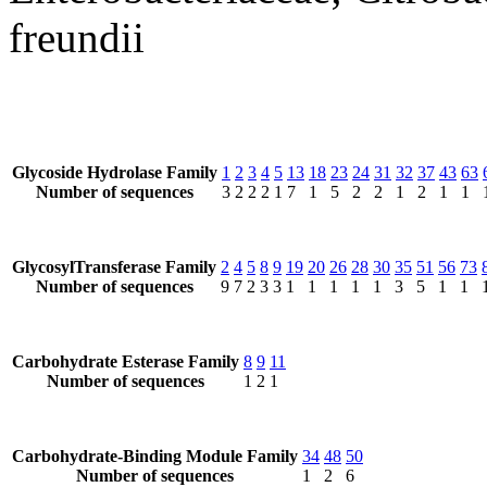
freundii
Glycoside Hydrolase Family
1
2
3
4
5
13
18
23
24
31
32
37
43
63
Number of sequences
3
2
2
2
1
7
1
5
2
2
1
2
1
1
GlycosylTransferase Family
2
4
5
8
9
19
20
26
28
30
35
51
56
73
Number of sequences
9
7
2
3
3
1
1
1
1
1
3
5
1
1
Carbohydrate Esterase Family
8
9
11
Number of sequences
1
2
1
Carbohydrate-Binding Module Family
34
48
50
Number of sequences
1
2
6