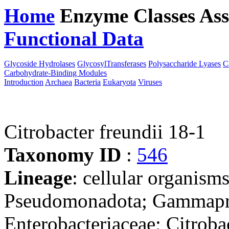
Home
Enzyme Classes
Ass
Functional Data
Downloa
Glycoside Hydrolases
GlycosylTransferases
Polysaccharide Lyases
C
Carbohydrate-Binding Modules
Introduction
Archaea
Bacteria
Eukaryota
Viruses
Citrobacter freundii 18-1
Taxonomy ID
:
546
Lineage
: cellular organism
Pseudomonadota; Gammaprot
Enterobacteriaceae; Citroba