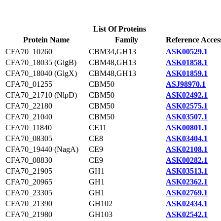
List Of Proteins
Protein Name
Family
Reference Acces
CFA70_10260
CBM34,GH13
ASK00529.1
CFA70_18035 (GlgB)
CBM48,GH13
ASK01858.1
CFA70_18040 (GlgX)
CBM48,GH13
ASK01859.1
CFA70_01255
CBM50
ASJ98970.1
CFA70_21710 (NlpD)
CBM50
ASK02492.1
CFA70_22180
CBM50
ASK02575.1
CFA70_21040
CBM50
ASK03507.1
CFA70_11840
CE11
ASK00801.1
CFA70_08305
CE8
ASK03404.1
CFA70_19440 (NagA)
CE9
ASK02108.1
CFA70_08830
CE9
ASK00282.1
CFA70_21905
GH1
ASK03513.1
CFA70_20965
GH1
ASK02362.1
CFA70_23305
GH1
ASK02769.1
CFA70_21390
GH102
ASK02434.1
CFA70_21980
GH103
ASK02542.1