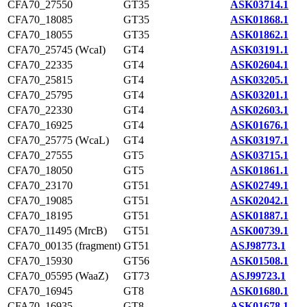
CFA70_27550
GT35
ASK03714.1
CFA70_18085
GT35
ASK01868.1
CFA70_18055
GT35
ASK01862.1
CFA70_25745 (WcaI)
GT4
ASK03191.1
CFA70_22335
GT4
ASK02604.1
CFA70_25815
GT4
ASK03205.1
CFA70_25795
GT4
ASK03201.1
CFA70_22330
GT4
ASK02603.1
CFA70_16925
GT4
ASK01676.1
CFA70_25775 (WcaL)
GT4
ASK03197.1
CFA70_27555
GT5
ASK03715.1
CFA70_18050
GT5
ASK01861.1
CFA70_23170
GT51
ASK02749.1
CFA70_19085
GT51
ASK02042.1
CFA70_18195
GT51
ASK01887.1
CFA70_11495 (MrcB)
GT51
ASK00739.1
CFA70_00135 (fragment)
GT51
ASJ98773.1
CFA70_15930
GT56
ASK01508.1
CFA70_05595 (WaaZ)
GT73
ASJ99723.1
CFA70_16945
GT8
ASK01680.1
CFA70_16935
GT8
ASK01678.1