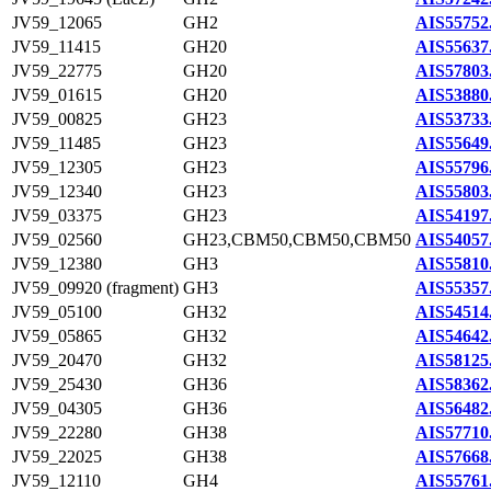
JV59_12065
GH2
AIS55752
JV59_11415
GH20
AIS55637
JV59_22775
GH20
AIS57803
JV59_01615
GH20
AIS53880
JV59_00825
GH23
AIS53733
JV59_11485
GH23
AIS55649
JV59_12305
GH23
AIS55796
JV59_12340
GH23
AIS55803
JV59_03375
GH23
AIS54197
JV59_02560
GH23,CBM50,CBM50,CBM50
AIS54057
JV59_12380
GH3
AIS55810
JV59_09920 (fragment)
GH3
AIS55357
JV59_05100
GH32
AIS54514
JV59_05865
GH32
AIS54642
JV59_20470
GH32
AIS58125
JV59_25430
GH36
AIS58362
JV59_04305
GH36
AIS56482
JV59_22280
GH38
AIS57710
JV59_22025
GH38
AIS57668
JV59_12110
GH4
AIS55761