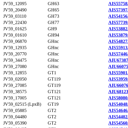
JV59_12095
GH63
AIS55758
JV59_20490
GH65
AIS57397
JV59_03110
GH73
AIS54156
JV59_22430
GH77
AIS57739
JV59_01625
GH9
AIS53882
JV59_01610
GH94
AIS53879
JV59_06870
GHnc
AIS54827
JV59_12935
GHnc
AIS55913
JV59_20770
GHnc
AIS57446
JV59_34475
GHnc
AIU67387
JV59_27080
GHnc
AIU66075
JV59_12855
GT1
AIS55901
JV59_02050
GT119
AIS53959
JV59_27085
GT119
AIU66076
JV59_38575
GT121
AIU68123
JV59_17005
GT121
AIS58080
JV59_02515 (LpxB)
GT19
AIS54048
JV59_05885
GT2
AIS54646
JV59_04480
GT2
AIS54402
JV59_05390
GT2
AIS54560