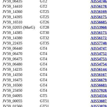
JV59_06435
GT2
AIS54746
JV59_14410
GT2
AIS56178
JV59_14360
GT25
AIS56169
JV59_14395
GT25
AIS56175
JV59_16510
GT26
AIS56685
JV59_02055 (MurG)
GT28
AIS53960
JV59_14385
GT30
AIS56173
JV59_14380
GT32
AIS56172
JV59_22435
GT35
AIS57740
JV59_06440
GT4
AIS54747
JV59_06470
GT4
AIS54752
JV59_06475
GT4
AIS54753
JV59_06480
GT4
AIS54754
JV59_14235
GT4
AIS56144
JV59_14350
GT4
AIS56167
JV59_16475
GT4
AIS56679
JV59_16500
GT4
AIS56683
JV59_23450
GT4
AIS57928
JV59_04095
GT5
AIS54334
JV59_00055
GT51
AIS53607
JV59_01560
GT51
AIS53870