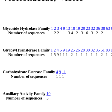
Glycoside Hydrolase Family
1
2
3
4
9
13
18
19
20
23
32
36
38
63
Number of sequences
1
2
2
1
1
13
4
2
3
6
3
2
2
1
GlycosylTransferase Family
1
2
4
5
9
19
25
26
28
30
32
35
51
83
Number of sequences
1
5
9
1
1
1
2
1
1
1
1
1
2
1
Carbohydrate Esterase Family
4
9
11
Number of sequences
1
1
1
Auxiliary Activity Family
10
Number of sequences
3