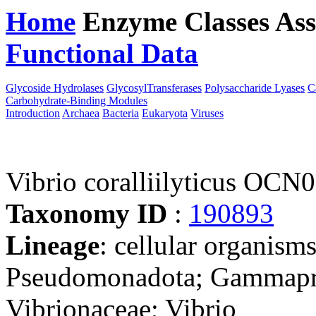
Home
Enzyme Classes
Ass
Functional Data
Downloa
Glycoside Hydrolases
GlycosylTransferases
Polysaccharide Lyases
C
Carbohydrate-Binding Modules
Introduction
Archaea
Bacteria
Eukaryota
Viruses
Vibrio coralliilyticus OCN
Taxonomy ID
:
190893
Lineage
: cellular organism
Pseudomonadota; Gammaprot
Vibrionaceae; Vibrio