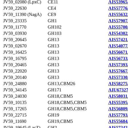
JV59_02080 (LpxC)
CE11
AIS53965
JV59_22630
CE4
AIS57776
JV59_11390 (NagA)
CE9
AIS55632
JV59_23335
GH1
AIS57907
JV59_11770
GH102
AIS55700
JV59_03930
GH103
AIS54302
JV59_20645
GH13
AIS57421
JV59_02670
GH13
AIS54077
JV59_16425
GH13
AIS56671
JV59_16795
GH13
AIS56733
JV59_20465
GH13
AIS57393
JV59_22020
GH13
AIS57667
JV59_20140
GH13
AIS57330
JV59_24880
GH13,CBM26
AIS58275
JV59_34145
GH171
AIU67327
JV59_24030
GH18,CBM5
AIS58031
JV59_10135
GH18,CBM5,CBM5
AIS55395
JV59_17265
GH18,CBM5,CBM5
AIS56809
JV59_22715
GH19
AIS57793
JV59_11690
GH19,CBM5
AIS55684
JV59_19645 (LacZ)
GH2
AIS57242