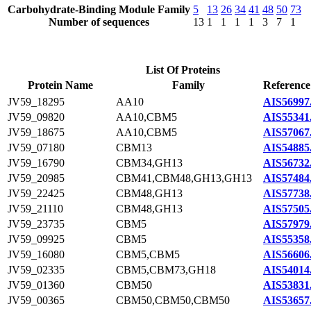
Carbohydrate-Binding Module Family
5
13
26
34
41
48
50
73
Number of sequences
13
1
1
1
1
3
7
1
List Of Proteins
Protein Name
Family
Reference
JV59_18295
AA10
AIS56997
JV59_09820
AA10,CBM5
AIS55341
JV59_18675
AA10,CBM5
AIS57067
JV59_07180
CBM13
AIS54885
JV59_16790
CBM34,GH13
AIS56732
JV59_20985
CBM41,CBM48,GH13,GH13
AIS57484
JV59_22425
CBM48,GH13
AIS57738
JV59_21110
CBM48,GH13
AIS57505
JV59_23735
CBM5
AIS57979
JV59_09925
CBM5
AIS55358
JV59_16080
CBM5,CBM5
AIS56606
JV59_02335
CBM5,CBM73,GH18
AIS54014
JV59_01360
CBM50
AIS53831
JV59_00365
CBM50,CBM50,CBM50
AIS53657