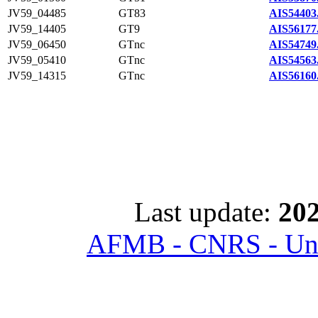
JV59_04485
GT83
AIS54403
JV59_14405
GT9
AIS56177
JV59_06450
GTnc
AIS54749
JV59_05410
GTnc
AIS54563
JV59_14315
GTnc
AIS56160
Last update:
202
AFMB - CNRS - Univ