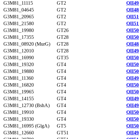
G3M81_11115
GT2
QII49
G3M81_04645
GT2
QII48
G3M81_20965
GT2
QII51
G3M81_21580
GT2
QII51
G3M81_19980
GT26
QII50
G3M81_17355
GT28
QII50
G3M81_08920 (MurG)
GT28
QII48
G3M81_12010
GT28
QII49
G3M81_16990
GT35
QII50
G3M81_19320
GT4
QII50
G3M81_19880
GT4
QII50
G3M81_11360
GT4
QII49
G3M81_16820
GT4
QII50
G3M81_19965
GT4
QII50
G3M81_14155
GT4
QII49
G3M81_12730 (BshA)
GT4
QII49
G3M81_19910
GT4
QII50
G3M81_19330
GT4
QII50
G3M81_16995 (GlgA)
GT5
QII50
G3M81_12660
GT51
QII49