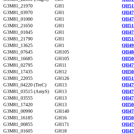
G3M81_21970
GH1
QII51
G3M81_03970
GH1
QII47
G3M81_01000
GH1
QII47
G3M81_21650
GH1
QII51
G3M81_01845
GH1
QII47
G3M81_21790
GH1
QII51
G3M81_13625
GH1
QII49
G3M81_07645
GH105
QII48
G3M81_16685
GH105
QII50
G3M81_02795
GH11
QII47
G3M81_17435
GH12
QII50
G3M81_22055
GH126
QII51
G3M81_04220 (TreC)
GH13
QII47
G3M81_03515 (AmyS)
GH13
QII47
G3M81_03555
GH13
QII47
G3M81_17420
GH13
QII50
G3M81_00990
GH140
QII47
G3M81_16185
GH16
QII50
G3M81_00855
GH171
QII47
G3M81_01605
GH18
QII47