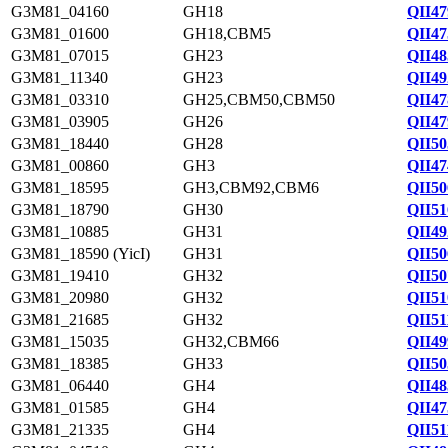
G3M81_04160
GH18
QII47
G3M81_01600
GH18,CBM5
QII47
G3M81_07015
GH23
QII48
G3M81_11340
GH23
QII49
G3M81_03310
GH25,CBM50,CBM50
QII47
G3M81_03905
GH26
QII47
G3M81_18440
GH28
QII50
G3M81_00860
GH3
QII47
G3M81_18595
GH3,CBM92,CBM6
QII50
G3M81_18790
GH30
QII51
G3M81_10885
GH31
QII49
G3M81_18590 (YicI)
GH31
QII50
G3M81_19410
GH32
QII50
G3M81_20980
GH32
QII51
G3M81_21685
GH32
QII51
G3M81_15035
GH32,CBM66
QII49
G3M81_18385
GH33
QII50
G3M81_06440
GH4
QII48
G3M81_01585
GH4
QII47
G3M81_21335
GH4
QII51