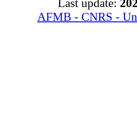
Last update:
202
AFMB - CNRS - Univ