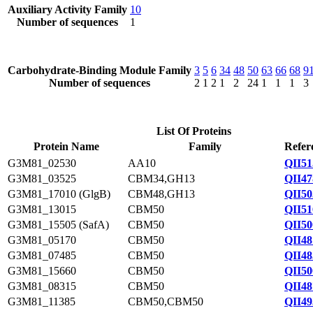
Auxiliary Activity Family
10
Number of sequences
1
Carbohydrate-Binding Module Family
3
5
6
34
48
50
63
66
68
9
Number of sequences
2
1
2
1
2
24
1
1
1
3
List Of Proteins
Protein Name
Family
Refer
G3M81_02530
AA10
QII51
G3M81_03525
CBM34,GH13
QII47
G3M81_17010 (GlgB)
CBM48,GH13
QII50
G3M81_13015
CBM50
QII51
G3M81_15505 (SafA)
CBM50
QII50
G3M81_05170
CBM50
QII48
G3M81_07485
CBM50
QII48
G3M81_15660
CBM50
QII50
G3M81_08315
CBM50
QII48
G3M81_11385
CBM50,CBM50
QII49