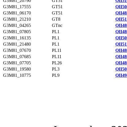
G3M81_20790
GT51
QII51
G3M81_17555
GT51
QII50
G3M81_06170
GT51
QII48
G3M81_21210
GT8
QII51
G3M81_04265
GTnc
QII48
G3M81_07805
PL1
QII48
G3M81_16135
PL1
QII50
G3M81_21480
PL1
QII51
G3M81_07670
PL11
QII48
G3M81_07685
PL11
QII48
G3M81_07705
PL26
QII48
G3M81_19580
PL3
QII50
G3M81_10775
PL9
QII49