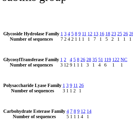
Glycoside Hydrolase Family
1
3
4
5
8
9
11
12
13
16
18
23
25
26
2
Number of sequences
7
2
4
2
1
1
1
1
7
1
5
2
1
1
1
GlycosylTransferase Family
1
2
4
5
8
26
28
35
51
119
122
NC
Number of sequences
3
12
9
1
1
1
3
1
4
6
1
1
Polysaccharide Lyase Family
1
3
9
11
26
Number of sequences
3
1
1
2
1
Carbohydrate Esterase Family
4
7
8
9
12
14
Number of sequences
5
1
1
1
4
1