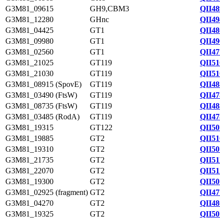
G3M81_09615
GH9,CBM3
QII48
G3M81_12280
GHnc
QII49
G3M81_04425
GT1
QII48
G3M81_09980
GT1
QII49
G3M81_02560
GT1
QII47
G3M81_21025
GT119
QII51
G3M81_21030
GT119
QII51
G3M81_08915 (SpovE)
GT119
QII48
G3M81_03490 (FtsW)
GT119
QII47
G3M81_08735 (FtsW)
GT119
QII48
G3M81_03485 (RodA)
GT119
QII47
G3M81_19315
GT122
QII50
G3M81_19885
GT2
QII51
G3M81_19310
GT2
QII50
G3M81_21735
GT2
QII51
G3M81_22070
GT2
QII51
G3M81_19300
GT2
QII50
G3M81_02925 (fragment)
GT2
QII47
G3M81_04270
GT2
QII48
G3M81_19325
GT2
QII50