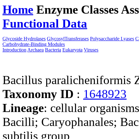
Home
Enzyme Classes
Ass
Functional Data
Downloa
Glycoside Hydrolases
GlycosylTransferases
Polysaccharide Lyases
C
Carbohydrate-Binding Modules
Introduction
Archaea
Bacteria
Eukaryota
Viruses
Bacillus paralicheniformis
Taxonomy ID
:
1648923
Lineage
: cellular organisms
Bacilli; Caryophanales; Baci
subtilis group