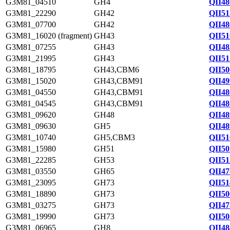
G3M81_04510
GH4
QII48
G3M81_22290
GH42
QII51
G3M81_07700
GH42
QII48
G3M81_16020 (fragment)
GH43
QII51
G3M81_07255
GH43
QII48
G3M81_21995
GH43
QII51
G3M81_18795
GH43,CBM6
QII50
G3M81_15020
GH43,CBM91
QII49
G3M81_04550
GH43,CBM91
QII48
G3M81_04545
GH43,CBM91
QII48
G3M81_09620
GH48
QII48
G3M81_09630
GH5
QII48
G3M81_10740
GH5,CBM3
QII51
G3M81_15980
GH51
QII50
G3M81_22285
GH53
QII51
G3M81_03550
GH65
QII47
G3M81_23095
GH73
QII51
G3M81_18890
GH73
QII50
G3M81_03275
GH73
QII47
G3M81_19990
GH73
QII50
G3M81_06965
GH8
QII48