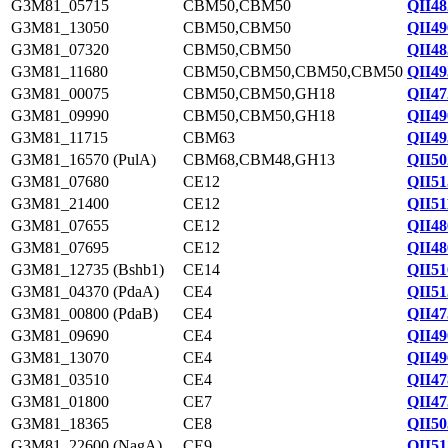
G3M81_05715
CBM50,CBM50
QII48
G3M81_13050
CBM50,CBM50
QII49
G3M81_07320
CBM50,CBM50
QII48
G3M81_11680
CBM50,CBM50,CBM50,CBM50
QII49
G3M81_00075
CBM50,CBM50,GH18
QII47
G3M81_09990
CBM50,CBM50,GH18
QII49
G3M81_11715
CBM63
QII49
G3M81_16570 (PulA)
CBM68,CBM48,GH13
QII50
G3M81_07680
CE12
QII51
G3M81_21400
CE12
QII51
G3M81_07655
CE12
QII48
G3M81_07695
CE12
QII48
G3M81_12735 (Bshb1)
CE14
QII51
G3M81_04370 (PdaA)
CE4
QII51
G3M81_00800 (PdaB)
CE4
QII47
G3M81_09690
CE4
QII49
G3M81_13070
CE4
QII49
G3M81_03510
CE4
QII47
G3M81_01800
CE7
QII47
G3M81_18365
CE8
QII50
G3M81_22600 (NagA)
CE9
QII51