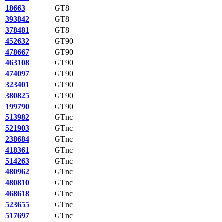
18663
GT8
393842
GT8
378481
GT8
452632
GT90
478667
GT90
463108
GT90
474097
GT90
323401
GT90
380825
GT90
199790
GT90
513982
GTnc
521903
GTnc
238684
GTnc
418361
GTnc
514263
GTnc
480962
GTnc
480810
GTnc
468618
GTnc
523655
GTnc
517697
GTnc