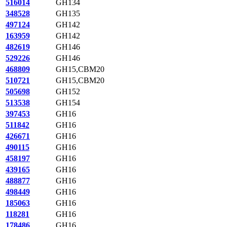
516014
GH134
348528
GH135
497124
GH142
163959
GH142
482619
GH146
529226
GH146
468809
GH15,CBM20
510721
GH15,CBM20
505698
GH152
513538
GH154
397453
GH16
511842
GH16
426671
GH16
490115
GH16
458197
GH16
439165
GH16
488877
GH16
498449
GH16
185063
GH16
118281
GH16
178486
GH16