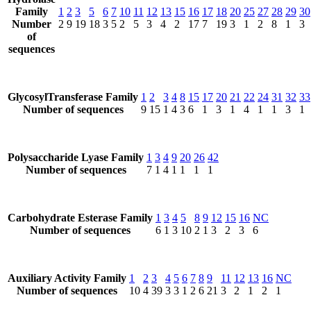
Family
1
2
3
5
6
7
10
11
12
13
15
16
17
18
20
25
27
28
29
30
Number
2
9
19
18
3
5
2
5
3
4
2
17
7
19
3
1
2
8
1
3
of
sequences
GlycosylTransferase Family
1
2
3
4
8
15
17
20
21
22
24
31
32
33
Number of sequences
9
15
1
4
3
6
1
3
1
4
1
1
3
1
Polysaccharide Lyase Family
1
3
4
9
20
26
42
Number of sequences
7
1
4
1
1
1
1
Carbohydrate Esterase Family
1
3
4
5
8
9
12
15
16
NC
Number of sequences
6
1
3
10
2
1
3
2
3
6
Auxiliary Activity Family
1
2
3
4
5
6
7
8
9
11
12
13
16
NC
Number of sequences
10
4
39
3
3
1
2
6
21
3
2
1
2
1