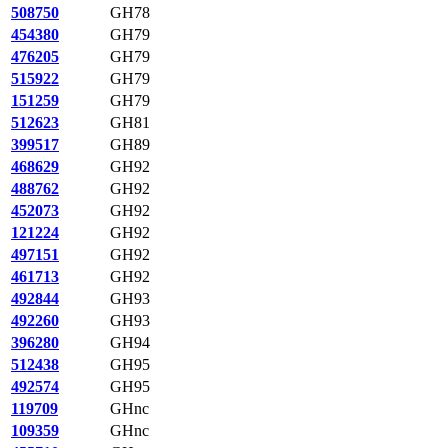
508750
GH78
454380
GH79
476205
GH79
515922
GH79
151259
GH79
512623
GH81
399517
GH89
468629
GH92
488762
GH92
452073
GH92
121224
GH92
497151
GH92
461713
GH92
492844
GH93
492260
GH93
396280
GH94
512438
GH95
492574
GH95
119709
GHnc
109359
GHnc