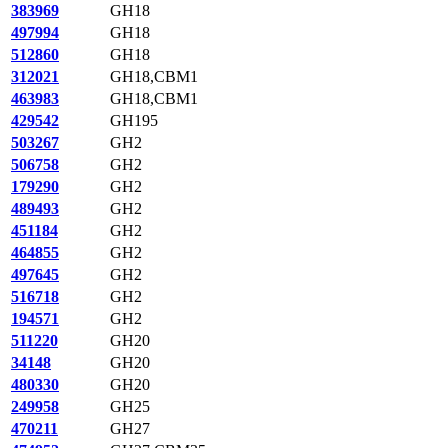
383969
GH18
497994
GH18
512860
GH18
312021
GH18,CBM1
463983
GH18,CBM1
429542
GH195
503267
GH2
506758
GH2
179290
GH2
489493
GH2
451184
GH2
464855
GH2
497645
GH2
516718
GH2
194571
GH2
511220
GH20
34148
GH20
480330
GH20
249958
GH25
470211
GH27