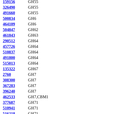
159156
GH55
326490
GH55
491660
GH55
500834
GH6
464109
GH6
504847
GH62
461843
GH63
290512
GH64
457726
GH64
510837
GH64
491800
GH64
515013
GH64
135322
GH67
2760
GH7
308300
GH7
367283
GH7
396240
GH7
462533
GH7,CBM1
377687
GH71
510941
GH71
516218
GH71