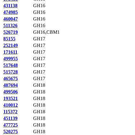
431138
GH16
474985
GH16
460047
GH16
511326
GH16
526719
GH16,CBM1
85155
GH17
252149
GH17
171611
GH17
499955
GH17
517648
GH17
515728
GH17
465675
GH17
487694
GH18
499506
GH18
193521
GH18
410012
GH18
115372
GH18
451139
GH18
477725
GH18
520275
GH18