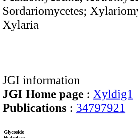
Sordariomycetes; Xylariomy
Xylaria
JGI information
JGI Home page
:
Xyldig1
Publications
:
34797921
Glycoside
Hydrolase