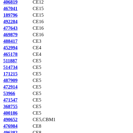
406819
CE12
467041
CE15
189796
CE15
492284
CE16
477643
CE16
469879
CE16
488417
CE3
452994
CE4
465178
CE4
511887
CE5
514734
CE5
171215
CE5
487909
CE5
472914
CE5
53966
CE5
471547
CE5
368755
CE5
400186
CE5
490652
CE5,CBM1
476984
CE8
496382
CE8