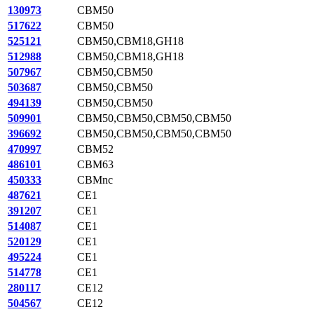
130973
CBM50
517622
CBM50
525121
CBM50,CBM18,GH18
512988
CBM50,CBM18,GH18
507967
CBM50,CBM50
503687
CBM50,CBM50
494139
CBM50,CBM50
509901
CBM50,CBM50,CBM50,CBM50
396692
CBM50,CBM50,CBM50,CBM50
470997
CBM52
486101
CBM63
450333
CBMnc
487621
CE1
391207
CE1
514087
CE1
520129
CE1
495224
CE1
514778
CE1
280117
CE12
504567
CE12