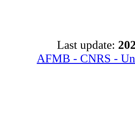
Last update:
202
AFMB - CNRS - Univ