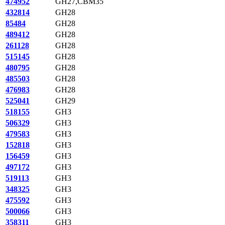
474952
GH27,CBM35
432814
GH28
85484
GH28
489412
GH28
261128
GH28
515145
GH28
480795
GH28
485503
GH28
476983
GH28
525041
GH29
518155
GH3
506329
GH3
479583
GH3
152818
GH3
156459
GH3
497172
GH3
519113
GH3
348325
GH3
475592
GH3
500066
GH3
358311
GH3