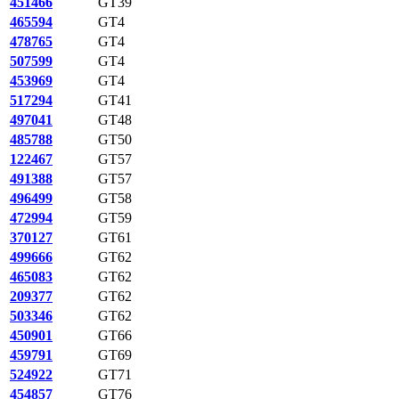
451466
GT39
465594
GT4
478765
GT4
507599
GT4
453969
GT4
517294
GT41
497041
GT48
485788
GT50
122467
GT57
491388
GT57
496499
GT58
472994
GT59
370127
GT61
499666
GT62
465083
GT62
209377
GT62
503346
GT62
450901
GT66
459791
GT69
524922
GT71
454857
GT76