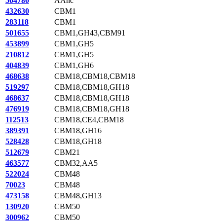
504780
AAnc
432630
CBM1
283118
CBM1
501655
CBM1,GH43,CBM91
453899
CBM1,GH5
210812
CBM1,GH5
404839
CBM1,GH6
468638
CBM18,CBM18,CBM18
519297
CBM18,CBM18,GH18
468637
CBM18,CBM18,GH18
476919
CBM18,CBM18,GH18
112513
CBM18,CE4,CBM18
389391
CBM18,GH16
528428
CBM18,GH18
512679
CBM21
463577
CBM32,AA5
522024
CBM48
70023
CBM48
473158
CBM48,GH13
130920
CBM50
300962
CBM50