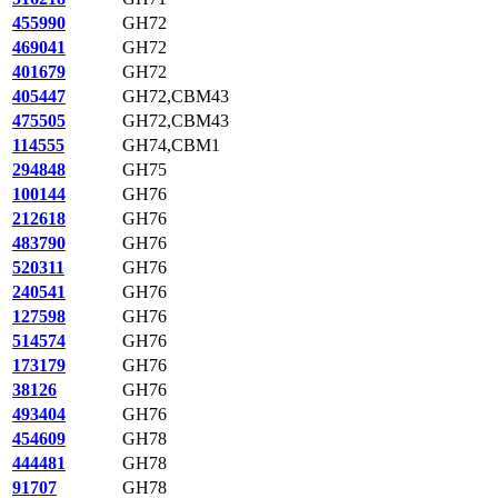
455990
GH72
469041
GH72
401679
GH72
405447
GH72,CBM43
475505
GH72,CBM43
114555
GH74,CBM1
294848
GH75
100144
GH76
212618
GH76
483790
GH76
520311
GH76
240541
GH76
127598
GH76
514574
GH76
173179
GH76
38126
GH76
493404
GH76
454609
GH78
444481
GH78
91707
GH78