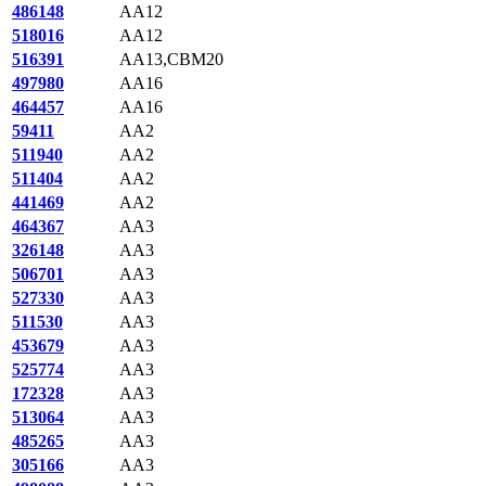
486148
AA12
518016
AA12
516391
AA13,CBM20
497980
AA16
464457
AA16
59411
AA2
511940
AA2
511404
AA2
441469
AA2
464367
AA3
326148
AA3
506701
AA3
527330
AA3
511530
AA3
453679
AA3
525774
AA3
172328
AA3
513064
AA3
485265
AA3
305166
AA3