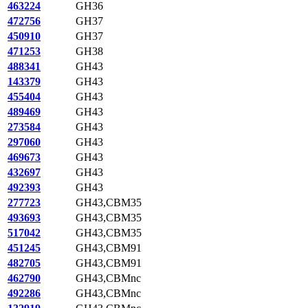
463224
GH36
472756
GH37
450910
GH37
471253
GH38
488341
GH43
143379
GH43
455404
GH43
489469
GH43
273584
GH43
297060
GH43
469673
GH43
432697
GH43
492393
GH43
277723
GH43,CBM35
493693
GH43,CBM35
517042
GH43,CBM35
451245
GH43,CBM91
482705
GH43,CBM91
462790
GH43,CBMnc
492286
GH43,CBMnc