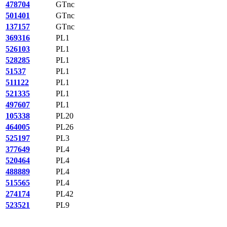
478704
GTnc
501401
GTnc
137157
GTnc
369316
PL1
526103
PL1
528285
PL1
51537
PL1
511122
PL1
521335
PL1
497607
PL1
105338
PL20
464005
PL26
525197
PL3
377649
PL4
520464
PL4
488889
PL4
515565
PL4
274174
PL42
523521
PL9