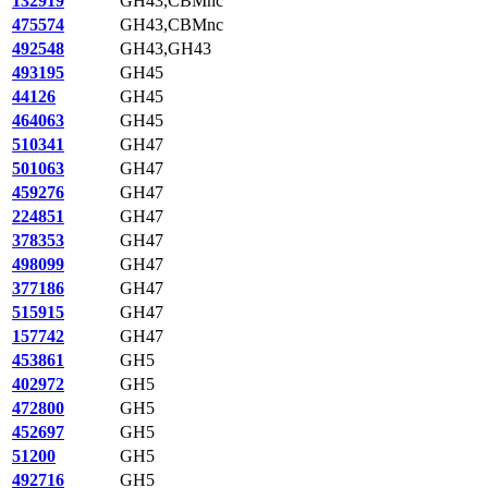
132919
GH43,CBMnc
475574
GH43,CBMnc
492548
GH43,GH43
493195
GH45
44126
GH45
464063
GH45
510341
GH47
501063
GH47
459276
GH47
224851
GH47
378353
GH47
498099
GH47
377186
GH47
515915
GH47
157742
GH47
453861
GH5
402972
GH5
472800
GH5
452697
GH5
51200
GH5
492716
GH5