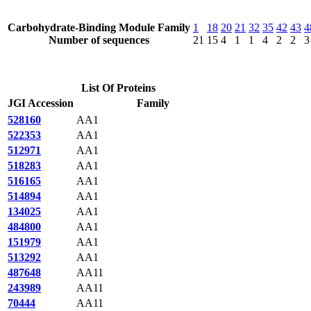
Carbohydrate-Binding Module Family
1
18
20
21
32
35
42
43
4
Number of sequences
21
15
4
1
1
4
2
2
3
List Of Proteins
JGI Accession
Family
528160
AA1
522353
AA1
512971
AA1
518283
AA1
516165
AA1
514894
AA1
134025
AA1
484800
AA1
151979
AA1
513292
AA1
487648
AA11
243989
AA11
70444
AA11