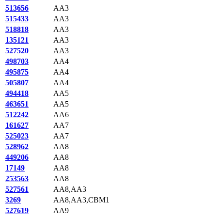
513656
AA3
515433
AA3
518818
AA3
135121
AA3
527520
AA3
498703
AA4
495875
AA4
505807
AA4
494418
AA5
463651
AA5
512242
AA6
161627
AA7
525023
AA7
528962
AA8
449206
AA8
17149
AA8
253563
AA8
527561
AA8,AA3
3269
AA8,AA3,CBM1
527619
AA9