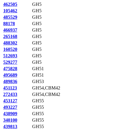
462505
GH5
105462
GH5
485529
GH5
88178
GH5
466937
GH5
265168
GH5
488302
GH5
160520
GH5
512693
GH5
529277
GH5
475828
GH51
495689
GH51
489836
GH53
451123
GH54,CBM42
272433
GH54,CBM42
453127
GH55
493227
GH55
438909
GH55
340100
GH55
439813
GH55