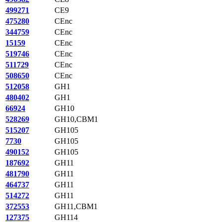
499271
CE9
475280
CEnc
344759
CEnc
15159
CEnc
519746
CEnc
511729
CEnc
508650
CEnc
512058
GH1
480402
GH1
66924
GH10
528269
GH10,CBM1
515207
GH105
7730
GH105
490152
GH105
187692
GH11
481790
GH11
464737
GH11
514272
GH11
372553
GH11,CBM1
127375
GH114