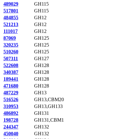
489029
GH115
517801
GH115
484855
GH12
521213
GH12
111017
GH12
87069
GH125
320235
GH125
510260
GH125
507311
GH127
522608
GH128
340387
GH128
189441
GH128
471680
GH128
487229
GH13
516526
GH13,CBM20
310953
GH13,GH133
486892
GH131
198728
GH131,CBM1
244347
GH132
450040
GH132