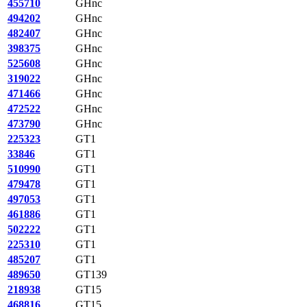
455710
GHnc
494202
GHnc
482407
GHnc
398375
GHnc
525608
GHnc
319022
GHnc
471466
GHnc
472522
GHnc
473790
GHnc
225323
GT1
33846
GT1
510990
GT1
479478
GT1
497053
GT1
461886
GT1
502222
GT1
225310
GT1
485207
GT1
489650
GT139
218938
GT15
468816
GT15