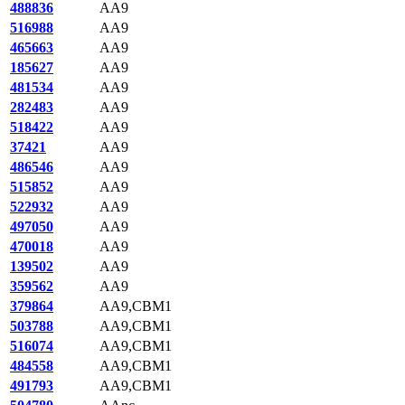
488836
AA9
516988
AA9
465663
AA9
185627
AA9
481534
AA9
282483
AA9
518422
AA9
37421
AA9
486546
AA9
515852
AA9
522932
AA9
497050
AA9
470018
AA9
139502
AA9
359562
AA9
379864
AA9,CBM1
503788
AA9,CBM1
516074
AA9,CBM1
484558
AA9,CBM1
491793
AA9,CBM1