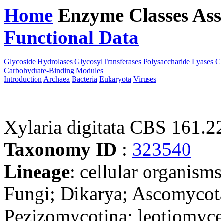
Home
Enzyme Classes
Ass
Functional Data
Downloa
Glycoside Hydrolases
GlycosylTransferases
Polysaccharide Lyases
C
Carbohydrate-Binding Modules
Introduction
Archaea
Bacteria
Eukaryota
Viruses
Xylaria digitata CBS 161.2
Taxonomy ID
:
323540
Lineage
: cellular organism
Fungi; Dikarya; Ascomycot
Pezizomycotina; leotiomyce