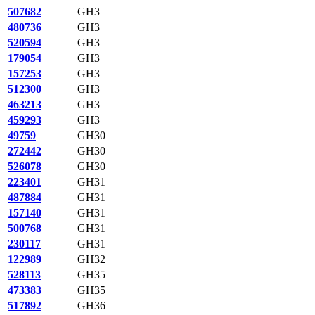
507682
GH3
480736
GH3
520594
GH3
179054
GH3
157253
GH3
512300
GH3
463213
GH3
459293
GH3
49759
GH30
272442
GH30
526078
GH30
223401
GH31
487884
GH31
157140
GH31
500768
GH31
230117
GH31
122989
GH32
528113
GH35
473383
GH35
517892
GH36