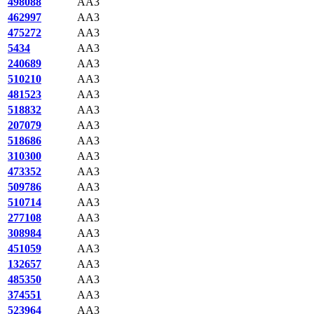
498088
AA3
462997
AA3
475272
AA3
5434
AA3
240689
AA3
510210
AA3
481523
AA3
518832
AA3
207079
AA3
518686
AA3
310300
AA3
473352
AA3
509786
AA3
510714
AA3
277108
AA3
308984
AA3
451059
AA3
132657
AA3
485350
AA3
374551
AA3
523964
AA3