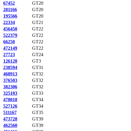
67452
GT20
281166
GT20
195566
GT20
22334
GT21
456450
GT22
522379
GT22
66250
GT22
472149
GT22
27723
GT24
126120
GT3
238594
GT31
468913
GT32
376503
GT32
382306
GT32
325103
GT33
478018
GT34
527126
GT34
511167
GT35
473728
GT39
462560
GT39