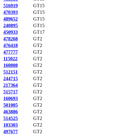
516919
GT15
470393
GT15
489652
GT15
240895
GT15
450933
GT17
478268
GT2
476418
GT2
477777
GT2
115022
GT2
160808
GT2
512151
GT2
244715
GT2
217364
GT2
515717
GT2
160693
GT2
501005
GT2
463886
GT2
514525
GT2
103303
GT2
497677
GT2