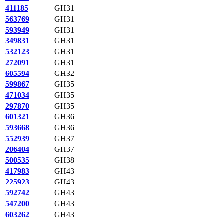
411185
GH31
563769
GH31
593949
GH31
349831
GH31
532123
GH31
272091
GH31
605594
GH32
599867
GH35
471034
GH35
297870
GH35
601321
GH36
593668
GH36
552939
GH37
206404
GH37
500535
GH38
417983
GH43
225923
GH43
592742
GH43
547200
GH43
603262
GH43