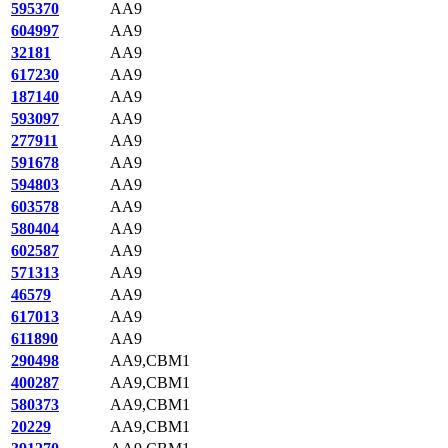
595370
AA9
604997
AA9
32181
AA9
617230
AA9
187140
AA9
593097
AA9
277911
AA9
591678
AA9
594803
AA9
603578
AA9
580404
AA9
602587
AA9
571313
AA9
46579
AA9
617013
AA9
611890
AA9
290498
AA9,CBM1
400287
AA9,CBM1
580373
AA9,CBM1
20229
AA9,CBM1