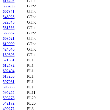
616205
GTnc
556205
GTnc
607341
GTnc
546925
GTnc
522845
GTnc
581566
GTnc
563337
GTnc
608621
GTnc
619099
GTnc
424040
GTnc
189896
GTnc
571551
PL1
612582
PL1
602404
PL1
617255
PL1
597081
PL1
593885
PL1
595255
PL11
593273
PL20
542172
PL26
490272
PL3