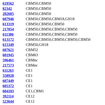
619562
CBM50,CBM50
82342
CBM50,CBM50
282605
CBM50,CBM50
607946
CBM50,CBM50,CBM18,GH18
613319
CBM50,CBM50,CBM50
217054
CBM50,CBM50,CBM50,CBM50
611386
CBM50,CBM50,CBM50,CBM50
613172
CBM50,CBM50,CBM50,CBM50,CBM50
615349
CBM50,GH18
607621
CBM52
601945
CBM63
596461
CBMnc
217573
CBMnc
611263
CE1
558928
CE1
607449
CE1
605372
CE1
604103
CE1,CBM1
392114
CE12
523644
CE12