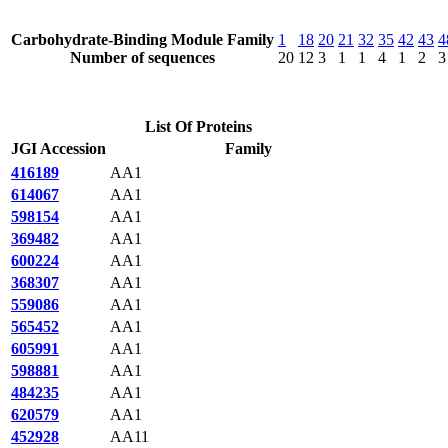
Carbohydrate-Binding Module Family
1
18
20
21
32
35
42
43
4
Number of sequences
20
12
3
1
1
4
1
2
3
List Of Proteins
JGI Accession
Family
416189
AA1
614067
AA1
598154
AA1
369482
AA1
600224
AA1
368307
AA1
559086
AA1
565452
AA1
605991
AA1
598881
AA1
484235
AA1
620579
AA1
452928
AA11