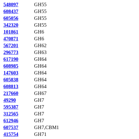
548097
GH55
608437
GH55
605056
GH55
342320
GH55
101861
GH6
470871
GH6
567201
GH62
296773
GH63
617190
GH64
608985
GH64
147603
GH64
605838
GH64
608813
GH64
217660
GH67
49290
GH7
595387
GH7
312565
GH7
612946
GH7
607537
GH7,CBM1
415754
GH71