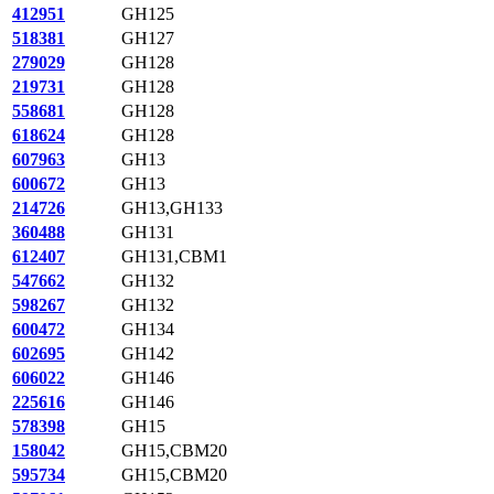
412951
GH125
518381
GH127
279029
GH128
219731
GH128
558681
GH128
618624
GH128
607963
GH13
600672
GH13
214726
GH13,GH133
360488
GH131
612407
GH131,CBM1
547662
GH132
598267
GH132
600472
GH134
602695
GH142
606022
GH146
225616
GH146
578398
GH15
158042
GH15,CBM20
595734
GH15,CBM20