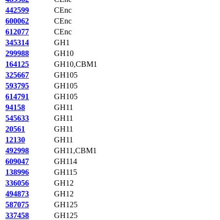
442599
CEnc
600062
CEnc
612077
CEnc
345314
GH1
299988
GH10
164125
GH10,CBM1
325667
GH105
593795
GH105
614791
GH105
94158
GH11
545633
GH11
20561
GH11
12130
GH11
492998
GH11,CBM1
609047
GH114
138996
GH115
336056
GH12
494873
GH12
587075
GH125
337458
GH125