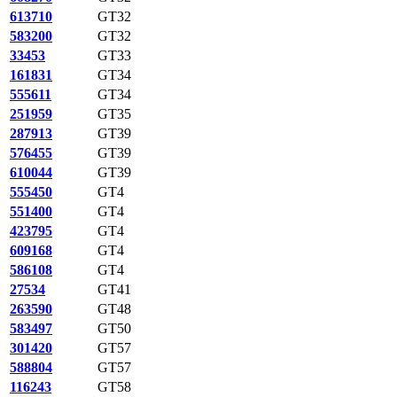
613710
GT32
583200
GT32
33453
GT33
161831
GT34
555611
GT34
251959
GT35
287913
GT39
576455
GT39
610044
GT39
555450
GT4
551400
GT4
423795
GT4
609168
GT4
586108
GT4
27534
GT41
263590
GT48
583497
GT50
301420
GT57
588804
GT57
116243
GT58