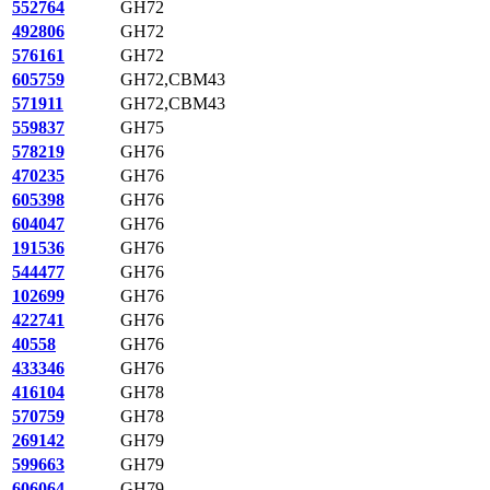
552764
GH72
492806
GH72
576161
GH72
605759
GH72,CBM43
571911
GH72,CBM43
559837
GH75
578219
GH76
470235
GH76
605398
GH76
604047
GH76
191536
GH76
544477
GH76
102699
GH76
422741
GH76
40558
GH76
433346
GH76
416104
GH78
570759
GH78
269142
GH79
599663
GH79
606064
GH79