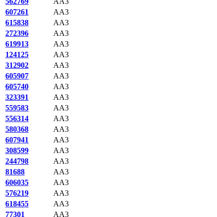
562769
AA3
607261
AA3
615838
AA3
272396
AA3
619913
AA3
124125
AA3
312902
AA3
605907
AA3
605740
AA3
323391
AA3
559583
AA3
556314
AA3
580368
AA3
607941
AA3
308599
AA3
244798
AA3
81688
AA3
606035
AA3
576219
AA3
618455
AA3
77301
AA3