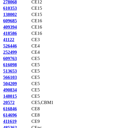
278068
CE12
610353
CE15
138002
CE15
609685
CE16
409394
CE16
418586
CE16
41122
CE3
526446
CE4
252499
CE4
609763
CE5
616098
CE5
513653
CE5
566103
CE5
504209
CE5
490834
CE5
148015
CE5
20572
CE5,CBM1
616846
CE8
614696
CE8
411619
CE9
485362
CEnc