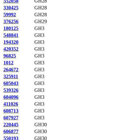
552058
GH28
330425
GH28
59992
GH28
376256
GH29
180125
GH3
548841
GH3
194320
GH3
420352
GH3
96825
GH3
1012
GH3
264672
GH3
325911
GH3
605043
GH3
539326
GH3
604096
GH3
411026
GH3
608713
GH3
607927
GH3
220445
GH30
606877
GH30
550193
GH30