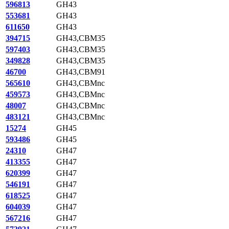
596813
GH43
553681
GH43
611650
GH43
394715
GH43,CBM35
597403
GH43,CBM35
349828
GH43,CBM35
46700
GH43,CBM91
565610
GH43,CBMnc
459573
GH43,CBMnc
48007
GH43,CBMnc
483121
GH43,CBMnc
15274
GH45
593486
GH45
24310
GH47
413355
GH47
620399
GH47
546191
GH47
618525
GH47
604039
GH47
567216
GH47