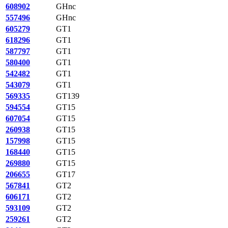
608902
GHnc
557496
GHnc
605279
GT1
618296
GT1
587797
GT1
580400
GT1
542482
GT1
543079
GT1
569335
GT139
594554
GT15
607054
GT15
260938
GT15
157998
GT15
168440
GT15
269880
GT15
206655
GT17
567841
GT2
606171
GT2
593109
GT2
259261
GT2