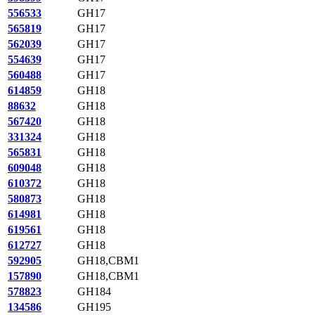
556533
GH17
565819
GH17
562039
GH17
554639
GH17
560488
GH17
614859
GH18
88632
GH18
567420
GH18
331324
GH18
565831
GH18
609048
GH18
610372
GH18
580873
GH18
614981
GH18
619561
GH18
612727
GH18
592905
GH18,CBM1
157890
GH18,CBM1
578823
GH184
134586
GH195