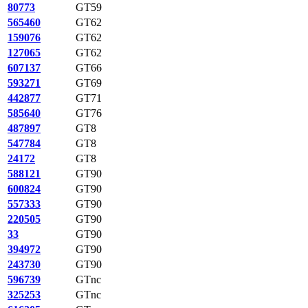
80773
GT59
565460
GT62
159076
GT62
127065
GT62
607137
GT66
593271
GT69
442877
GT71
585640
GT76
487897
GT8
547784
GT8
24172
GT8
588121
GT90
600824
GT90
557333
GT90
220505
GT90
33
GT90
394972
GT90
243730
GT90
596739
GTnc
325253
GTnc