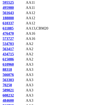
595525
AA11
495980
AA11
561643
AA12
188888
AA12
610337
AA12
611885
AA13,CBM20
476470
AA16
573727
AA16
534703
AA2
563417
AA2
434715
AA2
615086
AA2
610960
AA3
88318
AA3
566076
AA3
563303
AA3
70250
AA3
589021
AA3
608232
AA3
484600
AA3