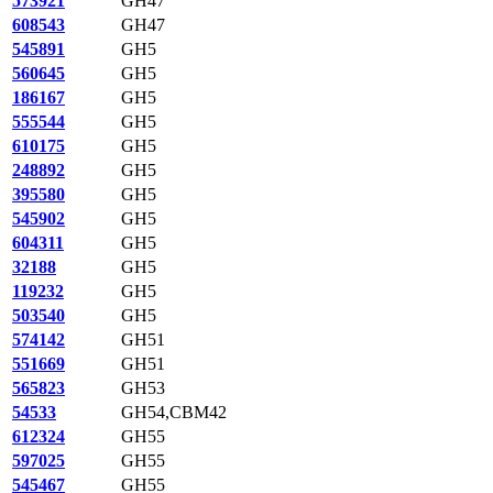
573921
GH47
608543
GH47
545891
GH5
560645
GH5
186167
GH5
555544
GH5
610175
GH5
248892
GH5
395580
GH5
545902
GH5
604311
GH5
32188
GH5
119232
GH5
503540
GH5
574142
GH51
551669
GH51
565823
GH53
54533
GH54,CBM42
612324
GH55
597025
GH55
545467
GH55