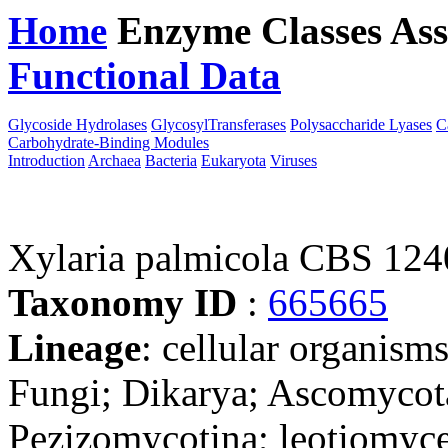
Home
Enzyme Classes
Ass
Functional Data
Downloa
Glycoside Hydrolases
GlycosylTransferases
Polysaccharide Lyases
C
Carbohydrate-Binding Modules
Introduction
Archaea
Bacteria
Eukaryota
Viruses
Xylaria palmicola CBS 124
Taxonomy ID
:
665665
Lineage
: cellular organism
Fungi; Dikarya; Ascomycot
Pezizomycotina; leotiomyce