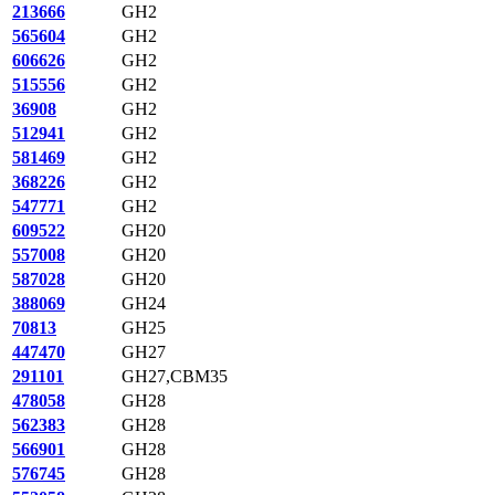
213666
GH2
565604
GH2
606626
GH2
515556
GH2
36908
GH2
512941
GH2
581469
GH2
368226
GH2
547771
GH2
609522
GH20
557008
GH20
587028
GH20
388069
GH24
70813
GH25
447470
GH27
291101
GH27,CBM35
478058
GH28
562383
GH28
566901
GH28
576745
GH28