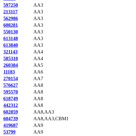
597250
AA3
213117
AA3
562986
AA3
608281
AA3
550130
AA3
613148
AA3
613840
AA3
321143
AA4
585310
AA4
260384
AA5
11183
AA6
270154
AA7
576627
AA8
595570
AA8
618749
AA8
442312
AA8
602859
AA8,AA3
604739
AA8,AA3,CBM1
419687
AA9
53799
AA9