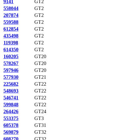
9141
GT2
558044
GT2
207874
GT2
559588
GT2
612854
GT2
435498
GT2
119398
GT2
614350
GT2
160205
GT20
578267
GT20
597946
GT20
577930
GT21
225682
GT22
548693
GT22
546741
GT22
599848
GT22
264426
GT24
553375
GT3
605378
GT31
569879
GT32
608270
GT32