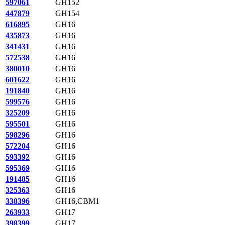
597061
GH152
447879
GH154
616895
GH16
435873
GH16
341431
GH16
572538
GH16
380010
GH16
601622
GH16
191840
GH16
599576
GH16
325209
GH16
595501
GH16
598296
GH16
572204
GH16
593392
GH16
595369
GH16
191485
GH16
325363
GH16
338396
GH16,CBM1
263933
GH17
398399
GH17