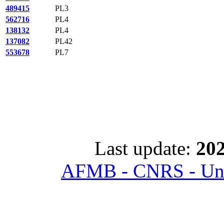
489415
PL3
562716
PL4
138132
PL4
137082
PL42
553678
PL7
Last update:
202
AFMB - CNRS - Univ