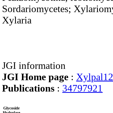
Sordariomycetes; Xylariomy
Xylaria
JGI information
JGI Home page
:
Xylpal1
Publications
:
34797921
Glycoside
Hydrolase