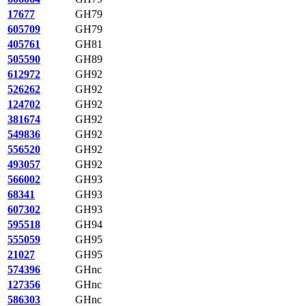
17677
GH79
605709
GH79
405761
GH81
505590
GH89
612972
GH92
526262
GH92
124702
GH92
381674
GH92
549836
GH92
556520
GH92
493057
GH92
566002
GH93
68341
GH93
607302
GH93
595518
GH94
555059
GH95
21027
GH95
574396
GHnc
127356
GHnc
586303
GHnc