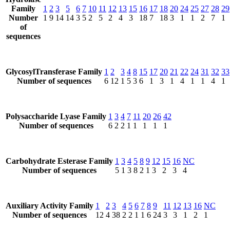
Family
1
2
3
5
6
7
10
11
12
13
15
16
17
18
20
24
25
27
28
29
Number
1
9
14
14
3
5
2
5
2
4
3
18
7
18
3
1
1
2
7
1
of
sequences
GlycosylTransferase Family
1
2
3
4
8
15
17
20
21
22
24
31
32
33
Number of sequences
6
12
1
5
3
6
1
3
1
4
1
1
4
1
Polysaccharide Lyase Family
1
3
4
7
11
20
26
42
Number of sequences
6
2
2
1
1
1
1
1
Carbohydrate Esterase Family
1
3
4
5
8
9
12
15
16
NC
Number of sequences
5
1
3
8
2
1
3
2
3
4
Auxiliary Activity Family
1
2
3
4
5
6
7
8
9
11
12
13
16
NC
Number of sequences
12
4
38
2
2
1
1
6
24
3
3
1
2
1