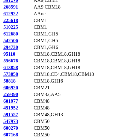
391270
AA9,CBM1
268591
AA9,CBM18
612922
AAnc
225618
CBM1
510225
CBM1
612680
CBM1,GH5
542506
CBM1,GH5
294730
CBM1,GH6
95110
CBM18,CBM18,GH18
556676
CBM18,CBM18,GH18
613858
CBM18,CBM18,GH18
573858
CBM18,CE4,CBM18,CBM18
58818
CBM18,GH16
606920
CBM21
259390
CBM32,AA5
601977
CBM48
451952
CBM48
591557
CBM48,GH13
547973
CBM50
600270
CBM50
607168
CBM50