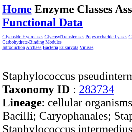
Home
Enzyme Classes
Ass
Functional Data
Downloa
Glycoside Hydrolases
GlycosylTransferases
Polysaccharide Lyases
C
Carbohydrate-Binding Modules
Introduction
Archaea
Bacteria
Eukaryota
Viruses
Staphylococcus pseudinter
Taxonomy ID
:
283734
Lineage
: cellular organisms
Bacilli; Caryophanales; St
Staphylococcus intermediu