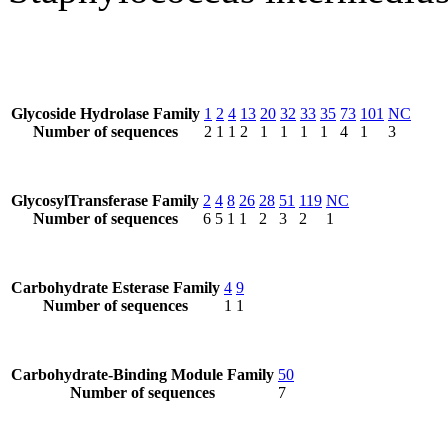
Glycoside Hydrolase Family
1
2
4
13
20
32
33
35
73
101
NC
Number of sequences
2
1
1
2
1
1
1
1
4
1
3
GlycosylTransferase Family
2
4
8
26
28
51
119
NC
Number of sequences
6
5
1
1
2
3
2
1
Carbohydrate Esterase Family
4
9
Number of sequences
1
1
Carbohydrate-Binding Module Family
50
Number of sequences
7