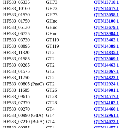
HF583_05335
GH73
QTN13718.1
HF583_10160
GH73
QTN14617.1
HF583_01530
GH73
QTN13058.1
HF583_01750
GHnc
QTN13100.1
HF583_05130
GHnc
QTN13679.1
HF583_06725
GHnc
QTN13984.1
HF583_03730
GT119
QTN13462.1
HF583_08895
GT119
QTN14389.1
HF583_11320
GT2
QTN14835.1
HF583_01585
GT2
QTN13069.1
HF583_09285
GT2
QTN14463.1
HF583_01575
GT2
QTN13067.1
HF583_11250
GT2
QTN14822.1
HF583_00805 (PgaC)
GT2
QTN12924.1
HF583_11685
GT26
QTN14901.1
HF583_09615
GT28
QTN14517.1
HF583_07370
GT28
QTN14102.1
HF583_09270
GT4
QTN14460.1
HF583_00990 (GtfA)
GT4
QTN12961.1
HF583_07210 (BshA)
GT4
QTN14072.1
HF583_09255
GT4
QTN14457.1