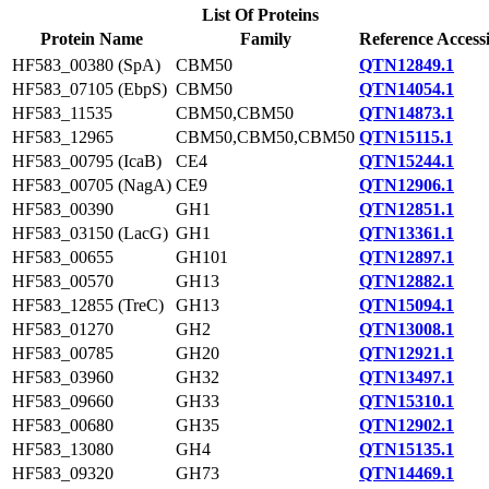
List Of Proteins
Protein Name
Family
Reference Access
HF583_00380 (SpA)
CBM50
QTN12849.1
HF583_07105 (EbpS)
CBM50
QTN14054.1
HF583_11535
CBM50,CBM50
QTN14873.1
HF583_12965
CBM50,CBM50,CBM50
QTN15115.1
HF583_00795 (IcaB)
CE4
QTN15244.1
HF583_00705 (NagA)
CE9
QTN12906.1
HF583_00390
GH1
QTN12851.1
HF583_03150 (LacG)
GH1
QTN13361.1
HF583_00655
GH101
QTN12897.1
HF583_00570
GH13
QTN12882.1
HF583_12855 (TreC)
GH13
QTN15094.1
HF583_01270
GH2
QTN13008.1
HF583_00785
GH20
QTN12921.1
HF583_03960
GH32
QTN13497.1
HF583_09660
GH33
QTN15310.1
HF583_00680
GH35
QTN12902.1
HF583_13080
GH4
QTN15135.1
HF583_09320
GH73
QTN14469.1