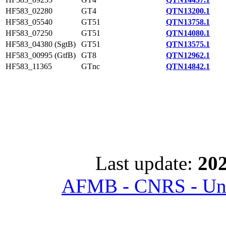
HF583_02280
GT4
QTN13200.1
HF583_05540
GT51
QTN13758.1
HF583_07250
GT51
QTN14080.1
HF583_04380 (SgtB)
GT51
QTN13575.1
HF583_00995 (GtfB)
GT8
QTN12962.1
HF583_11365
GTnc
QTN14842.1
Last update:
202
AFMB - CNRS - Univ