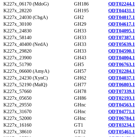
K227x_06170 (MdoG)
GH186
QDT02244.1
K227x_28220
GH195
QDT04431.1
K227x_24030 (CbgA)
GH2
QDT04017.1
K227x_30100
GH29
QDT04617.1
K227x_24830
GH33
QDT04095.1
K227x_58140
GH33
QDT07387.1
K227x_40400 (NedA)
GH33
QDT05639.1
K227x_29820
GH33
QDT04590.1
K227x_23900
GH43
QDT04004.1
K227x_51790
GH5
QDT06763.1
K227x_06600 (AmyA)
GH57
QDT02284.1
K227x_24230 (XynC)
GH62
QDT04037.1
K227x_52190 (MalQ)
GH77
QDT06803.1
K227x_57660
GH78
QDT07339.1
K227x_05650
GH86
QDT02193.1
K227x_29550
GHnc
QDT04563.1
K227x_31670
GHnc
QDT04771.1
K227x_52000
GHnc
QDT06784.1
K227x_16160
GT1
QDT03234.1
K227x_38610
GT12
QDT05461.1