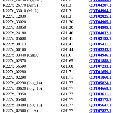
K227x_26770 (AmS)
GH13
QDT04287.1
K227x_33010 (MalL)
GH13
QDT04904.1
K227x_12030
GH13
QDT02825.1
K227x_33020
GH130
QDT04905.1
K227x_33050
GH130
QDT04908.1
K227x_24180
GH140
QDT04032.1
K227x_05600
GH141
QDT02188.1
K227x_38110
GH141
QDT05411.1
K227x_06160
GH144
QDT02243.1
K227x_33440 (CgkA)
GH16
QDT04946.1
K227x_02570
GH165
QDT01888.1
K227x_56590
GH168
QDT07233.1
K227x_02280
GH171
QDT01859.1
K227x_02290
GH171
QDT01860.1
K227x_42290 (Iolg_14)
GH177
QDT05824.1
K227x_30620 (Iolg_10)
GH177
QDT04668.1
K227x_19950
GH177
QDT03611.1
K227x_05460
GH177
QDT02175.1
K227x_40480 (Iolg_13)
GH177
QDT05647.1
K227x_62560 (IdhA)
GH177
QDT07827.1