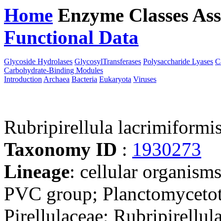
Home
Enzyme Classes
Ass
Functional Data
Downloa
Glycoside Hydrolases
GlycosylTransferases
Polysaccharide Lyases
C
Carbohydrate-Binding Modules
Introduction
Archaea
Bacteria
Eukaryota
Viruses
Rubripirellula lacrimiform
Taxonomy ID
:
1930273
Lineage
: cellular organism
PVC group; Planctomycetota
Pirellulaceae; Rubripirellul