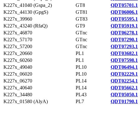
K227x_41040 (Gspa_2)
GT8
QDT05701.1
K227x_44130 (GpgS)
GT81
QDT06006.1
K227x_39960
GT83
QDT05595.1
K227x_43240 (RfaQ)
GT9
QDT05919.1
K227x_46870
GTnc
QDT06278.1
K227x_57170
GTnc
QDT07290.1
K227x_57200
GTnc
QDT07293.1
K227x_20660
PL1
QDT03682.1
K227x_60260
PL1
QDT07598.1
K227x_49040
PL10
QDT06494.1
K227x_06020
PL10
QDT02229.1
K227x_06270
PL14
QDT02254.1
K227x_40640
PL14
QDT05662.1
K227x_34480
PL43
QDT05050.1
K227x_01580 (AlyA)
PL7
QDT01790.1