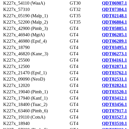
K227x_54110 (WaaA)
GT30
QDT06987.1
K227x_57310
GT32
QDT07304.1
K227x_05190 (Malp_1)
GT35
QDT02148.1
K227x_52200 (Malp_2)
GT35
QDT06804.1
K227x_42900 (Pimb_3)
GT4
QDT05885.1
K227x_46940 (MgtA)
GT4
QDT06285.1
K227x_46980 (Epsf_4)
GT4
QDT06289.1
K227x_18790
GT4
QDT03495.1
K227x_46820 (Kane_3)
GT4
QDT06273.1
K227x_25500
GT4
QDT04161.1
K227x_12500
GT4
QDT02871.1
K227x_21470 (Epsf_1)
GT4
QDT03762.1
K227x_09090 (NeoD)
GT4
QDT02531.1
K227x_12020
GT4
QDT02824.1
K227x_19040 (Pimb_1)
GT4
QDT03520.1
K227x_17940 (Kanf_1)
GT4
QDT03412.1
K227x_18400 (Tuac_2)
GT4
QDT03456.1
K227x_63460 (Pimb_6)
GT4
QDT07917.1
K227x_19110 (CotsA)
GT4
QDT03527.1
K227x_18940
GT4
QDT03510.1