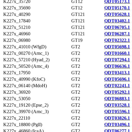
K227x_35720
GT12
QDT05173.1
K227x_35690
GT12
QDT05170.1
K227x_40290
GT121
QDT05628.1
K227x_17840
GT121
QDT03402.1
K227x_51210
GT121
QDT06705.1
K227x_46960
GT121
QDT06287.1
K227x_06980
GT19
QDT02322.1
K227x_41010 (WfgD)
GT2
QDT05698.1
K227x_00270 (Arnc_1)
GT2
QDT01660.1
K227x_57210 (Hyad_2)
GT2
QDT07294.1
K227x_50520 (Arnc_4)
GT2
QDT06636.1
K227x_17950
GT2
QDT03413.1
K227x_40990 (KfoC)
GT2
QDT05696.1
K227x_06140 (MdoH)
GT2
QDT02241.1
K227x_36920
GT2
QDT05292.1
K227x_53050
GT2
QDT06883.1
K227x_19120 (Epse_2)
GT2
QDT03528.1
K227x_39970 (Arnc_3)
GT2
QDT05596.1
K227x_22110
GT2
QDT03826.1
K227x_18800 (PglI)
GT2
QDT03496.1
K227x_46860 (IcaA)
GT2
QDT06277.1