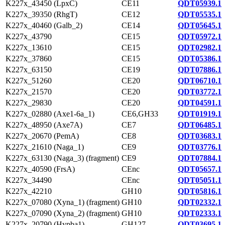
K227x_43450 (LpxC)
CE11
QDT05939.1
K227x_39350 (RhgT)
CE12
QDT05535.1
K227x_40460 (Galb_2)
CE14
QDT05645.1
K227x_43790
CE15
QDT05972.1
K227x_13610
CE15
QDT02982.1
K227x_37860
CE15
QDT05386.1
K227x_63150
CE19
QDT07886.1
K227x_51260
CE20
QDT06710.1
K227x_21570
CE20
QDT03772.1
K227x_29830
CE20
QDT04591.1
K227x_02880 (Axe1-6a_1)
CE6,GH33
QDT01919.1
K227x_48950 (Axe7A)
CE7
QDT06485.1
K227x_20670 (PemA)
CE8
QDT03683.1
K227x_21610 (Naga_1)
CE9
QDT03776.1
K227x_63130 (Naga_3) (fragment)
CE9
QDT07884.1
K227x_40590 (FrsA)
CEnc
QDT05657.1
K227x_34490
CEnc
QDT05051.1
K227x_42210
GH10
QDT05816.1
K227x_07080 (Xyna_1) (fragment)
GH10
QDT02332.1
K227x_07090 (Xyna_2) (fragment)
GH10
QDT02333.1
K227x_20790 (Hypba1)
GH127
QDT03695.1