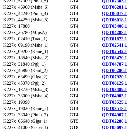
K227x_57300 (Pimb_5)
GT4
QDT07303.1
K227x_46900 (Msha_6)
GT4
QDT06281.1
K227x_44240 (Pimb_4)
GT4
QDT06017.1
K227x_44250 (Msha_5)
GT4
QDT06018.1
K227x_17880
GT4
QDT03406.1
K227x_26780 (MfpsA)
GT4
QDT04288.1
K227x_02410 (Tuac_1)
GT4
QDT01872.1
K227x_09190 (Msha_1)
GT4
QDT02541.1
K227x_09200 (Kane_1)
GT4
QDT02542.1
K227x_18540 (Msha_2)
GT4
QDT03470.1
K227x_31840 (Pglj_1)
GT4
QDT04787.1
K227x_46890 (Kanf_2)
GT4
QDT06280.1
K227x_63490 (Glga_2)
GT4
QDT07920.1
K227x_45370 (Pglj_2)
GT4
QDT06129.1
K227x_18730 (Msha_3)
GT4
QDT03489.1
K227x_33000 (Msha_4)
GT4
QDT04903.1
K227x_19090
GT4
QDT03525.1
K227x_19020 (Kane_2)
GT4
QDT03518.1
K227x_33040 (Pimb_2)
GT4
QDT04907.1
K227x_06640 (Glga_1)
GT5
QDT02288.1
K227x_41000 (Gspa_1)
GT8
QDT05697.1