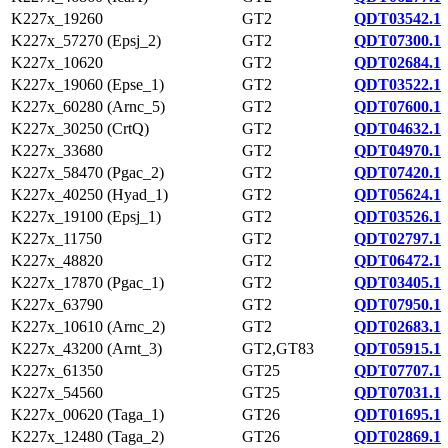
K227x_19260
GT2
QDT03542.1
K227x_57270 (Epsj_2)
GT2
QDT07300.1
K227x_10620
GT2
QDT02684.1
K227x_19060 (Epse_1)
GT2
QDT03522.1
K227x_60280 (Arnc_5)
GT2
QDT07600.1
K227x_30250 (CrtQ)
GT2
QDT04632.1
K227x_33680
GT2
QDT04970.1
K227x_58470 (Pgac_2)
GT2
QDT07420.1
K227x_40250 (Hyad_1)
GT2
QDT05624.1
K227x_19100 (Epsj_1)
GT2
QDT03526.1
K227x_11750
GT2
QDT02797.1
K227x_48820
GT2
QDT06472.1
K227x_17870 (Pgac_1)
GT2
QDT03405.1
K227x_63790
GT2
QDT07950.1
K227x_10610 (Arnc_2)
GT2
QDT02683.1
K227x_43200 (Arnt_3)
GT2,GT83
QDT05915.1
K227x_61350
GT25
QDT07707.1
K227x_54560
GT25
QDT07031.1
K227x_00620 (Taga_1)
GT26
QDT01695.1
K227x_12480 (Taga_2)
GT26
QDT02869.1