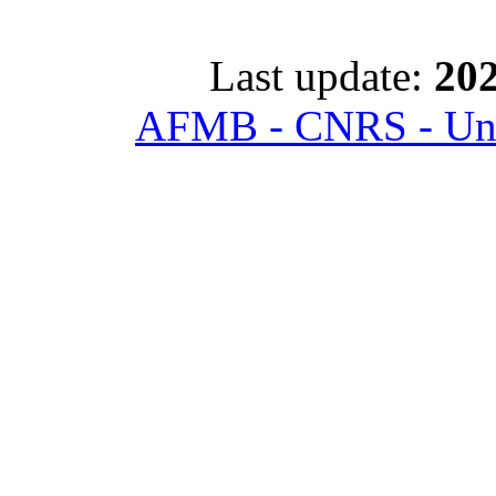
Last update:
202
AFMB - CNRS - Univ