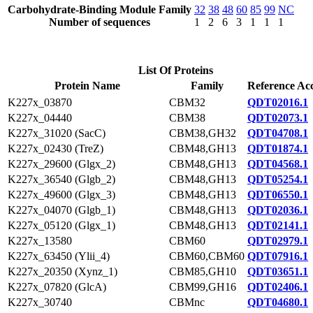
Carbohydrate-Binding Module Family
32
38
48
60
85
99
NC
Number of sequences
1
2
6
3
1
1
1
List Of Proteins
Protein Name
Family
Reference Acc
K227x_03870
CBM32
QDT02016.1
K227x_04440
CBM38
QDT02073.1
K227x_31020 (SacC)
CBM38,GH32
QDT04708.1
K227x_02430 (TreZ)
CBM48,GH13
QDT01874.1
K227x_29600 (Glgx_2)
CBM48,GH13
QDT04568.1
K227x_36540 (Glgb_2)
CBM48,GH13
QDT05254.1
K227x_49600 (Glgx_3)
CBM48,GH13
QDT06550.1
K227x_04070 (Glgb_1)
CBM48,GH13
QDT02036.1
K227x_05120 (Glgx_1)
CBM48,GH13
QDT02141.1
K227x_13580
CBM60
QDT02979.1
K227x_63450 (Ylii_4)
CBM60,CBM60
QDT07916.1
K227x_20350 (Xynz_1)
CBM85,GH10
QDT03651.1
K227x_07820 (GlcA)
CBM99,GH16
QDT02406.1
K227x_30740
CBMnc
QDT04680.1