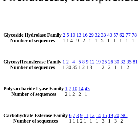
Glycoside Hydrolase Family
2
5
10
13
16
29
32
33
43
57
62
77
78
Number of sequences
1
1
4
9
2
1
1
5
1
1
1
1
1
GlycosylTransferase Family
1
2
4
5
8
9
12
19
25
26
30
32
35
81
Number of sequences
1
30
35
1
2
1
3
1
2
2
1
1
2
1
Polysaccharide Lyase Family
1
7
10
14
43
Number of sequences
2
1
2
2
1
Carbohydrate Esterase Family
6
7
8
9
11
12
14
15
19
20
NC
Number of sequences
1
1
1
2
1
1
1
3
1
3
2