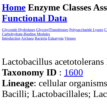
Home
Enzyme Classes
Ass
Functional Data
Downloa
Glycoside Hydrolases
GlycosylTransferases
Polysaccharide Lyases
C
Carbohydrate-Binding Modules
Introduction
Archaea
Bacteria
Eukaryota
Viruses
Lactobacillus acetotoleran
Taxonomy ID
:
1600
Lineage
: cellular organisms
Bacilli; Lactobacillales; La