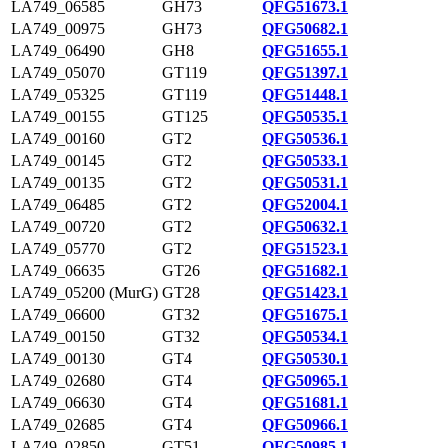
LA749_06585
GH73
QFG51673.1
LA749_00975
GH73
QFG50682.1
LA749_06490
GH8
QFG51655.1
LA749_05070
GT119
QFG51397.1
LA749_05325
GT119
QFG51448.1
LA749_00155
GT125
QFG50535.1
LA749_00160
GT2
QFG50536.1
LA749_00145
GT2
QFG50533.1
LA749_00135
GT2
QFG50531.1
LA749_06485
GT2
QFG52004.1
LA749_00720
GT2
QFG50632.1
LA749_05770
GT2
QFG51523.1
LA749_06635
GT26
QFG51682.1
LA749_05200 (MurG)
GT28
QFG51423.1
LA749_06600
GT32
QFG51675.1
LA749_00150
GT32
QFG50534.1
LA749_00130
GT4
QFG50530.1
LA749_02680
GT4
QFG50965.1
LA749_06630
GT4
QFG51681.1
LA749_02685
GT4
QFG50966.1
LA749_02850
GT51
QFG50985.1