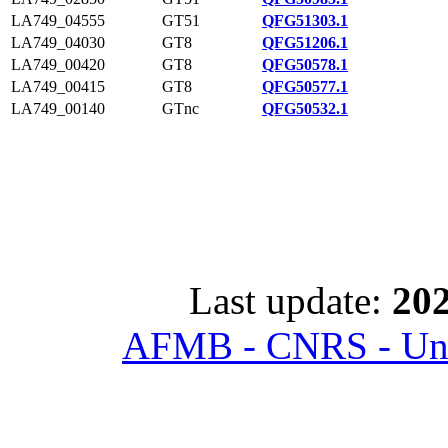
LA749_04555
GT51
QFG51303.1
LA749_04030
GT8
QFG51206.1
LA749_00420
GT8
QFG50578.1
LA749_00415
GT8
QFG50577.1
LA749_00140
GTnc
QFG50532.1
Last update:
202
AFMB - CNRS - Univ