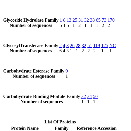
Glycoside Hydrolase Family
1
8
13
25
31
32
38
65
73
170
Number of sequences
5
1
5
1
2
1
1
1
2
2
GlycosylTransferase Family
2
4
8
26
28
32
51
119
125
NC
Number of sequences
6
4
3
1
1
2
2
2
1
1
Carbohydrate Esterase Family
9
Number of sequences
1
Carbohydrate-Binding Module Family
32
34
50
Number of sequences
1
1
1
List Of Proteins
Protein Name
Family
Reference Accession