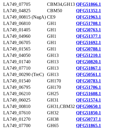
LA749_07705
CBM34,GH13
QFG51866.1
LA749_04825
CBM50
QFG51352.1
LA749_00815 (NagA)
CE9
QFG51963.1
LA749_06810
GH1
QFG51708.1
LA749_01405
GH1
QFG50763.1
LA749_04960
GH1
QFG51377.1
LA749_06705
GH1
QFG51692.1
LA749_01565
GH1
QFG50788.1
LA749_04050
GH13
QFG51210.1
LA749_01740
GH13
QFG50820.1
LA749_07710
GH13
QFG51867.1
LA749_00290 (TreC)
GH13
QFG50561.1
LA749_01540
GH170
QFG50783.1
LA749_06795
GH170
QFG51706.1
LA749_06210
GH25
QFG51608.1
LA749_06025
GH31
QFG51574.1
LA749_00810
GH31,CBM32
QFG50650.1
LA749_07610
GH32
QFG51850.1
LA749_01270
GH38
QFG50737.1
LA749_07700
GH65
QFG51865.1