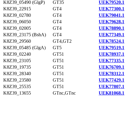
K8Z39_05490 (GlgP)
GT35
UEK79520.1
K8Z39_22915
GT4
UEK77300.1
K8Z39_02780
GT4
UEK79041.1
K8Z39_06050
GT4
UEK79628.1
K8Z39_02005
GT4
UEK78890.1
K8Z39_23175 (BshA)
GT4
UEK77349.1
K8Z39_29560
GT4,GT2
UEK78524.1
K8Z39_05485 (GlgA)
GT5
UEK79519.1
K8Z39_02240
GT51
UEK78937.1
K8Z39_23105
GT51
UEK77335.1
K8Z39_19735
GT51
UEK76709.1
K8Z39_28340
GT51
UEK78312.1
K8Z39_23580
GT51
UEK77429.1
K8Z39_25535
GT51
UEK77807.1
K8Z39_13655
GTnc,GTnc
UEK81068.1