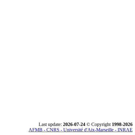
Last update:
2026-07-24
© Copyright
1998-2026
AFMB - CNRS - Université d'Aix-Marseille - INRAE