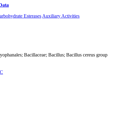
Data
Download CAZy
arbohydrate Esterases
Auxiliary Activities
Caryophanales; Bacillaceae; Bacillus; Bacillus cereus group
C