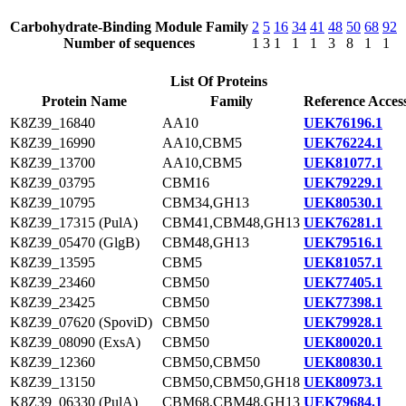
Carbohydrate-Binding Module Family
2
5
16
34
41
48
50
68
92
Number of sequences
1
3
1
1
1
3
8
1
1
List Of Proteins
Protein Name
Family
Reference Acces
K8Z39_16840
AA10
UEK76196.1
K8Z39_16990
AA10,CBM5
UEK76224.1
K8Z39_13700
AA10,CBM5
UEK81077.1
K8Z39_03795
CBM16
UEK79229.1
K8Z39_10795
CBM34,GH13
UEK80530.1
K8Z39_17315 (PulA)
CBM41,CBM48,GH13
UEK76281.1
K8Z39_05470 (GlgB)
CBM48,GH13
UEK79516.1
K8Z39_13595
CBM5
UEK81057.1
K8Z39_23460
CBM50
UEK77405.1
K8Z39_23425
CBM50
UEK77398.1
K8Z39_07620 (SpoviD)
CBM50
UEK79928.1
K8Z39_08090 (ExsA)
CBM50
UEK80020.1
K8Z39_12360
CBM50,CBM50
UEK80830.1
K8Z39_13150
CBM50,CBM50,GH18
UEK80973.1
K8Z39_06330 (PulA)
CBM68,CBM48,GH13
UEK79684.1