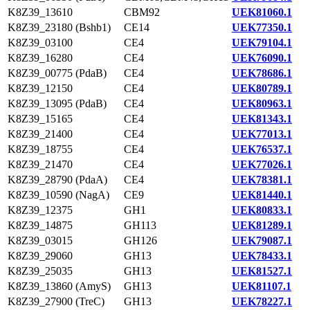
K8Z39_13610
CBM92
UEK81060.1
K8Z39_23180 (Bshb1)
CE14
UEK77350.1
K8Z39_03100
CE4
UEK79104.1
K8Z39_16280
CE4
UEK76090.1
K8Z39_00775 (PdaB)
CE4
UEK78686.1
K8Z39_12150
CE4
UEK80789.1
K8Z39_13095 (PdaB)
CE4
UEK80963.1
K8Z39_15165
CE4
UEK81343.1
K8Z39_21400
CE4
UEK77013.1
K8Z39_18755
CE4
UEK76537.1
K8Z39_21470
CE4
UEK77026.1
K8Z39_28790 (PdaA)
CE4
UEK78381.1
K8Z39_10590 (NagA)
CE9
UEK81440.1
K8Z39_12375
GH1
UEK80833.1
K8Z39_14875
GH113
UEK81289.1
K8Z39_03015
GH126
UEK79087.1
K8Z39_29060
GH13
UEK78433.1
K8Z39_25035
GH13
UEK81527.1
K8Z39_13860 (AmyS)
GH13
UEK81107.1
K8Z39_27900 (TreC)
GH13
UEK78227.1