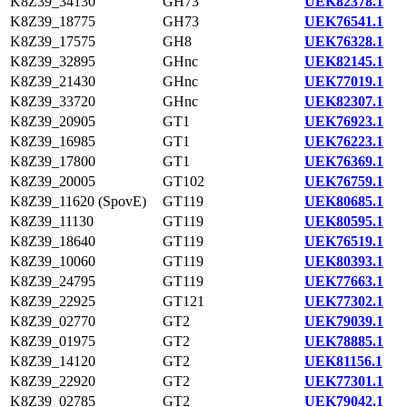
K8Z39_34130
GH73
UEK82378.1
K8Z39_18775
GH73
UEK76541.1
K8Z39_17575
GH8
UEK76328.1
K8Z39_32895
GHnc
UEK82145.1
K8Z39_21430
GHnc
UEK77019.1
K8Z39_33720
GHnc
UEK82307.1
K8Z39_20905
GT1
UEK76923.1
K8Z39_16985
GT1
UEK76223.1
K8Z39_17800
GT1
UEK76369.1
K8Z39_20005
GT102
UEK76759.1
K8Z39_11620 (SpovE)
GT119
UEK80685.1
K8Z39_11130
GT119
UEK80595.1
K8Z39_18640
GT119
UEK76519.1
K8Z39_10060
GT119
UEK80393.1
K8Z39_24795
GT119
UEK77663.1
K8Z39_22925
GT121
UEK77302.1
K8Z39_02770
GT2
UEK79039.1
K8Z39_01975
GT2
UEK78885.1
K8Z39_14120
GT2
UEK81156.1
K8Z39_22920
GT2
UEK77301.1
K8Z39_02785
GT2
UEK79042.1