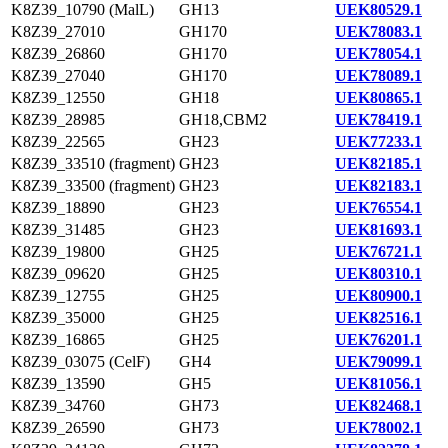
K8Z39_10790 (MalL)
GH13
UEK80529.1
K8Z39_27010
GH170
UEK78083.1
K8Z39_26860
GH170
UEK78054.1
K8Z39_27040
GH170
UEK78089.1
K8Z39_12550
GH18
UEK80865.1
K8Z39_28985
GH18,CBM2
UEK78419.1
K8Z39_22565
GH23
UEK77233.1
K8Z39_33510 (fragment)
GH23
UEK82185.1
K8Z39_33500 (fragment)
GH23
UEK82183.1
K8Z39_18890
GH23
UEK76554.1
K8Z39_31485
GH23
UEK81693.1
K8Z39_19800
GH25
UEK76721.1
K8Z39_09620
GH25
UEK80310.1
K8Z39_12755
GH25
UEK80900.1
K8Z39_35000
GH25
UEK82516.1
K8Z39_16865
GH25
UEK76201.1
K8Z39_03075 (CelF)
GH4
UEK79099.1
K8Z39_13590
GH5
UEK81056.1
K8Z39_34760
GH73
UEK82468.1
K8Z39_26590
GH73
UEK78002.1