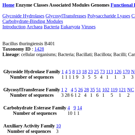
Home
Enzyme Classes
Associated Modules
Genomes
Functional 
Glycoside Hydrolases
GlycosylTransferases
Polysaccharide Lyases
C
Carbohydrate-Binding Modules
Introduction
Archaea
Bacteria
Eukaryota
Viruses
Bacillus thuringiensis B401
Taxonomy ID
:
1428
Lineage
: cellular organisms; Bacteria; Bacillati; Bacillota; Bacilli; 
Glycoside Hydrolase Family
1
4
5
8
13
18
23
25
73
113
126
170
N
Number of sequences
1
1
1
1
9
3
5
5
4
1
1
3
3
GlycosylTransferase Family
1
2
4
5
26
28
35
51
102
119
121
NC
Number of sequences
3
28
6
1
2
4
1
6
1
5
1
2
Carbohydrate Esterase Family
4
9
14
Number of sequences
10
1
1
Auxiliary Activity Family
10
Number of sequences
3