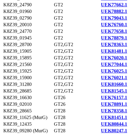
K8Z39_24790
GT2
UEK77662.1
K8Z39_01960
GT2
UEK78882.1
K8Z39_02790
GT2
UEK79043.1
K8Z39_20010
GT2
UEK76760.1
K8Z39_24770
GT2
UEK77658.1
K8Z39_01945
GT2
UEK78879.1
K8Z39_28700
GT2,GT2
UEK78363.1
K8Z39_15905
GT2,GT2
UEK81481.1
K8Z39_15895
GT2,GT2
UEK76020.1
K8Z39_21560
GT2,GT2
UEK77044.1
K8Z39_15925
GT2,GT2
UEK76025.1
K8Z39_15900
GT2,GT2
UEK76021.1
K8Z39_31280
GT2,GT2
UEK81660.1
K8Z39_28685
GT2,GT2
UEK81545.1
K8Z39_16630
GT26
UEK76157.1
K8Z39_02010
GT26
UEK78891.1
K8Z39_28665
GT28
UEK78358.1
K8Z39_11625 (MurG)
GT28
UEK81451.1
K8Z39_12435
GT28
UEK80844.1
K8Z39_09280 (MurG)
GT28
UEK80247.1