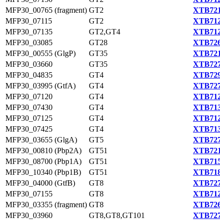
MFP30_00765 (fragment)
GT2
XTB721
MFP30_07115
GT2
XTB712
MFP30_07135
GT2,GT4
XTB712
MFP30_03085
GT28
XTB726
MFP30_00555 (GlgP)
GT35
XTB721
MFP30_03660
GT35
XTB727
MFP30_04835
GT4
XTB729
MFP30_03995 (GtfA)
GT4
XTB727
MFP30_07120
GT4
XTB712
MFP30_07430
GT4
XTB713
MFP30_07125
GT4
XTB712
MFP30_07425
GT4
XTB713
MFP30_03655 (GlgA)
GT5
XTB727
MFP30_00810 (Pbp2A)
GT51
XTB721
MFP30_08700 (Pbp1A)
GT51
XTB715
MFP30_10340 (Pbp1B)
GT51
XTB718
MFP30_04000 (GtfB)
GT8
XTB727
MFP30_07155
GT8
XTB712
MFP30_03355 (fragment)
GT8
XTB726
MFP30_03960
GT8,GT8,GT101
XTB727