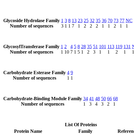
Glycoside Hydrolase Family
1
3
8
13
23
25
32
35
36
70
73
77
NC
Number of sequences
3
1
1
7
1
2
2
2
1
1
2
1
1
GlycosylTransferase Family
1
2
4
5
8
28
35
51
101
113
119
131
Number of sequences
1
10
7
1
5
1
2
3
1
1
2
1
Carbohydrate Esterase Family
4
9
Number of sequences
1
1
Carbohydrate-Binding Module Family
34
41
48
50
66
68
Number of sequences
1
3
4
3
2
1
List Of Proteins
Protein Name
Family
Referen