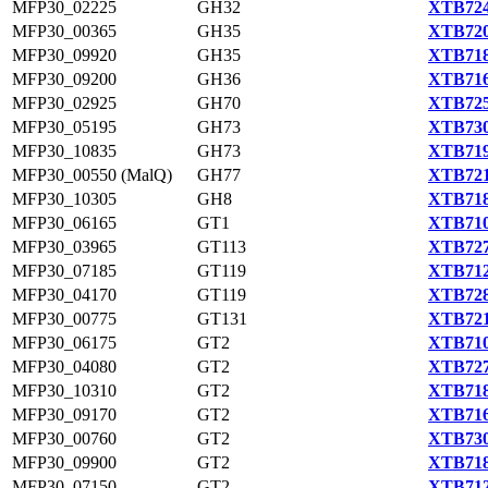
MFP30_02225
GH32
XTB724
MFP30_00365
GH35
XTB720
MFP30_09920
GH35
XTB718
MFP30_09200
GH36
XTB716
MFP30_02925
GH70
XTB725
MFP30_05195
GH73
XTB730
MFP30_10835
GH73
XTB719
MFP30_00550 (MalQ)
GH77
XTB721
MFP30_10305
GH8
XTB718
MFP30_06165
GT1
XTB710
MFP30_03965
GT113
XTB727
MFP30_07185
GT119
XTB712
MFP30_04170
GT119
XTB728
MFP30_00775
GT131
XTB721
MFP30_06175
GT2
XTB710
MFP30_04080
GT2
XTB727
MFP30_10310
GT2
XTB718
MFP30_09170
GT2
XTB716
MFP30_00760
GT2
XTB730
MFP30_09900
GT2
XTB718
MFP30_07150
GT2
XTB712