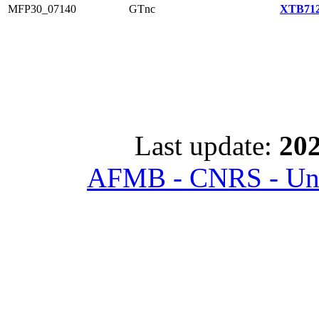
MFP30_07140
GTnc
XTB712
Last update:
202
AFMB - CNRS - Univ