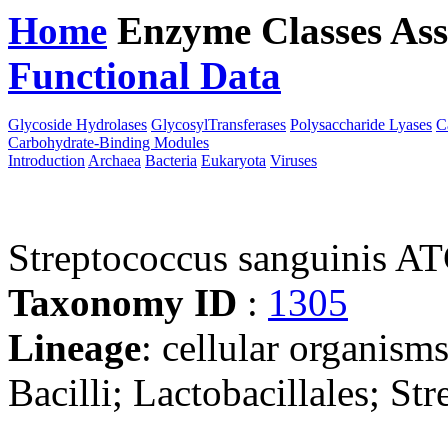
Home
Enzyme Classes
Ass
Functional Data
Downloa
Glycoside Hydrolases
GlycosylTransferases
Polysaccharide Lyases
C
Carbohydrate-Binding Modules
Introduction
Archaea
Bacteria
Eukaryota
Viruses
Streptococcus sanguinis 
Taxonomy ID
:
1305
Lineage
: cellular organisms
Bacilli; Lactobacillales; St