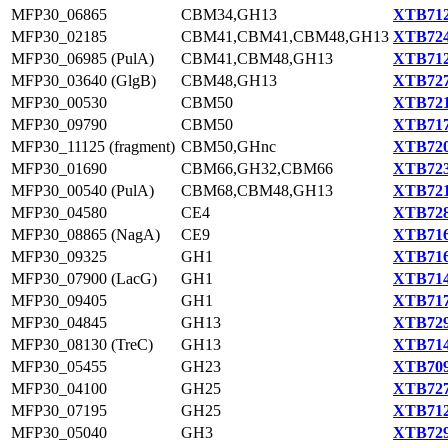
MFP30_06865
CBM34,GH13
XTB712
MFP30_02185
CBM41,CBM41,CBM48,GH13
XTB724
MFP30_06985 (PulA)
CBM41,CBM48,GH13
XTB712
MFP30_03640 (GlgB)
CBM48,GH13
XTB727
MFP30_00530
CBM50
XTB721
MFP30_09790
CBM50
XTB717
MFP30_11125 (fragment)
CBM50,GHnc
XTB720
MFP30_01690
CBM66,GH32,CBM66
XTB723
MFP30_00540 (PulA)
CBM68,CBM48,GH13
XTB721
MFP30_04580
CE4
XTB728
MFP30_08865 (NagA)
CE9
XTB716
MFP30_09325
GH1
XTB716
MFP30_07900 (LacG)
GH1
XTB714
MFP30_09405
GH1
XTB717
MFP30_04845
GH13
XTB729
MFP30_08130 (TreC)
GH13
XTB714
MFP30_05455
GH23
XTB709
MFP30_04100
GH25
XTB727
MFP30_07195
GH25
XTB712
MFP30_05040
GH3
XTB729