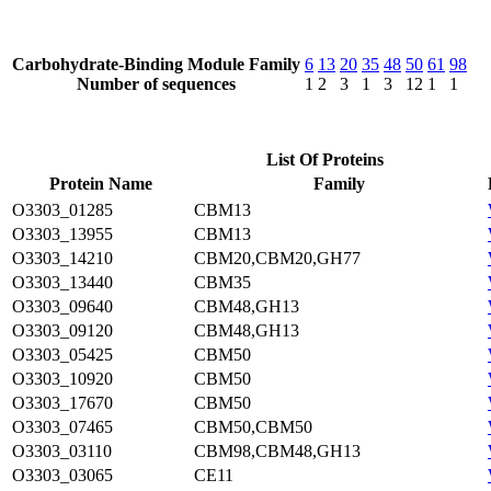
Carbohydrate-Binding Module Family
6
13
20
35
48
50
61
98
Number of sequences
1
2
3
1
3
12
1
1
List Of Proteins
Protein Name
Family
O3303_01285
CBM13
O3303_13955
CBM13
O3303_14210
CBM20,CBM20,GH77
O3303_13440
CBM35
O3303_09640
CBM48,GH13
O3303_09120
CBM48,GH13
O3303_05425
CBM50
O3303_10920
CBM50
O3303_17670
CBM50
O3303_07465
CBM50,CBM50
O3303_03110
CBM98,CBM48,GH13
O3303_03065
CE11