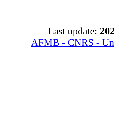
Last update:
202
AFMB - CNRS - Univ