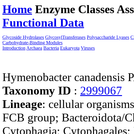
Home
Enzyme Classes
Ass
Functional Data
Downloa
Glycoside Hydrolases
GlycosylTransferases
Polysaccharide Lyases
C
Carbohydrate-Binding Modules
Introduction
Archaea
Bacteria
Eukaryota
Viruses
Hymenobacter canadensis
Taxonomy ID
:
2999067
Lineage
: cellular organism
FCB group; Bacteroidota/Ch
Cytophagia; Cytophagales;