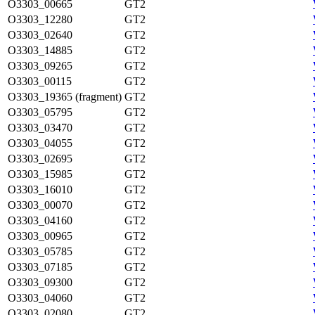
O3303_00665
GT2
O3303_12280
GT2
O3303_02640
GT2
O3303_14885
GT2
O3303_09265
GT2
O3303_00115
GT2
O3303_19365 (fragment)
GT2
O3303_05795
GT2
O3303_03470
GT2
O3303_04055
GT2
O3303_02695
GT2
O3303_15985
GT2
O3303_16010
GT2
O3303_00070
GT2
O3303_04160
GT2
O3303_00965
GT2
O3303_05785
GT2
O3303_07185
GT2
O3303_09300
GT2
O3303_04060
GT2
O3303_02080
GT2