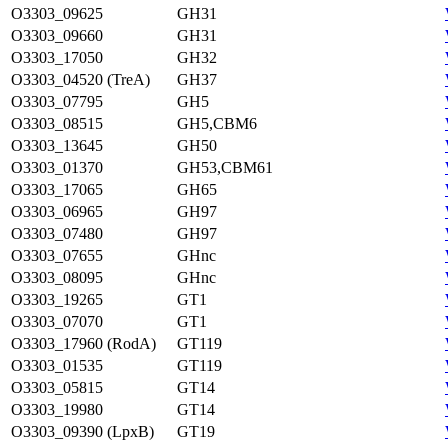
O3303_09625
GH31
O3303_09660
GH31
O3303_17050
GH32
O3303_04520 (TreA)
GH37
O3303_07795
GH5
O3303_08515
GH5,CBM6
O3303_13645
GH50
O3303_01370
GH53,CBM61
O3303_17065
GH65
O3303_06965
GH97
O3303_07480
GH97
O3303_07655
GHnc
O3303_08095
GHnc
O3303_19265
GT1
O3303_07070
GT1
O3303_17960 (RodA)
GT119
O3303_01535
GT119
O3303_05815
GT14
O3303_19980
GT14
O3303_09390 (LpxB)
GT19