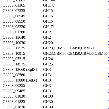
O3303_01365
GH147
O3303_07535
GH15
O3303_08545
GH16
O3303_08550
GH16
O3303_08320
GH171
O3303_01380
GH2
O3303_13640
GH2
O3303_10030
GH20
O3303_17525
GH23,CBM50,CBM50,CBM50
O3303_10915
GH23,CBM50,CBM50,CBM50,CBM50
O3303_05315
GH24
O3303_14575
GH25
O3303_13660 (BglX)
GH3
O3303_08560
GH3
O3303_13880 (BglX)
GH3
O3303_00255
GH3
O3303_09485
GH3
O3303_01830
GH30
O3303_01825
GH30
O3303_01820
GH30