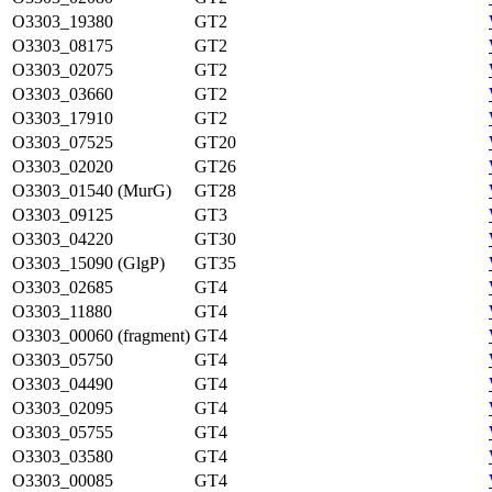
O3303_19380
GT2
O3303_08175
GT2
O3303_02075
GT2
O3303_03660
GT2
O3303_17910
GT2
O3303_07525
GT20
O3303_02020
GT26
O3303_01540 (MurG)
GT28
O3303_09125
GT3
O3303_04220
GT30
O3303_15090 (GlgP)
GT35
O3303_02685
GT4
O3303_11880
GT4
O3303_00060 (fragment)
GT4
O3303_05750
GT4
O3303_04490
GT4
O3303_02095
GT4
O3303_05755
GT4
O3303_03580
GT4
O3303_00085
GT4