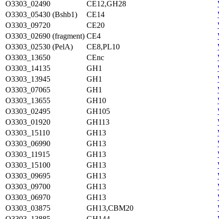
O3303_02490
CE12,GH28
O3303_05430 (Bshb1)
CE14
O3303_09720
CE20
O3303_02690 (fragment)
CE4
O3303_02530 (PelA)
CE8,PL10
O3303_13650
CEnc
O3303_14135
GH1
O3303_13945
GH1
O3303_07065
GH1
O3303_13655
GH10
O3303_02495
GH105
O3303_01920
GH113
O3303_15110
GH13
O3303_06990
GH13
O3303_11915
GH13
O3303_15100
GH13
O3303_09695
GH13
O3303_09700
GH13
O3303_06970
GH13
O3303_03875
GH13,CBM20
O3303_13885
GH144