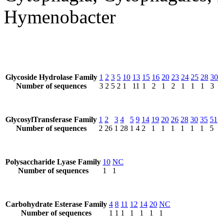
Hymenobacter
Glycoside Hydrolase Family
1
2
3
5
10
13
15
16
20
23
24
25
28
30
Number of sequences
3
2
5
2
1
11
1
2
1
2
1
1
1
3
GlycosylTransferase Family
1
2
3
4
5
9
14
19
20
26
28
30
35
51
Number of sequences
2
26
1
28
1
4
2
1
1
1
1
1
1
5
Polysaccharide Lyase Family
10
NC
Number of sequences
1
1
Carbohydrate Esterase Family
4
8
11
12
14
20
NC
Number of sequences
1
1
1
1
1
1
1