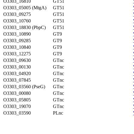
O3303_16810
GT51
O3303_05005 (MtgA)
GT51
O3303_09275
GT51
O3303_10760
GT51
O3303_18830 (PbpC)
GT51
O3303_10890
GT9
O3303_09285
GT9
O3303_10840
GT9
O3303_12275
GT9
O3303_09630
GTnc
O3303_00130
GTnc
O3303_04920
GTnc
O3303_07845
GTnc
O3303_03560 (PseG)
GTnc
O3303_00080
GTnc
O3303_05805
GTnc
O3303_19070
GTnc
O3303_03590
PLnc