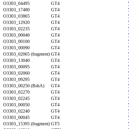
O3303_04495
GT4
O3303_17480
GT4
O3303_03865
GT4
O3303_12920
GT4
O3303_02235
GT4
O3303_00040
GT4
O3303_00100
GT4
O3303_00090
GT4
O3303_02065 (fragment)
GT4
O3303_13040
GT4
O3303_00095
GT4
O3303_02060
GT4
O3303_09295
GT4
O3303_00250 (BshA)
GT4
O3303_02270
GT4
O3303_02245
GT4
O3303_00050
GT4
O3303_02240
GT4
O3303_00045
GT4
O3303_15395 (fragment)
GT5