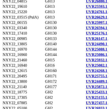
NXY22_04815
GH13
UVR26880.1
NXY22_19610
GH13
UVR25593.1
NXY22_15220
GH13
UVR24761.1
NXY22_03515 (PulA)
GH13
UVR26629.1
NXY22_00155
GH130
UVR25997.1
NXY22_03340
GH130
UVR26594.1
NXY22_17410
GH130
UVR25176.1
NXY22_00985
GH133
UVR26147.1
NXY22_13805
GH140
UVR24490.1
NXY22_16970
GH144
UVR25088.1
NXY22_16960
GH144
UVR25086.1
NXY22_21460
GH15
UVR25932.1
NXY22_16940
GH16
UVR25082.1
NXY22_12615
GH160
UVR24268.1
NXY22_20495
GH171
UVR25755.1
NXY22_13800
GH172
UVR24489.1
NXY22_21140
GH177
UVR25872.1
NXY22_18775
GH2
UVR25433.1
NXY22_17305
GH2
UVR25155.1
NXY22_07885
GH2
UVR27457.1
NXY22_05100
GH2
UVR26933.1