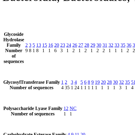
Glycoside
Hydrolase
Family
2
3
5
13
15
16
20
23
24
26
27
28
29
30
31
32
33
35
36
3
Number
9
8
1
8
1
1
6
3
1
2
1
2
1
2
2
1
1
1
2
2
of
sequences
GlycosylTransferase Family
1
2
3
4
5
6
8
9
19
20
28
30
32
35
5
Number of sequences
4
35
1
24
1
1
1
1
1
1
1
1
3
1
4
Polysaccharide Lyase Family
12
NC
Number of sequences
1
1
Carbohydrate Esterase Family
4
9
11
20