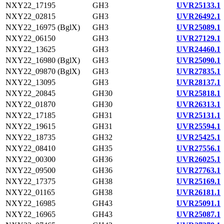
NXY22_17195
GH3
UVR25133.1
NXY22_02815
GH3
UVR26492.1
NXY22_16975 (BglX)
GH3
UVR25089.1
NXY22_06150
GH3
UVR27129.1
NXY22_13625
GH3
UVR24460.1
NXY22_16980 (BglX)
GH3
UVR25090.1
NXY22_09870 (BglX)
GH3
UVR27835.1
NXY22_13095
GH3
UVR28137.1
NXY22_20845
GH30
UVR25818.1
NXY22_01870
GH30
UVR26313.1
NXY22_17185
GH31
UVR25131.1
NXY22_19615
GH31
UVR25594.1
NXY22_18735
GH32
UVR25425.1
NXY22_08410
GH35
UVR27556.1
NXY22_00300
GH36
UVR26025.1
NXY22_09500
GH36
UVR27763.1
NXY22_17375
GH38
UVR25169.1
NXY22_01165
GH38
UVR26181.1
NXY22_16985
GH43
UVR25091.1
NXY22_16965
GH43
UVR25087.1