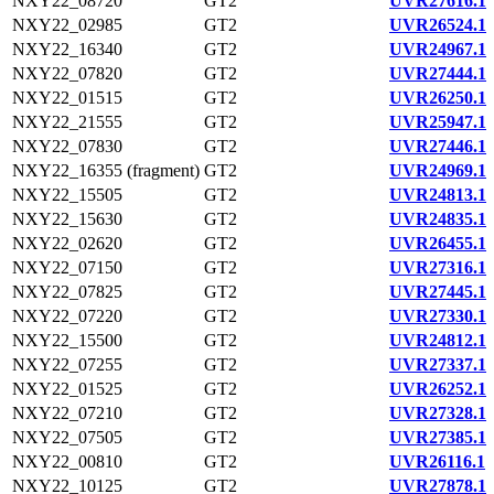
NXY22_08720
GT2
UVR27616.1
NXY22_02985
GT2
UVR26524.1
NXY22_16340
GT2
UVR24967.1
NXY22_07820
GT2
UVR27444.1
NXY22_01515
GT2
UVR26250.1
NXY22_21555
GT2
UVR25947.1
NXY22_07830
GT2
UVR27446.1
NXY22_16355 (fragment)
GT2
UVR24969.1
NXY22_15505
GT2
UVR24813.1
NXY22_15630
GT2
UVR24835.1
NXY22_02620
GT2
UVR26455.1
NXY22_07150
GT2
UVR27316.1
NXY22_07825
GT2
UVR27445.1
NXY22_07220
GT2
UVR27330.1
NXY22_15500
GT2
UVR24812.1
NXY22_07255
GT2
UVR27337.1
NXY22_01525
GT2
UVR26252.1
NXY22_07210
GT2
UVR27328.1
NXY22_07505
GT2
UVR27385.1
NXY22_00810
GT2
UVR26116.1
NXY22_10125
GT2
UVR27878.1