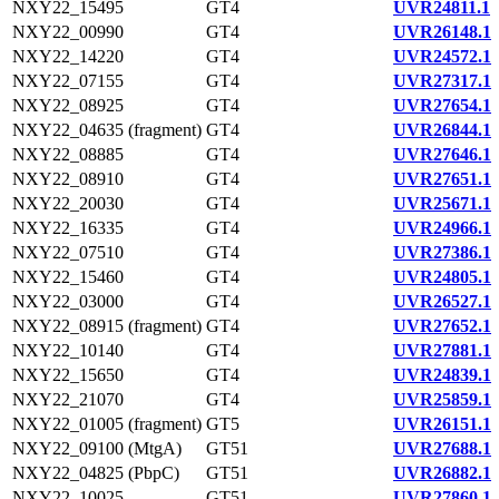
NXY22_15495
GT4
UVR24811.1
NXY22_00990
GT4
UVR26148.1
NXY22_14220
GT4
UVR24572.1
NXY22_07155
GT4
UVR27317.1
NXY22_08925
GT4
UVR27654.1
NXY22_04635 (fragment)
GT4
UVR26844.1
NXY22_08885
GT4
UVR27646.1
NXY22_08910
GT4
UVR27651.1
NXY22_20030
GT4
UVR25671.1
NXY22_16335
GT4
UVR24966.1
NXY22_07510
GT4
UVR27386.1
NXY22_15460
GT4
UVR24805.1
NXY22_03000
GT4
UVR26527.1
NXY22_08915 (fragment)
GT4
UVR27652.1
NXY22_10140
GT4
UVR27881.1
NXY22_15650
GT4
UVR24839.1
NXY22_21070
GT4
UVR25859.1
NXY22_01005 (fragment)
GT5
UVR26151.1
NXY22_09100 (MtgA)
GT51
UVR27688.1
NXY22_04825 (PbpC)
GT51
UVR26882.1
NXY22_10025
GT51
UVR27860.1