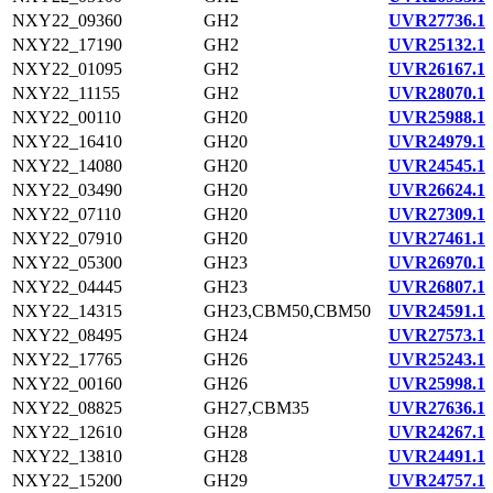
NXY22_09360
GH2
UVR27736.1
NXY22_17190
GH2
UVR25132.1
NXY22_01095
GH2
UVR26167.1
NXY22_11155
GH2
UVR28070.1
NXY22_00110
GH20
UVR25988.1
NXY22_16410
GH20
UVR24979.1
NXY22_14080
GH20
UVR24545.1
NXY22_03490
GH20
UVR26624.1
NXY22_07110
GH20
UVR27309.1
NXY22_07910
GH20
UVR27461.1
NXY22_05300
GH23
UVR26970.1
NXY22_04445
GH23
UVR26807.1
NXY22_14315
GH23,CBM50,CBM50
UVR24591.1
NXY22_08495
GH24
UVR27573.1
NXY22_17765
GH26
UVR25243.1
NXY22_00160
GH26
UVR25998.1
NXY22_08825
GH27,CBM35
UVR27636.1
NXY22_12610
GH28
UVR24267.1
NXY22_13810
GH28
UVR24491.1
NXY22_15200
GH29
UVR24757.1