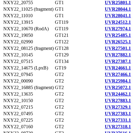
NXY22_20755
GT1
UVR25801.1
NXY22_11025 (fragment)
GT1
UVR28044.1
NXY22_11010
GT1
UVR28041.1
NXY22_13915
GT119
UVR24512.1
NXY22_10670 (RodA)
GT119
UVR27974.1
NXY22_19050
GT121
UVR25485.1
NXY22_02990
GT122
UVR26525.1
NXY22_08125 (fragment)
GT128
UVR27501.1
NXY22_10145
GT129
UVR27882.1
NXY22_07515
GT134
UVR27387.1
NXY22_14675 (LpxB)
GT19
UVR24661.1
NXY22_07945
GT2
UVR27466.1
NXY22_00090
GT2
UVR25984.1
NXY22_16885 (fragment)
GT2
UVR25072.1
NXY22_13635
GT2
UVR24462.1
NXY22_10150
GT2
UVR27883.1
NXY22_07215
GT2
UVR27329.1
NXY22_07495
GT2
UVR27383.1
NXY22_07225
GT2
UVR27331.1
NXY22_07160
GT2
UVR27318.1