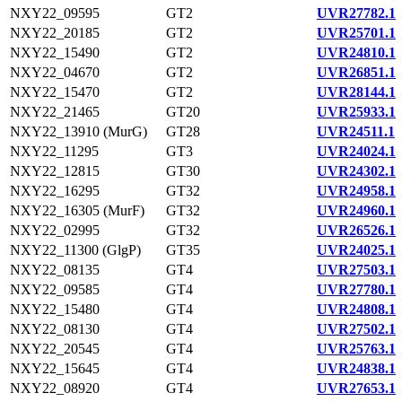
NXY22_09595
GT2
UVR27782.1
NXY22_20185
GT2
UVR25701.1
NXY22_15490
GT2
UVR24810.1
NXY22_04670
GT2
UVR26851.1
NXY22_15470
GT2
UVR28144.1
NXY22_21465
GT20
UVR25933.1
NXY22_13910 (MurG)
GT28
UVR24511.1
NXY22_11295
GT3
UVR24024.1
NXY22_12815
GT30
UVR24302.1
NXY22_16295
GT32
UVR24958.1
NXY22_16305 (MurF)
GT32
UVR24960.1
NXY22_02995
GT32
UVR26526.1
NXY22_11300 (GlgP)
GT35
UVR24025.1
NXY22_08135
GT4
UVR27503.1
NXY22_09585
GT4
UVR27780.1
NXY22_15480
GT4
UVR24808.1
NXY22_08130
GT4
UVR27502.1
NXY22_20545
GT4
UVR25763.1
NXY22_15645
GT4
UVR24838.1
NXY22_08920
GT4
UVR27653.1