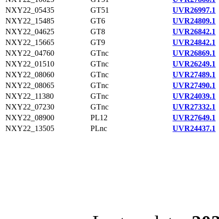
NXY22_05435
GT51
UVR26997.1
NXY22_15485
GT6
UVR24809.1
NXY22_04625
GT8
UVR26842.1
NXY22_15665
GT9
UVR24842.1
NXY22_04760
GTnc
UVR26869.1
NXY22_01510
GTnc
UVR26249.1
NXY22_08060
GTnc
UVR27489.1
NXY22_08065
GTnc
UVR27490.1
NXY22_11380
GTnc
UVR24039.1
NXY22_07230
GTnc
UVR27332.1
NXY22_08900
PL12
UVR27649.1
NXY22_13505
PLnc
UVR24437.1