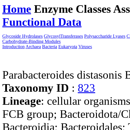
Home
Enzyme Classes
Ass
Functional Data
Downloa
Glycoside Hydrolases
GlycosylTransferases
Polysaccharide Lyases
C
Carbohydrate-Binding Modules
Introduction
Archaea
Bacteria
Eukaryota
Viruses
Parabacteroides distasonis
Taxonomy ID
:
823
Lineage
: cellular organism
FCB group; Bacteroidota/Ch
Bacteroidia; Bacteroidales;