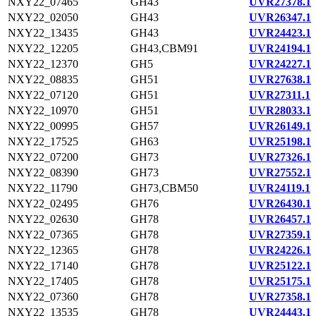
NXY22_07465
GH43
UVR27378.1
NXY22_02050
GH43
UVR26347.1
NXY22_13435
GH43
UVR24423.1
NXY22_12205
GH43,CBM91
UVR24194.1
NXY22_12370
GH5
UVR24227.1
NXY22_08835
GH51
UVR27638.1
NXY22_07120
GH51
UVR27311.1
NXY22_10970
GH51
UVR28033.1
NXY22_00995
GH57
UVR26149.1
NXY22_17525
GH63
UVR25198.1
NXY22_07200
GH73
UVR27326.1
NXY22_08390
GH73
UVR27552.1
NXY22_11790
GH73,CBM50
UVR24119.1
NXY22_02495
GH76
UVR26430.1
NXY22_02630
GH78
UVR26457.1
NXY22_07365
GH78
UVR27359.1
NXY22_12365
GH78
UVR24226.1
NXY22_17140
GH78
UVR25122.1
NXY22_17405
GH78
UVR25175.1
NXY22_07360
GH78
UVR27358.1
NXY22_13535
GH78
UVR24443.1