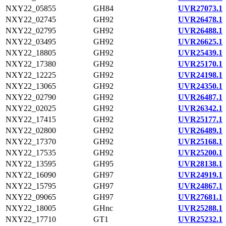
NXY22_05855
GH84
UVR27073.1
NXY22_02745
GH92
UVR26478.1
NXY22_02795
GH92
UVR26488.1
NXY22_03495
GH92
UVR26625.1
NXY22_18805
GH92
UVR25439.1
NXY22_17380
GH92
UVR25170.1
NXY22_12225
GH92
UVR24198.1
NXY22_13065
GH92
UVR24350.1
NXY22_02790
GH92
UVR26487.1
NXY22_02025
GH92
UVR26342.1
NXY22_17415
GH92
UVR25177.1
NXY22_02800
GH92
UVR26489.1
NXY22_17370
GH92
UVR25168.1
NXY22_17535
GH92
UVR25200.1
NXY22_13595
GH95
UVR28138.1
NXY22_16090
GH97
UVR24919.1
NXY22_15795
GH97
UVR24867.1
NXY22_09065
GH97
UVR27681.1
NXY22_18005
GHnc
UVR25288.1
NXY22_17710
GT1
UVR25232.1