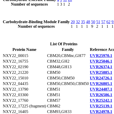
Number of sequences
1
3
1
2
Carbohydrate-Binding Module Family
20
32
35
48
50
51
57
62
9
Number of sequences
1
1
1
1
9
2
1
1
1
List Of Proteins
Protein Name
Family
Reference Acc
NXY22_00015
CBM20,CBMnc,GH77
UVR25970.1
NXY22_16755
CBM32,GH2
UVR25046.1
NXY22_02190
CBM48,GH13
UVR26374.1
NXY22_21220
CBM50
UVR25885.1
NXY22_15010
CBM50,CBM50
UVR24726.1
NXY22_04435
CBM50,CBM50,CBM50
UVR26805.1
NXY22_13790
CBM51
UVR24487.1
NXY22_03300
CBM51
UVR26586.1
NXY22_17760
CBM57
UVR25242.1
NXY22_17225 (fragment)
CBM62
UVR25139.1
NXY22_16405
CBM93,GH33
UVR24978.1