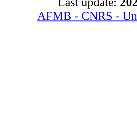
Last update:
202
AFMB - CNRS - Univ