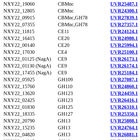
NXY22_19060
CBMnc
UVR25487.1
NXY22_12805
CBMnc
UVR24300.1
NXY22_09915
CBMnc,GH78
UVR27839.1
NXY22_07355
CBMnc,GH78
UVR27357.1
NXY22_11815
CE11
UVR24124.1
NXY22_16415
CE20
UVR24980.1
NXY22_00140
CE20
UVR25994.1
NXY22_17030
CE4
UVR25100.1
NXY22_01125 (NagA)
CE9
UVR26173.1
NXY22_01130 (NagA)
CE9
UVR26174.1
NXY22_17455 (NagA)
CE9
UVR25184.1
NXY22_05925
GH109
UVR27087.1
NXY22_15760
GH110
UVR24860.1
NXY22_13620
GH123
UVR24459.1
NXY22_02425
GH123
UVR26416.1
NXY22_01830
GH125
UVR26310.1
NXY22_18335
GH127
UVR25350.1
NXY22_20790
GH13
UVR25808.1
NXY22_15235
GH13
UVR24764.1
NXY22_04820
GH13
UVR26881.1