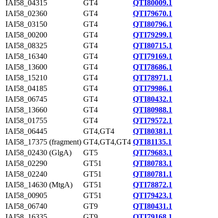
IAI58_04315
GT4
QTI80009.1
IAI58_02360
GT4
QTI79670.1
IAI58_03150
GT4
QTI80796.1
IAI58_00200
GT4
QTI79299.1
IAI58_08325
GT4
QTI80715.1
IAI58_16340
GT4
QTI79169.1
IAI58_13600
GT4
QTI78686.1
IAI58_15210
GT4
QTI78971.1
IAI58_04185
GT4
QTI79986.1
IAI58_06745
GT4
QTI80432.1
IAI58_13660
GT4
QTI80988.1
IAI58_01755
GT4
QTI79572.1
IAI58_06445
GT4,GT4
QTI80381.1
IAI58_17375 (fragment)
GT4,GT4,GT4
QTI81135.1
IAI58_02430 (GlgA)
GT5
QTI79683.1
IAI58_02290
GT51
QTI80783.1
IAI58_02240
GT51
QTI80781.1
IAI58_14630 (MtgA)
GT51
QTI78872.1
IAI58_00905
GT51
QTI79423.1
IAI58_06740
GT9
QTI80431.1
IAI58_16335
GT9
QTI79168.1