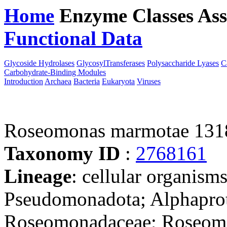
Home
Enzyme Classes
Ass
Functional Data
Downloa
Glycoside Hydrolases
GlycosylTransferases
Polysaccharide Lyases
C
Carbohydrate-Binding Modules
Introduction
Archaea
Bacteria
Eukaryota
Viruses
Roseomonas marmotae 131
Taxonomy ID
:
2768161
Lineage
: cellular organism
Pseudomonadota; Alphaprote
Roseomonadaceae; Roseom