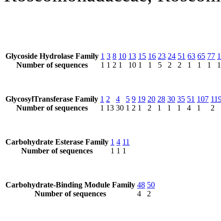
Glycoside Hydrolase Family
1
3
8
10
13
15
16
23
24
51
63
65
77
1
Number of sequences
1
1
2
1
10
1
1
5
2
2
1
1
1
1
GlycosylTransferase Family
1
2
4
5
9
19
20
28
30
35
51
107
11
Number of sequences
1
13
30
1
2
1
2
1
1
1
4
1
2
Carbohydrate Esterase Family
1
4
11
Number of sequences
1
1
1
Carbohydrate-Binding Module Family
48
50
Number of sequences
4
2