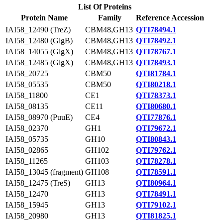
List Of Proteins
Protein Name
Family
Reference Accession
IAI58_12490 (TreZ)
CBM48,GH13
QTI78494.1
IAI58_12480 (GlgB)
CBM48,GH13
QTI78492.1
IAI58_14055 (GlgX)
CBM48,GH13
QTI78767.1
IAI58_12485 (GlgX)
CBM48,GH13
QTI78493.1
IAI58_20725
CBM50
QTI81784.1
IAI58_05535
CBM50
QTI80218.1
IAI58_11800
CE1
QTI78373.1
IAI58_08135
CE11
QTI80680.1
IAI58_08970 (PuuE)
CE4
QTI77876.1
IAI58_02370
GH1
QTI79672.1
IAI58_05735
GH10
QTI80843.1
IAI58_02865
GH102
QTI79762.1
IAI58_11265
GH103
QTI78278.1
IAI58_13045 (fragment)
GH108
QTI78591.1
IAI58_12475 (TreS)
GH13
QTI80964.1
IAI58_12470
GH13
QTI78491.1
IAI58_15945
GH13
QTI79102.1
IAI58_20980
GH13
QTI81825.1