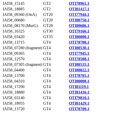
IAI58_15145
GT2
QTI78961.1
IAI58_18885
GT2
QTI81417.1
IAI58_09360 (OtsA)
GT20
QTI77944.1
IAI58_00680
GT20
QTI80750.1
IAI58_08170 (MurG)
GT28
QTI80686.1
IAI58_16325
GT30
QTI79166.1
IAI58_03420
GT35
QTI80800.1
IAI58_13715
GT4
QTI78708.1
IAI58_07280 (fragment)
GT4
QTI80530.1
IAI58_09365
GT4
QTI77945.1
IAI58_12570
GT4
QTI78508.1
IAI58_07305 (fragment)
GT4
QTI80535.1
IAI58_04400
GT4
QTI80822.1
IAI58_13700
GT4
QTI78705.1
IAI58_04310
GT4
QTI80008.1
IAI58_17290
GT4
QTI81119.1
IAI58_18880
GT4
QTI81416.1
IAI58_03140
GT4
QTI79810.1
IAI58_18955
GT4
QTI81429.1
IAI58_13720
GT4
QTI78709.1