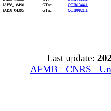
IAI58_18490
GTnc
QTI81344.1
IAI58_04395
GTnc
QTI80821.1
Last update:
202
AFMB - CNRS - Univ