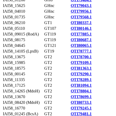
IAI58_15625
GHnc
QTI79043.1
IAI58_04010
GHnc
QTI79956.1
IAI58_01735
GHnc
QTI79568.1
IAI58_06210
GT1
QTI80337.1
IAI58_05110
GT107
QTI80146.1
IAI58_09015 (RodA)
GT119
QTI77885.1
IAI58_08175
GT119
QTI80687.1
IAI58_04645
GT121
QTI80065.1
IAI58_14105 (LpxB)
GT19
QTI78777.1
IAI58_13675
GT2
QTI78700.1
IAI58_15985
GT2
QTI79109.1
IAI58_18575
GT2
QTI81363.1
IAI58_00145
GT2
QTI79290.1
IAI58_11335
GT2
QTI78289.1
IAI58_17125
GT2
QTI81094.1
IAI58_14265 (MdoH)
GT2
QTI78804.1
IAI58_13670
GT2
QTI78699.1
IAI58_08420 (MdoH)
GT2
QTI80733.1
IAI58_16770
GT2
QTI79245.1
IAI58_01245 (BcsA)
GT2
QTI79481.1