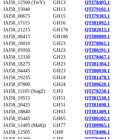
IAI58_12500 (TreY)
GH13
QTI78495.1
IAI58_15940
GH13
QTI79101.1
IAI58_00675
GH15
QTI79383.1
IAI58_17115
GH16
QTI81092.1
IAI58_21215
GH176
QTI82015.1
IAI58_08415
GH186
QTI80889.1
IAI58_10010
GH23
QTI78061.1
IAI58_05950
GH23
QTI80291.1
IAI58_12330
GH23
QTI78467.1
IAI58_18275
GH23
QTI81304.1
IAI58_04445
GH23
QTI80030.1
IAI58_19235
GH24
QTI81478.1
IAI58_07800
GH24
QTI80620.1
IAI58_11105 (NagZ)
GH3
QTI78250.1
IAI58_19515
GH51
QTI81530.1
IAI58_20425
GH51
QTI81690.1
IAI58_18840
GH63
QTI81409.1
IAI58_05445
GH65
QTI80202.1
IAI58_12495 (MalQ)
GH77
QTI80965.1
IAI58_12505
GH8
QTI78496.1
IAI58_01260
GH8
QTI79484.1